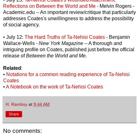
Reflections on Between the World and Me
- Melvin Rogers -
Academic.edu -- An important review/critique that particularly
addresses Coates's unwillingness to address the possibility
of social agency.
• July 12:
The Hard Truths of Ta-Nehisi Coates
- Benjamin
Wallace-Wells -
New York Magazine
-- A thorough and
intriguing profile on Coates, published just before the official
release of
Between the World and Me
.
Related
:
•
Notations for a common reading experience of Ta-Nehisi
Coates
•
A Notebook on the work of Ta-Nehisi Coates
H. Rambsy
at
9:44 AM
Share
No comments: