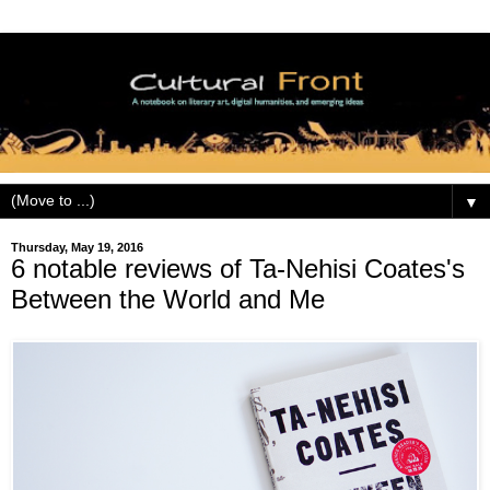
▼
Thursday, May 19, 2016
6 notable reviews of Ta-Nehisi Coates's
Between the World and Me