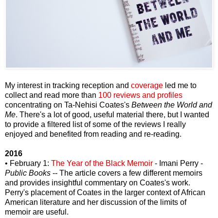
My interest in tracking reception and
coverage
led me to
collect and read more than
100 reviews and profiles
concentrating on Ta-Nehisi Coates's
Between the World and
Me
. There's a lot of good, useful material there, but I wanted
to provide a filtered list of some of the reviews I really
enjoyed and benefited from reading and re-reading.
2016
• February 1:
The Year of the Black Memoir
- Imani Perry -
Public Books
-- The article covers a few different memoirs
and provides insightful commentary on Coates's work.
Perry's placement of Coates in the larger context of African
American literature and her discussion of the limits of
memoir are useful.