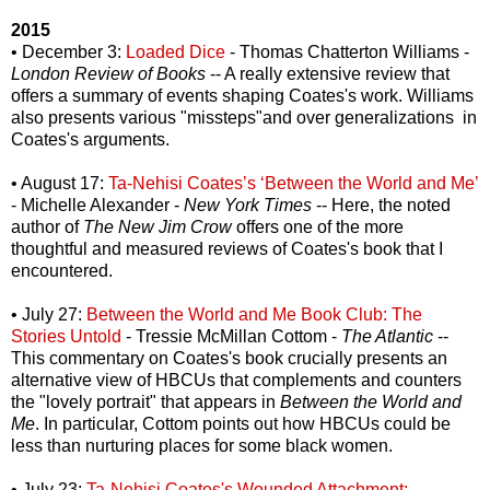
2015
• December 3:
Loaded Dice
- Thomas Chatterton Williams -
London Review of Books
-- A really extensive review that
offers a summary of events shaping Coates's work. Williams
also presents various "missteps"and over generalizations in
Coates's arguments.
• August 17:
Ta-Nehisi Coates’s ‘Between the World and Me’
- Michelle Alexander -
New York Times
-- Here, the noted
author of
The New Jim Crow
offers one of the more
thoughtful and measured reviews of Coates's book that I
encountered.
• July 27:
Between the World and Me Book Club: The
Stories Untold
- Tressie McMillan Cottom -
The Atlantic
--
This commentary on Coates's book crucially presents an
alternative view of HBCUs that complements and counters
the "lovely portrait" that appears in
Between the World and
Me
. In particular, Cottom points out how HBCUs could be
less than nurturing places for some black women.
• July 23:
Ta-Nehisi Coates's Wounded Attachment: