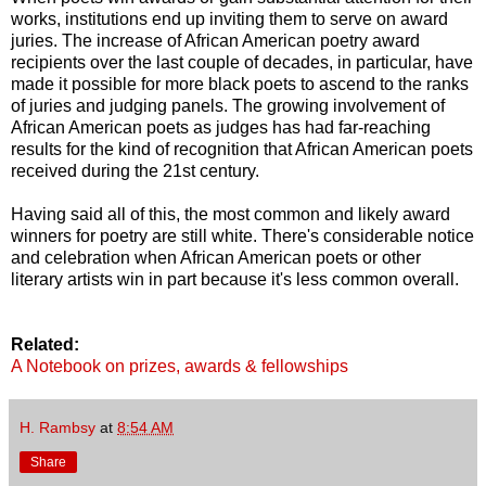
works, institutions end up inviting them to serve on award
juries. The increase of African American poetry award
recipients over the last couple of decades, in particular, have
made it possible for more black poets to ascend to the ranks
of juries and judging panels. The growing involvement of
African American poets as judges has had far-reaching
results for the kind of recognition that African American poets
received during the 21st century.
Having said all of this, the most common and likely award
winners for poetry are still white. There's considerable notice
and celebration when African American poets or other
literary artists win in part because it's less common overall.
Related:
A Notebook on prizes, awards & fellowships
H. Rambsy
at
8:54 AM
Share