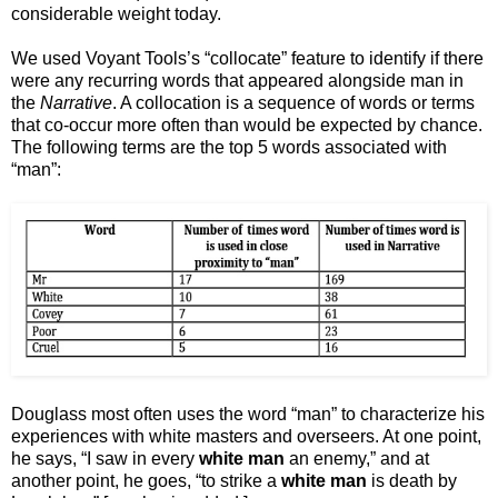
considerable weight today.
We used Voyant Tools’s “collocate” feature to identify if there
were any recurring words that appeared alongside man in
the
Narrative
. A collocation is a sequence of words or terms
that co-occur more often than would be expected by chance.
The following terms are the top 5 words associated with
“man”:
Douglass most often uses the word “man” to characterize his
experiences with white masters and overseers. At one point,
he says, “I saw in every
white man
an enemy,” and at
another point, he goes, “to strike a
white man
is death by