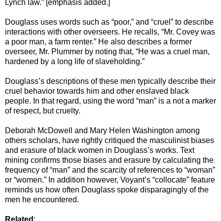
Lynch law.” [emphasis added.]
Douglass uses words such as “poor,” and “cruel” to describe
interactions with other overseers. He recalls, “Mr. Covey was
a poor man, a farm renter.” He also describes a former
overseer, Mr. Plummer by noting that, “He was a cruel man,
hardened by a long life of slaveholding.”
Douglass’s descriptions of these men typically describe their
cruel behavior towards him and other enslaved black
people. In that regard, using the word “man” is a not a marker
of respect, but cruelty.
Deborah McDowell and Mary Helen Washington among
others scholars, have rightly critiqued the masculinist biases
and erasure of black women in Douglass’s works. Text
mining confirms those biases and erasure by calculating the
frequency of “man” and the scarcity of references to “woman”
or “women.” In addition however, Voyant’s “collocate” feature
reminds us how often Douglass spoke disparagingly of the
men he encountered.
Related
: