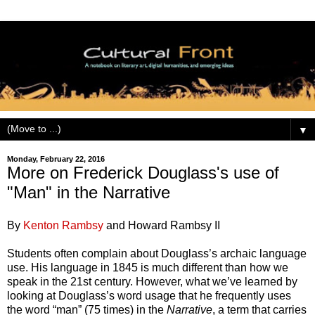
▼
Monday, February 22, 2016
More on Frederick Douglass's use of
"Man" in the Narrative
By
Kenton Rambsy
and Howard Rambsy II
Students often complain about Douglass’s archaic language
use. His language in 1845 is much different than how we
speak in the 21st century. However, what we’ve learned by
looking at Douglass’s word usage that he frequently uses
the word “man” (75 times) in the
Narrative
, a term that carries