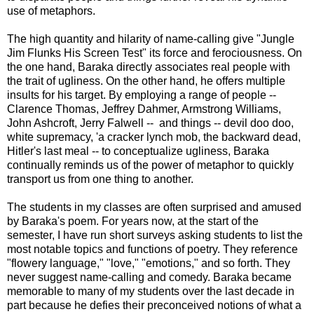
use of metaphors.
The high quantity and hilarity of name-calling give "Jungle
Jim Flunks His Screen Test" its force and ferociousness. On
the one hand, Baraka directly associates real people with
the trait of ugliness. On the other hand, he offers multiple
insults for his target. By employing a range of people --
Clarence Thomas, Jeffrey Dahmer, Armstrong Williams,
John Ashcroft, Jerry Falwell -- and things -- devil doo doo,
white supremacy, 'a cracker lynch mob, the backward dead,
Hitler's last meal -- to conceptualize ugliness, Baraka
continually reminds us of the power of metaphor to quickly
transport us from one thing to another.
The students in my classes are often surprised and amused
by Baraka's poem. For years now, at the start of the
semester, I have run short surveys asking students to list the
most notable topics and functions of poetry. They reference
"flowery language," "love," "emotions," and so forth. They
never suggest name-calling and comedy. Baraka became
memorable to many of my students over the last decade in
part because he defies their preconceived notions of what a