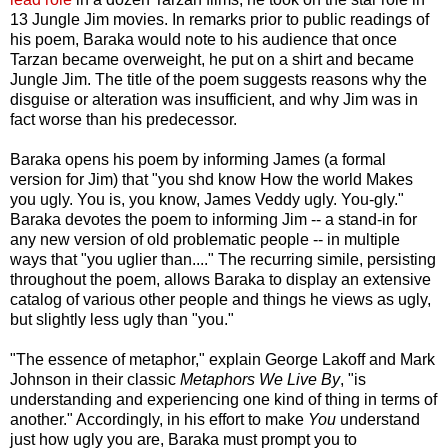
13 Jungle Jim movies. In remarks prior to public readings of
his poem, Baraka would note to his audience that once
Tarzan became overweight, he put on a shirt and became
Jungle Jim. The title of the poem suggests reasons why the
disguise or alteration was insufficient, and why Jim was in
fact worse than his predecessor.
Baraka opens his poem by informing James (a formal
version for Jim) that "you shd know How the world Makes
you ugly. You is, you know, James Veddy ugly. You-gly."
Baraka devotes the poem to informing Jim -- a stand-in for
any new version of old problematic people -- in multiple
ways that "you uglier than...." The recurring simile, persisting
throughout the poem, allows Baraka to display an extensive
catalog of various other people and things he views as ugly,
but slightly less ugly than "you."
"The essence of metaphor," explain George Lakoff and Mark
Johnson in their classic
Metaphors We Live By
, "is
understanding and experiencing one kind of thing in terms of
another." Accordingly, in his effort to make
You
understand
just how ugly you are, Baraka must prompt you to