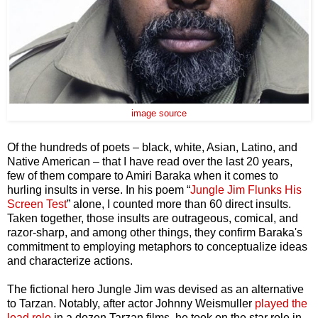
image source
Of the hundreds of poets – black, white, Asian, Latino, and
Native American – that I have read over the last 20 years,
few of them compare to Amiri Baraka when it comes to
hurling insults in verse. In his poem “
Jungle Jim Flunks His
Screen Test
” alone, I counted more than 60 direct insults.
Taken together, those insults are outrageous, comical, and
razor-sharp, and among other things, they confirm Baraka's
commitment to employing metaphors to conceptualize ideas
and characterize actions.
The fictional hero Jungle Jim was devised as an alternative
to Tarzan. Notably, after actor Johnny Weismuller
played the
lead role
in a dozen
Tarzan films, he took on the star role in