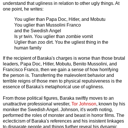
understand that ugliness in relation to other ugly things. At
one point, he writes:
You uglier than Papa Doc, Hitler, and Mobutu
You uglier than Mussolini Franco
and the Swedish Angel
Is yr twin. You uglier than zombie vomit
Uglier than zoo dirt. You the ugliest thing in the
human family
If the recipient of Baraka's charges is worse than those brutal
leaders, Papa Doc, Hitler, Mobutu, Benito Mussolini, and
Francisco Franco, then we gain a sense of how horrifying
the person is. Transferring the malevolent behavior and
terrible reigns of those men to physical repulsiveness is the
essence of Baraka's metaphorical use of ugliness.
From those political figures, Baraka swiftly moves to an
unattractive professional wrestler,
Tor Johnson
, known by his
moniker the Swedish Angel. Johnson, it's worth noting,
performed the roles of monster and beast in horror films. The
eclecticism of Baraka's references and his insistent linkages
to disparate people and things further reveal his dynamic