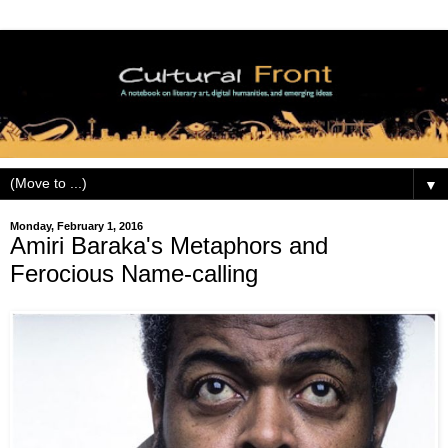
▼
Monday, February 1, 2016
Amiri Baraka's Metaphors and
Ferocious Name-calling