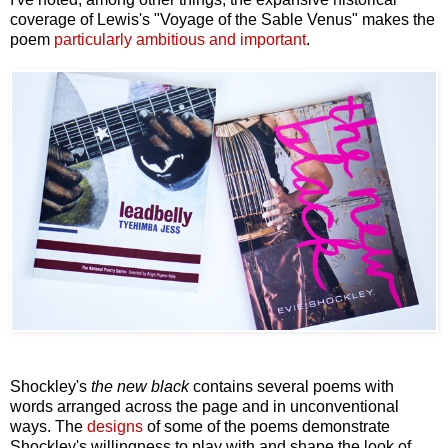
coverage of Lewis's "Voyage of the Sable Venus" makes the
poem
particularly ambitious and important
.
Shockley's
the new black
contains several poems with
words arranged across the page and in unconventional
ways. The
designs
of some of the poems demonstrate
Shockley's willingness to play with and shape the look of