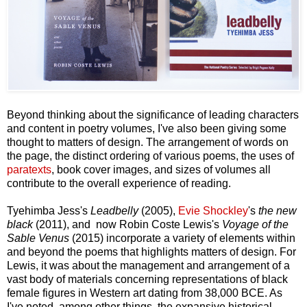
Beyond thinking about the significance of leading characters
and content in poetry volumes, I've also been giving some
thought to matters of design. The arrangement of words on
the page, the distinct ordering of various poems, the uses of
paratexts
, book cover images, and sizes of volumes all
contribute to the overall experience of reading.
Tyehimba Jess's
Leadbelly
(2005),
Evie Shockley
's
the new
black
(2011), and now Robin Coste Lewis's
Voyage of the
Sable Venus
(2015) incorporate a variety of elements within
and beyond the poems that highlights matters of design. For
Lewis, it was about the management and arrangement of a
vast body of materials concerning representations of black
female figures in Western art dating from 38,000 BCE. As
I've noted, among other things, the expansive historical