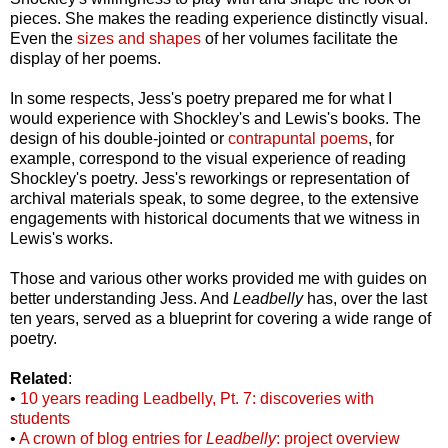
pieces. She makes the reading experience distinctly visual.
Even the
sizes and shapes
of her volumes facilitate the
display of her poems.
In some respects, Jess's poetry prepared me for what I
would experience with Shockley's and Lewis's books. The
design of his double-jointed or
contrapuntal poems
, for
example, correspond to the visual experience of reading
Shockley's poetry. Jess's reworkings or representation of
archival materials speak, to some degree, to the extensive
engagements with historical documents that we witness in
Lewis's works.
Those and various other works provided me with guides on
better understanding Jess. And
Leadbelly
has, over the last
ten years, served as a blueprint for covering a wide range of
poetry.
Related
:
•
10 years reading Leadbelly, Pt. 7: discoveries with
students
•
A crown of blog entries for
Leadbelly
: project overview