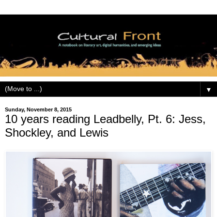
▼
Sunday, November 8, 2015
10 years reading Leadbelly, Pt. 6: Jess,
Shockley, and Lewis