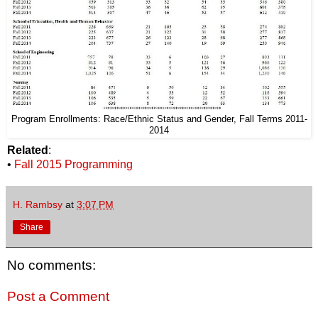
Program Enrollments: Race/Ethnic Status and Gender, Fall Terms 2011-
2014
Related
:
•
Fall 2015 Programming
H. Rambsy
at
3:07 PM
Share
No comments:
Post a Comment