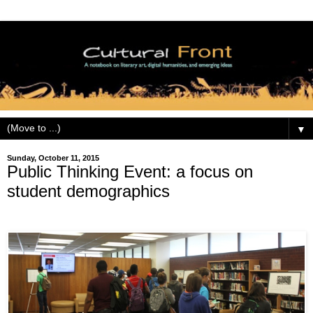
▼
Sunday, October 11, 2015
Public Thinking Event: a focus on
student demographics