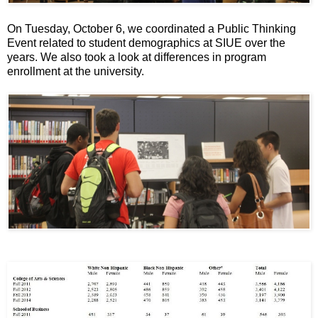
On Tuesday, October 6, we coordinated a Public Thinking
Event related to student demographics at SIUE over the
years. We also took a look at differences in program
enrollment at the university.