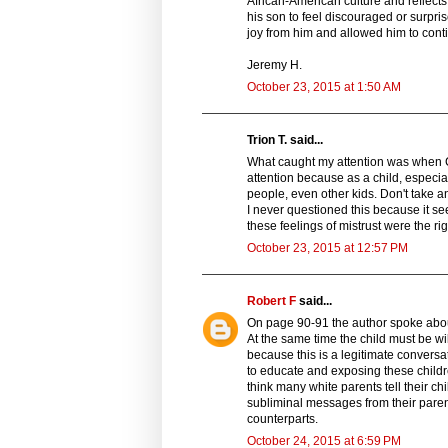
African-American culture and reflects 
his son to feel discouraged or surpris
joy from him and allowed him to conti
Jeremy H.
October 23, 2015 at 1:50 AM
Trion T. said...
What caught my attention was when C
attention because as a child, especia
people, even other kids. Don't take 
I never questioned this because it se
these feelings of mistrust were the ri
October 23, 2015 at 12:57 PM
Robert F
said...
On page 90-91 the author spoke about
At the same time the child must be wil
because this is a legitimate conversat
to educate and exposing these childre
think many white parents tell their ch
subliminal messages from their paren
counterparts.
October 24, 2015 at 6:59 PM