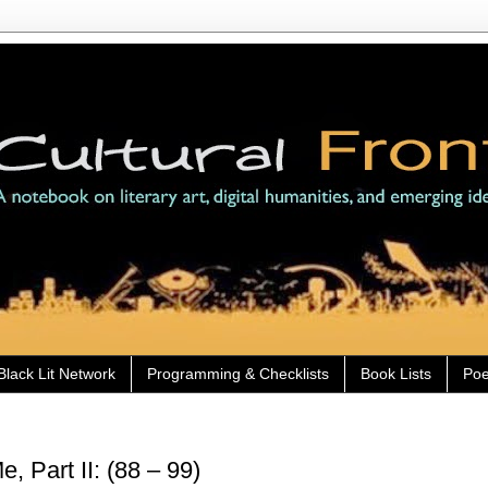
Black Lit Network
Programming & Checklists
Book Lists
Poe
 Part II: (88 – 99)