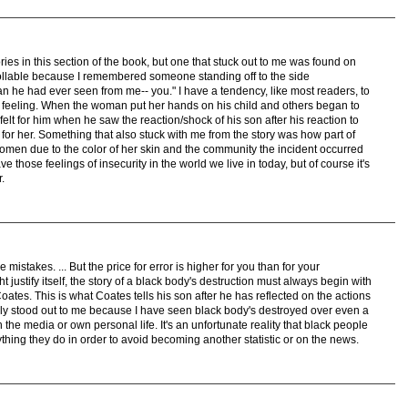
es in this section of the book, but one that stuck out to me was found on
ollable because I remembered someone standing off to the side
an he had ever seen from me-- you." I have a tendency, like most readers, to
is feeling. When the woman put her hands on his child and others began to
 felt for him when he saw the reaction/shock of his son after his reaction to
r her. Something that also stuck with me from the story was how part of
s women due to the color of her skin and the community the incident occurred
ave those feelings of insecurity in the world we live in today, but of course it's
.
istakes. ... But the price for error is higher for you than for your
justify itself, the story of a black body's destruction must always begin with
Coates. This is what Coates tells his son after he has reflected on the actions
eally stood out to me because I have seen black body's destroyed over even a
the media or own personal life. It's an unfortunate reality that black people
erything they do in order to avoid becoming another statistic or on the news.