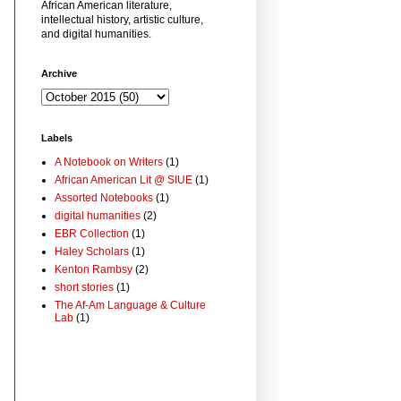
African American literature,
intellectual history, artistic culture,
and digital humanities.
Archive
Labels
A Notebook on Writers
(1)
African American Lit @ SIUE
(1)
Assorted Notebooks
(1)
digital humanities
(2)
EBR Collection
(1)
Haley Scholars
(1)
Kenton Rambsy
(2)
short stories
(1)
The Af-Am Language & Culture
Lab
(1)