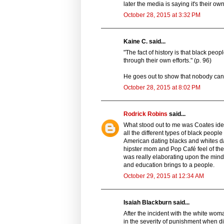
later the media is saying it's their own
October 28, 2015 at 3:32 PM
Kaine C. said...
"The fact of history is that black pe
through their own efforts." (p. 96)
He goes out to show that nobody can 
October 28, 2015 at 8:02 PM
Rodrick Robins
said...
What stood out to me was Coates idea
all the different types of black peopl
American dating blacks and whites da
hipster mom and Pop Café feel of the
was really elaborating upon the minds
and education brings to a people.
October 29, 2015 at 12:34 AM
Isaiah Blackburn said...
After the incident with the white wom
in the severity of punishment when dif