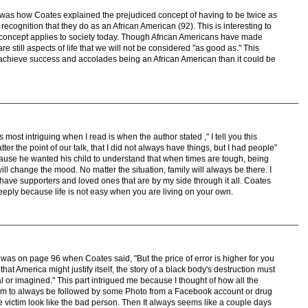
 was how Coates explained the prejudiced concept of having to be twice as
 recognition that they do as an African American (92). This is interesting to
concept applies to society today. Though African Americans have made
re still aspects of life that we will not be considered "as good as." This
achieve success and accolades being an African American than it could be
s most intriguing when I read is when the author stated ," I tell you this
r the point of our talk, that I did not always have things, but I had people"
cause he wanted his child to understand that when times are tough, being
ll change the mood. No matter the situation, family will always be there. I
I have supporters and loved ones that are by my side through it all. Coates
eeply because life is not easy when you are living on your own.
t was on page 96 when Coates said, "But the price of error is higher for you
that America might justify itself, the story of a black body's destruction must
al or imagined." This part intrigued me because I thought of how all the
em to always be followed by some Photo from a Facebook account or drug
he victim look like the bad person. Then It always seems like a couple days