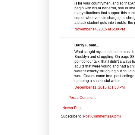
is for your countrymen, and so that Am
begin with his or her error, real or i
many situations that support this co
cop or whoever’s in charge just shrug
a black student gets into trouble, th
November 14, 2015 at 5:30 PM
Barry F. said...
What caught my attention the most fr
Brooklyn and struggling. On page 88, 
point of our talk, that I didn't alway
adults that were young and had a chi
weren't exactly struggling but could
were Coates came from post-college a
up being a successful writer.
December 11, 2015 at 1:30 PM
Post a Comment
Newer Post
Subscribe to:
Post Comments (Atom)