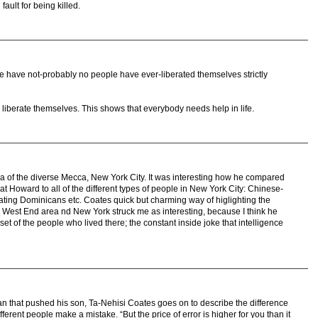
 fault for being killed.
ople have not-probably no people have ever-liberated themselves strictly
liberate themselves. This shows that everybody needs help in life.
 of the diverse Mecca, New York City. It was interesting how he compared
e at Howard to all of the different types of people in New York City: Chinese-
ting Dominicans etc. Coates quick but charming way of higlighting the
 West End area nd New York struck me as interesting, because I think he
et of the people who lived there; the constant inside joke that intelligence
an that pushed his son, Ta-Nehisi Coates goes on to describe the difference
ferent people make a mistake. “But the price of error is higher for you than it