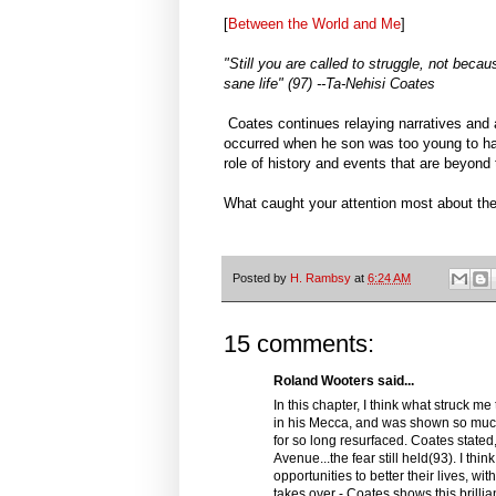
[
Between the World and Me
]
"Still you are called to struggle, not bec
sane life" (97) --Ta-Nehisi Coates
Coates continues relaying narratives and 
occurred when he son was too young to ha
role of history and events that are beyond 
What caught your attention most about th
Posted by
H. Rambsy
at
6:24 AM
15 comments:
Roland Wooters said...
In this chapter, I think what struck m
in his Mecca, and was shown so much 
for so long resurfaced. Coates stated
Avenue...the fear still held(93). I th
opportunities to better their lives, w
takes over - Coates shows this brillian