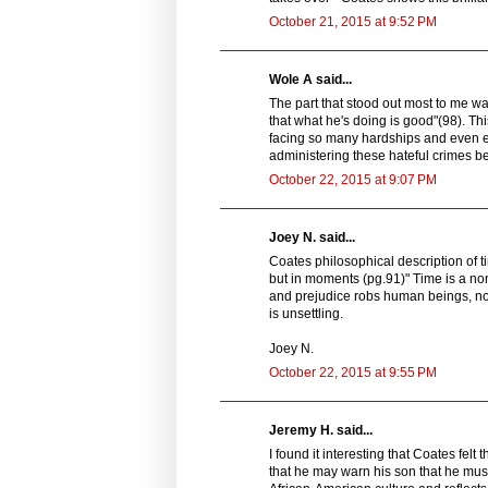
October 21, 2015 at 9:52 PM
Wole A said...
The part that stood out most to me wa
that what he's doing is good"(98). T
facing so many hardships and even ex
administering these hateful crimes bel
October 22, 2015 at 9:07 PM
Joey N. said...
Coates philosophical description of t
but in moments (pg.91)" Time is a non
and prejudice robs human beings, not j
is unsettling.
Joey N.
October 22, 2015 at 9:55 PM
Jeremy H. said...
I found it interesting that Coates felt
that he may warn his son that he mus