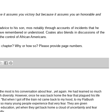
ause it assures you victory but because it assures you an honorable and
advice to his son, mos notably through accounts of incidents that he
ve remembered or understood. Coates also blends in discussions of the
the control of African Americans.
e chapter? Why or how so? Please provide page numbers.
e the most is his conversation about fear , yet again. He had learned so much
diversity. However, once he was back home the fear that plagued his life
, "But when I got off the train nd came back to my hood, to my Flatbush
ink so many young people experience that very fear. They are given
ith education, yet when they get back home a cloud of uncertainty and fear
tly.