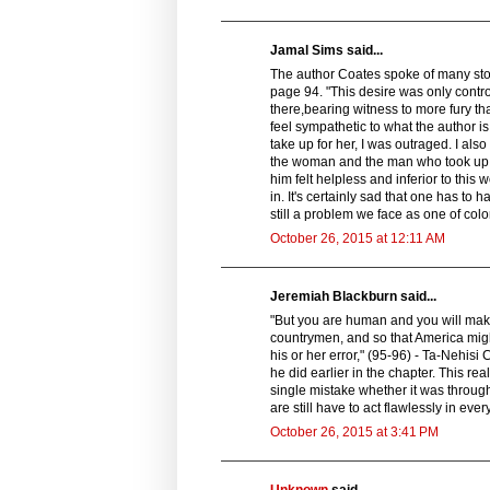
Jamal Sims said...
The author Coates spoke of many stori
page 94. "This desire was only contr
there,bearing witness to more fury th
feel sympathetic to what the author 
take up for her, I was outraged. I also
the woman and the man who took up fo
him felt helpless and inferior to thi
in. It's certainly sad that one has to h
still a problem we face as one of color
October 26, 2015 at 12:11 AM
Jeremiah Blackburn said...
"But you are human and you will make m
countrymen, and so that America might 
his or her error," (95-96) - Ta-Nehisi 
he did earlier in the chapter. This r
single mistake whether it was through 
are still have to act flawlessly in ev
October 26, 2015 at 3:41 PM
Unknown
said...