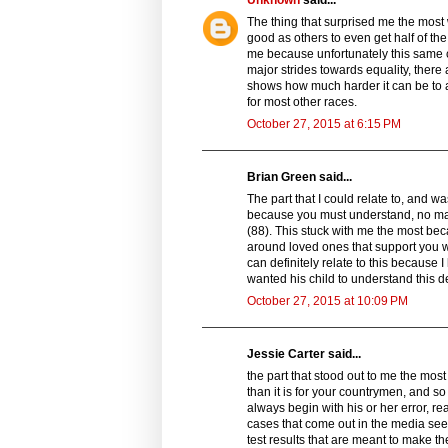
The thing that surprised me the most
good as others to even get half of the
me because unfortunately this same 
major strides towards equality, there a
shows how much harder it can be to 
for most other races.
October 27, 2015 at 6:15 PM
Brian Green said...
The part that I could relate to, and wa
because you must understand, no matte
(88). This stuck with me the most be
around loved ones that support you wi
can definitely relate to this because 
wanted his child to understand this d
October 27, 2015 at 10:09 PM
Jessie Carter said...
the part that stood out to me the mos
than it is for your countrymen, and so 
always begin with his or her error, re
cases that come out in the media se
test results that are meant to make t