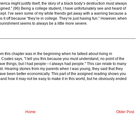
erica might justify itself, the story of a black body’s destruction must always
magined.” (96) Being a college student, I have unfortunately see and heard of
ncept. I’ve seen some of my white friends get away with a warning because a
s it off because “they’re in college. They’re just having fun.” However, when
e punishment seems to always be a little more severe.
om this chapter was in the beginning when he talked about living in
Coates says, "I tell you this because you must understand, no point of the
s have things, but I had people---I always had people." This can relate to many
ld. Hearing stories from my parents when I was young, they said that they
 have been better economically. This part of the assigned reading shows you
nd how it may not be easy to make it in this world, but he obviously ended
Home
Older Post