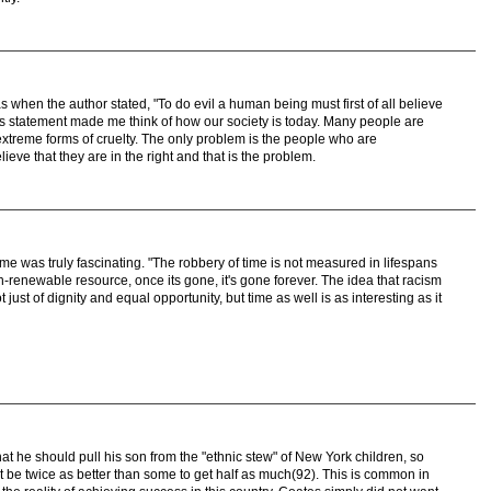
s when the author stated, "To do evil a human being must first of all believe
his statement made me think of how our society is today. Many people are
treme forms of cruelty. The only problem is the people who are
ieve that they are in the right and that is the problem.
ime was truly fascinating. "The robbery of time is not measured in lifespans
-renewable resource, once its gone, it's gone forever. The idea that racism
ust of dignity and equal opportunity, but time as well is as interesting as it
 that he should pull his son from the "ethnic stew" of New York children, so
t be twice as better than some to get half as much(92). This is common in