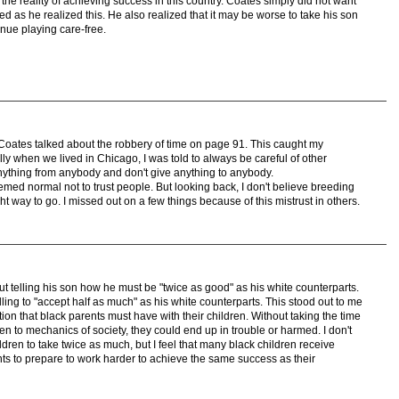
the reality of achieving success in this country. Coates simply did not want
ed as he realized this. He also realized that it may be worse to take his son
nue playing care-free.
oates talked about the robbery of time on page 91. This caught my
lly when we lived in Chicago, I was told to always be careful of other
anything from anybody and don't give anything to anybody.
emed normal not to trust people. But looking back, I don't believe breeding
ght way to go. I missed out on a few things because of this mistrust in others.
 telling his son how he must be "twice as good" as his white counterparts.
ling to "accept half as much" as his white counterparts. This stood out to me
ion that black parents must have with their children. Without taking the time
n to mechanics of society, they could end up in trouble or harmed. I don't
ildren to take twice as much, but I feel that many black children receive
ts to prepare to work harder to achieve the same success as their