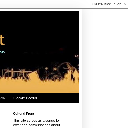
try
Comic Books
Cultural Front
This site serves as a venue for
extended conversations about