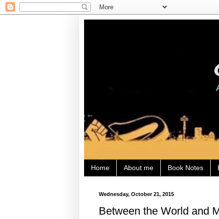
Home
About me
Book Notes
Wednesday, October 21, 2015
Between the World and Me,