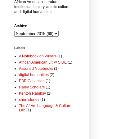
African American literature,
intellectual history, artistic culture,
and digital humanities.
Archive
Labels
A Notebook on Writers
(1)
African American Lit @ SIUE
(1)
Assorted Notebooks
(1)
digital humanities
(2)
EBR Collection
(1)
Haley Scholars
(1)
Kenton Rambsy
(2)
short stories
(1)
The Af-Am Language & Culture
Lab
(1)