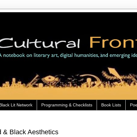
Black Lit Network
Programming & Checklists
Book Lists
Poe
 & Black Aesthetics