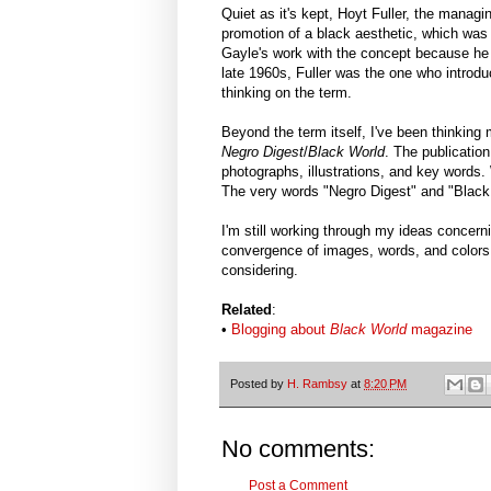
Quiet as it's kept, Hoyt Fuller, the managi
promotion of a black aesthetic, which was
Gayle's work with the concept because he
late 1960s, Fuller was the one who introdu
thinking on the term.
Beyond the term itself, I've been thinking 
Negro Digest
/
Black World
. The publication
photographs, illustrations, and key words
The very words "Negro Digest" and "Black 
I'm still working through my ideas concern
convergence of images, words, and colors 
considering.
Related
:
•
Blogging about
Black World
magazine
Posted by
H. Rambsy
at
8:20 PM
No comments:
Post a Comment