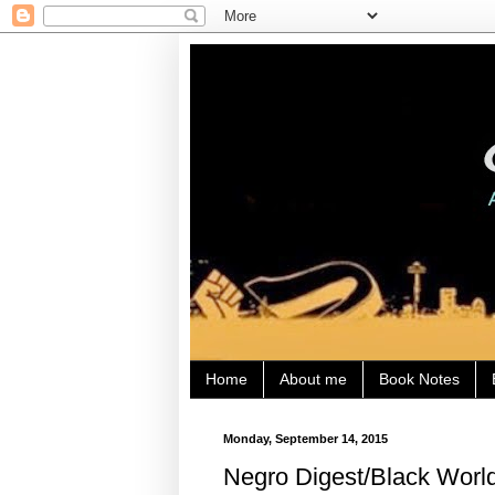
Home
About me
Book Notes
Monday, September 14, 2015
Negro Digest/Black World