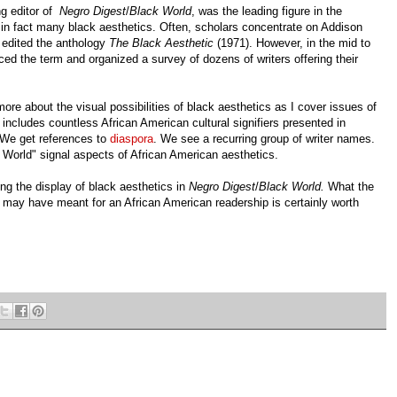
ng editor of
Negro Digest
/
Black World
, was the leading figure in the
 in fact many black aesthetics. Often, scholars concentrate on Addison
 edited the anthology
The Black Aesthetic
(1971). However, in the mid to
ced the term and organized a survey of dozens of writers offering their
more about the visual possibilities of black aesthetics as I cover issues of
 includes countless African American cultural signifiers presented in
. We get references to
diaspora
. We see a recurring group of writer names.
World" signal aspects of African American aesthetics.
ing the display of black aesthetics in
Negro Digest
/
Black World.
What the
may have meant for an African American readership is certainly worth