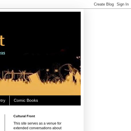
try
Comic Books
Cultural Front
This site serves as a venue for
extended conversations about