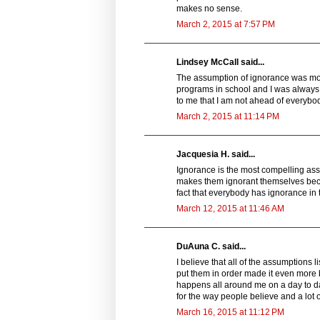
makes no sense.
March 2, 2015 at 7:57 PM
Lindsey McCall said...
The assumption of ignorance was mo
programs in school and I was always 
to me that I am not ahead of everybo
March 2, 2015 at 11:14 PM
Jacquesia H. said...
Ignorance is the most compelling ass
makes them ignorant themselves beca
fact that everybody has ignorance in
March 12, 2015 at 11:46 AM
DuAuna C. said...
I believe that all of the assumptions 
put them in order made it even more b
happens all around me on a day to day b
for the way people believe and a lot o
March 16, 2015 at 11:12 PM