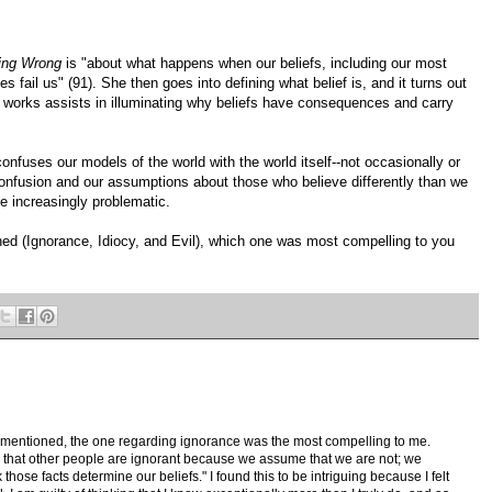
ing Wrong
is "about what happens when our beliefs, including our most
 fail us" (91). She then goes into defining what belief is, and it turns out
t works assists in illuminating why beliefs have consequences and carry
onfuses our models of the world with the world itself--not occasionally or
confusion and our assumptions about those who believe differently than we
e increasingly problematic.
ed (Ignorance, Idiocy, and Evil), which one was most compelling to you
z mentioned, the one regarding ignorance was the most compelling to me.
that other people are ignorant because we assume that we are not; we
those facts determine our beliefs." I found this to be intriguing because I felt