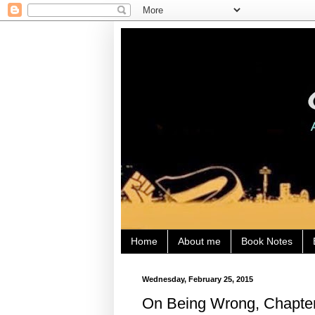
Home
About me
Book Notes
Wednesday, February 25, 2015
On Being Wrong, Chapter 