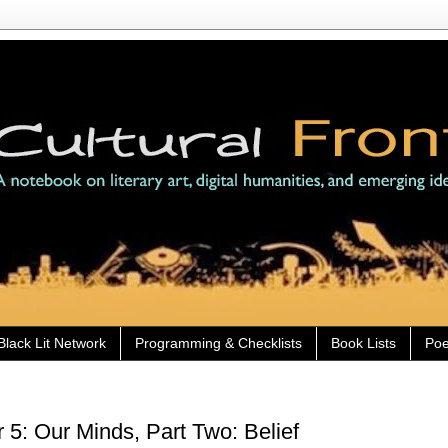
Black Lit Network
Programming & Checklists
Book Lists
Poe
5: Our Minds, Part Two: Belief