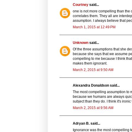
Courtney
said...
one is not more compelling than the o
correlates them. They all are interde
assumption. I always believe that peop
March 1, 2015 at 12:49 PM
Unknown
said...
Of the three assumptions that she des
because she says that we assume peo
compelling to me because I think tha
makes them ignorant.
March 2, 2015 at 9:50 AM
Alexandra Donaldson said...
The most compelling assumption to me
because we humans are always quick
subject than they do. I think it's iron
March 2, 2015 at 9:56 AM
Adryan B. said...
Ignorance was the most compelling t