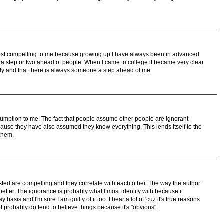
st compelling to me because growing up I have always been in advanced
a step or two ahead of people. When I came to college it became very clear
dy and that there is always someone a step ahead of me.
umption to me. The fact that people assume other people are ignorant
use they have also assumed they know everything. This lends itself to the
 them.
listed are compelling and they correlate with each other. The way the author
etter. The ignorance is probably what I most identify with because it
asis and I'm sure I am guilty of it too. I hear a lot of 'cuz it's true reasons
f probably do tend to believe things because it's "obvious".