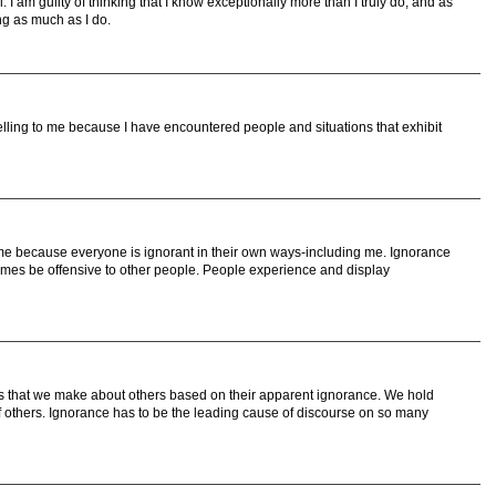
ll. I am guilty of thinking that I know exceptionally more than I truly do, and as
ng as much as I do.
ling to me because I have encountered people and situations that exhibit
me because everyone is ignorant in their own ways-including me. Ignorance
es be offensive to other people. People experience and display
ns that we make about others based on their apparent ignorance. We hold
of others. Ignorance has to be the leading cause of discourse on so many