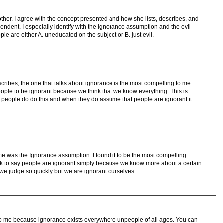
ther. I agree with the concept presented and how she lists, describes, and
pendent. I especially identify with the ignorance assumption and the evil
le are either A. uneducated on the subject or B. just evil.
cribes, the one that talks about ignorance is the most compelling to me
ple to be ignorant because we think that we know everything. This is
t people do do this and when they do assume that people are ignorant it
 was the Ignorance assumption. I found it to be the most compelling
 to say people are ignorant simply because we know more about a certain
ic we judge so quickly but we are ignorant ourselves.
o me because ignorance exists everywhere unpeople of all ages. You can