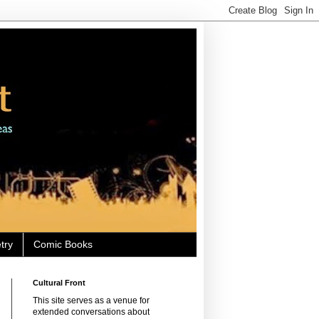
try
Comic Books
Cultural Front
This site serves as a venue for
extended conversations about