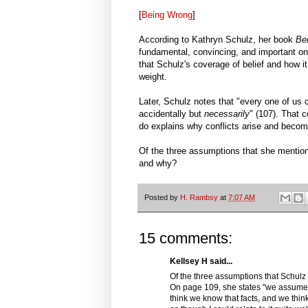
[
Being Wrong
]
According to Kathryn Schulz, her book
Be
fundamental, convincing, and important ones
that Schulz's coverage of belief and how i
weight.
Later, Schulz notes that "every one of us c
accidentally but
necessarily
" (107). That 
do explains why conflicts arise and becom
Of the three assumptions that she mention
and why?
Posted by
H. Rambsy
at
7:07 AM
15 comments:
Kellsey H said...
Of the three assumptions that Schul
On page 109, she states "we assume 
think we know that facts, and we think 