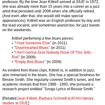
professor. By the time Jean Kittrell arrived at SIUE in 1972,
she was already more than 15 years into a career as a jazz
artist that persisted until 2008 when she officially retired.
(And even after that, she would still make special
appearances). Kittrell was an English professor by day and
the lead vocalist, and sometimes pianist too, for jazz bands
on the weekends.
Kittrell performing a few blues pieces:
• "
I Had Someone Else
" (in 2011)
• "
Downhearted Blues
" (in 2011)
• "
I Ain't Gonna Give Nobody None Of This Jelly
Roll
" (in 2009)
• "
Empty Bed Blues
" (in 2009)
As evident from those clips, Kittrell is, in addition to jazz,
also immersed in the blues. She has a special fondness for
Bessie Smith. She regularly covered Smith's tunes, and her
academic reveals that from 1988 - 1993, she pursued a
research project entitled "Songs Lyrics of Bessie Smith."
[Related:
Jean Kittrell, Barbara Schmidt & Af-Am literary
studies at SIUE
]