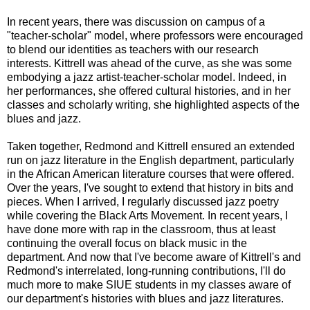
In recent years, there was discussion on campus of a
"teacher-scholar" model, where professors were encouraged
to blend our identities as teachers with our research
interests. Kittrell was ahead of the curve, as she was some
embodying a jazz artist-teacher-scholar model. Indeed, in
her performances, she offered cultural histories, and in her
classes and scholarly writing, she highlighted aspects of the
blues and jazz.
Taken together, Redmond and Kittrell ensured an extended
run on jazz literature in the English department, particularly
in the African American literature courses that were offered.
Over the years, I've sought to extend that history in bits and
pieces. When I arrived, I regularly discussed jazz poetry
while covering the Black Arts Movement. In recent years, I
have done more with rap in the classroom, thus at least
continuing the overall focus on black music in the
department. And now that I've become aware of Kittrell's and
Redmond's interrelated, long-running contributions, I'll do
much more to make SIUE students in my classes aware of
our department's histories with blues and jazz literatures.