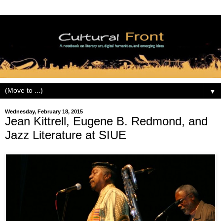
▼
Wednesday, February 18, 2015
Jean Kittrell, Eugene B. Redmond, and
Jazz Literature at SIUE