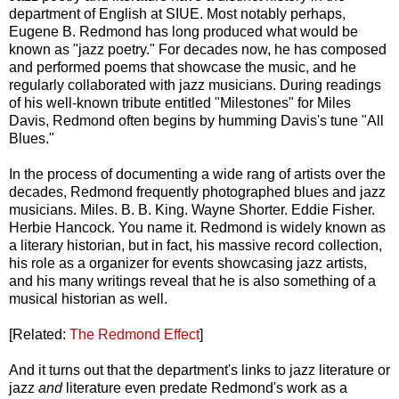
department of English at SIUE. Most notably perhaps,
Eugene B. Redmond has long produced what would be
known as "jazz poetry." For decades now, he has composed
and performed poems that showcase the music, and he
regularly collaborated with jazz musicians. During readings
of his well-known tribute entitled "Milestones" for Miles
Davis, Redmond often begins by humming Davis's tune "All
Blues."
In the process of documenting a wide rang of artists over the
decades, Redmond frequently photographed blues and jazz
musicians. Miles. B. B. King. Wayne Shorter. Eddie Fisher.
Herbie Hancock. You name it. Redmond is widely known as
a literary historian, but in fact, his massive record collection,
his role as a organizer for events showcasing jazz artists,
and his many writings reveal that he is also something of a
musical historian as well.
[Related:
The Redmond Effect
]
And it turns out that the department's links to jazz literature or
jazz
and
literature even predate Redmond's work as a