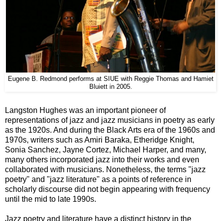
Eugene B. Redmond performs at SIUE with Reggie Thomas and Hamiet
Bluiett in 2005.
Langston Hughes was an important pioneer of
representations of jazz and jazz musicians in poetry as early
as the 1920s. And during the Black Arts era of the 1960s and
1970s, writers such as Amiri Baraka, Etheridge Knight,
Sonia Sanchez, Jayne Cortez, Michael Harper, and many,
many others incorporated jazz into their works and even
collaborated with musicians. Nonetheless, the terms "jazz
poetry" and "jazz literature" as a points of reference in
scholarly discourse did not begin appearing with frequency
until the mid to late 1990s.
Jazz poetry and literature have a distinct history in the