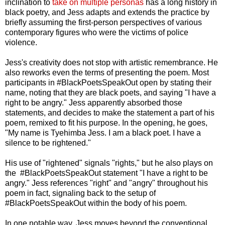
inclination to
take on multiple personas
has a long history in
black poetry, and Jess adapts and extends the practice by
briefly assuming the first-person perspectives of various
contemporary figures who were the victims of police
violence.
Jess's creativity does not stop with artistic remembrance. He
also reworks even the terms of presenting the poem. Most
participants in #BlackPoetsSpeakOut open by stating their
name, noting that they are black poets, and saying "I have a
right to be angry." Jess apparently absorbed those
statements, and decides to make the statement a part of his
poem, remixed to fit his purpose. In the opening, he goes,
"My name is Tyehimba Jess. I am a black poet. I have a
silence to be rightened."
His use of "rightened" signals "rights," but he also plays on
the #BlackPoetsSpeakOut statement "I have a right to be
angry." Jess references "right" and "angry" throughout his
poem in fact, signaling back to the setup of
#BlackPoetsSpeakOut within the body of his poem.
In one notable way, Jess moves beyond the conventional