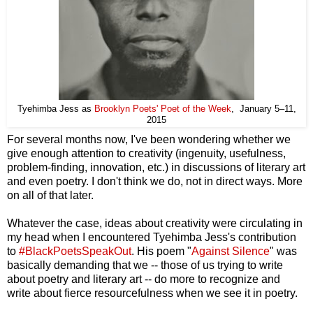
Tyehimba Jess as
Brooklyn Poets' Poet of the Week
, January 5–11,
2015
For several months now, I've been wondering whether we
give enough attention to creativity (ingenuity, usefulness,
problem-finding, innovation, etc.) in discussions of literary art
and even poetry. I don't think we do, not in direct ways. More
on all of that later.
Whatever the case, ideas about creativity were circulating in
my head when I encountered Tyehimba Jess's contribution
to
#BlackPoetsSpeakOut
. His poem "
Against Silence
" was
basically demanding that we -- those of us trying to write
about poetry and literary art -- do more to recognize and
write about fierce resourcefulness when we see it in poetry.