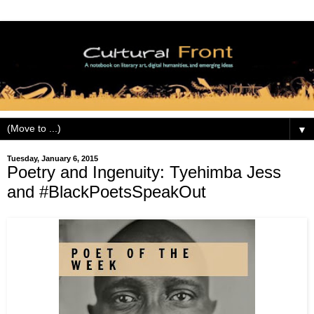
▼
Tuesday, January 6, 2015
Poetry and Ingenuity: Tyehimba Jess
and #BlackPoetsSpeakOut