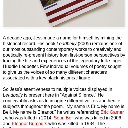
A decade ago, Jess made a name for himself by mining the
historical record. His book
Leadbelly
(2005) remains one of
our most outstanding contemporary works to creatively and
poetically re-present history from first-person perspectives by
tracing the life and experiences of the legendary folk singer
Huddie Ledbetter. Few individual volumes of poetry sought
to give us the voices of so many different characters
associated with a key black historical figure.
So Jess's attentiveness to multiple voices displayed in
Leadbelly
is present here in "Against Silence." He
conceivably asks us to imagine different voices and hence
subjects throughout the poem. "My name is Eric. My name is
Bell. My name is Eleanor," he writes referencing
Eric Garner
, who was killed in 2014,
Sean Bell
who was killed in 2006,
and
Eleanor Bumpurs
who was killed in 1984. The