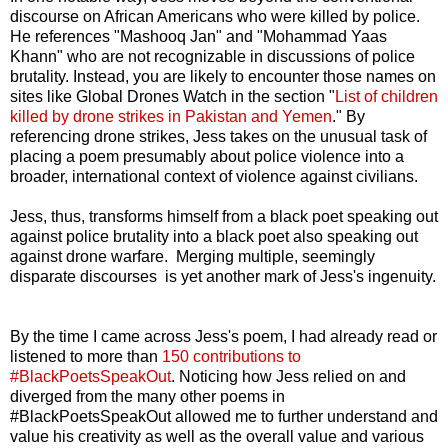
discourse on African Americans who were killed by police.
He references "Mashooq Jan" and "Mohammad Yaas
Khann" who are not recognizable in discussions of police
brutality. Instead, you are likely to encounter those names on
sites like Global Drones Watch in the section "
List of children
killed by drone strikes in Pakistan and Yemen
." By
referencing drone strikes, Jess takes on the unusual task of
placing a poem presumably about police violence into a
broader, international context of violence against civilians.
Jess, thus, transforms himself from a black poet speaking out
against police brutality into a black poet also speaking out
against drone warfare. Merging multiple, seemingly
disparate discourses is yet another mark of Jess's ingenuity.
By the time I came across Jess's poem, I had already read or
listened to more than
150 contributions to
#BlackPoetsSpeakOut
. Noticing how Jess relied on and
diverged from the many other poems in
#BlackPoetsSpeakOut allowed me to further understand and
value his creativity as well as the overall value and various