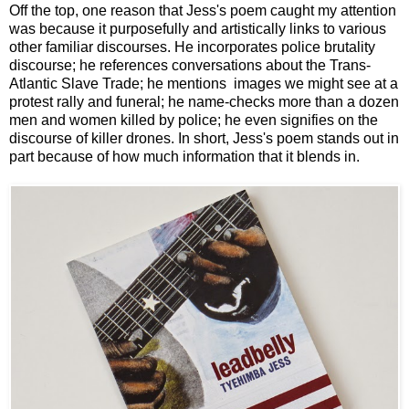
Off the top, one reason that Jess's poem caught my attention
was because it purposefully and artistically links to various
other familiar discourses. He incorporates police brutality
discourse; he references conversations about the Trans-
Atlantic Slave Trade; he mentions images we might see at a
protest rally and funeral; he name-checks more than a dozen
men and women killed by police; he even signifies on the
discourse of killer drones. In short, Jess's poem stands out in
part because of how much information that it blends in.