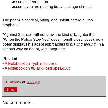
assume interrogation
assume you are nothing but a package of meat
The poem is satirical, biting, and unfortunately, all too
prophetic.
"Against Silence" will not draw the kind of laughter that
"When the Police Stop You" does; nonetheless, Jess's new
poem displays his adept approaches to
playing around,
in a
serious way no doubt, with language.
Related:
•
A Notebook on Tyehimba Jess
•
A Notebook on #BlackPoetsSpeakOut
H. Rambsy
at
11:22 AM
Share
No comments: