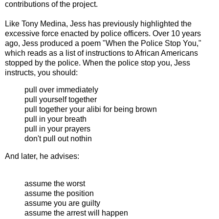
contributions of the project.
Like Tony Medina, Jess has previously highlighted the
excessive force enacted by police officers. Over 10 years
ago, Jess produced a poem "When the Police Stop You,"
which reads as a list of instructions to African Americans
stopped by the police. When the police stop you, Jess
instructs, you should:
pull over immediately
pull yourself together
pull together your alibi for being brown
pull in your breath
pull in your prayers
don't pull out nothin
And later, he advises:
assume the worst
assume the position
assume you are guilty
assume the arrest will happen