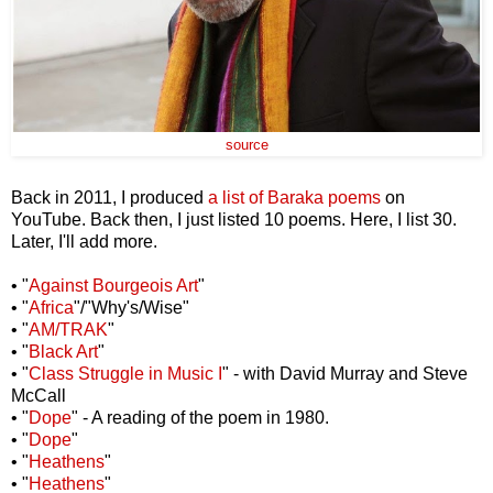
source
Back in 2011, I produced
a list of Baraka poems
on
YouTube. Back then, I just listed 10 poems. Here, I list 30.
Later, I'll add more.
• "
Against Bourgeois Art
"
• "
Africa
"/"Why's/Wise"
• "
AM/TRAK
"
• "
Black Art
"
• "
Class Struggle in Music I
" - with David Murray and Steve
McCall
• "
Dope
" - A reading of the poem in 1980.
• "
Dope
"
• "
Heathens
"
• "
Heathens
"