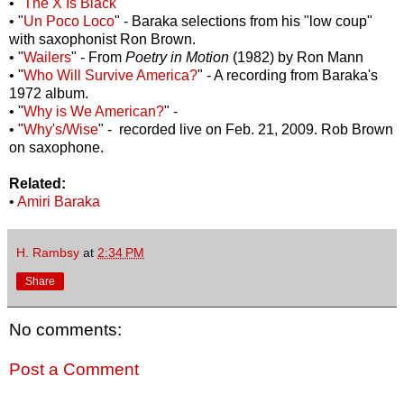
• "
The X Is Black
"
• "
Un Poco Loco
" - Baraka selections from his "low coup"
with saxophonist Ron Brown.
• "
Wailers
" - From
Poetry in Motion
(1982) by Ron Mann
• "
Who Will Survive America?
" - A recording from Baraka's
1972 album.
• "
Why is We American?
" -
• "
Why's/Wise
" - recorded live on Feb. 21, 2009. Rob Brown
on saxophone.
Related:
•
Amiri Baraka
H. Rambsy
at
2:34 PM
Share
No comments:
Post a Comment