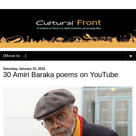
▼
Saturday, January 31, 2015
30 Amiri Baraka poems on YouTube