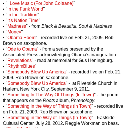
• "
I Love Music (For John Coltrane)
"
• "
In the Funk World
"
• "
In the Tradition
"
• "
It's Nation Time
"
• "
Madness
" - from
Black & Beautiful, Soul & Madness
• "
Money
"
• "
Obama Poem
" - recorded live on Feb. 21, 2009. Rob
Brown on saxophone.
• "
Ode to Obama
" - from a series presented by the
Associated Press acknowledging Obama's inauguration.
• "
Revelations
" - read at memorial for Gus Heningburg.
• "
RhythmBlues
"
• "
Somebody Blew Up America
" - recorded live on Feb. 21,
2009. Rob Brown on saxophone.
• "
Somebody Blew Up America
" - at Riverside Church in
Harlem, New York City. September 9, 2011.
• "
Something In The Way Of Things (In Town)
" - the poem
that appears on the
Roots
album,
Phrenology
.
• "
Something in the Way of Things (In Town)
" - recorded live
on Feb. 21, 2009. Rob Brown on saxophone.
• "
Something in the Way of Things (In Town)
" - Eastside
Cultural Center, July 28, 2012. Reggie Workman on bass.