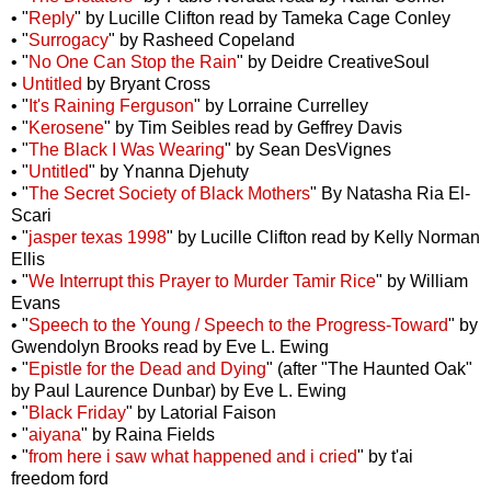
• "
Reply
" by Lucille Clifton read by Tameka Cage Conley
• "
Surrogacy
" by Rasheed Copeland
• "
No One Can Stop the Rain
" by Deidre CreativeSoul
•
Untitled
by Bryant Cross
• "
It's Raining Ferguson
" by Lorraine Currelley
• "
Kerosene
" by Tim Seibles read by Geffrey Davis
• "
The Black I Was Wearing
" by Sean DesVignes
• "
Untitled
" by Ynanna Djehuty
• "
The Secret Society of Black Mothers
" By Natasha Ria El-
Scari
• "
jasper texas 1998
" by Lucille Clifton read by Kelly Norman
Ellis
• "
We Interrupt this Prayer to Murder Tamir Rice
" by William
Evans
• "
Speech to the Young / Speech to the Progress-Toward
" by
Gwendolyn Brooks read by Eve L. Ewing
• "
Epistle for the Dead and Dying
" (after "The Haunted Oak"
by Paul Laurence Dunbar) by Eve L. Ewing
• "
Black Friday
" by Latorial Faison
• "
aiyana
" by Raina Fields
• "
from here i saw what happened and i cried
" by t'ai
freedom ford