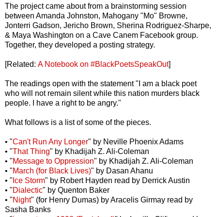
The project came about from a brainstorming session
between Amanda Johnston, Mahogany "Mo" Browne,
Jonterri Gadson, Jericho Brown, Sherina Rodriguez-Sharpe,
& Maya Washington on a Cave Canem Facebook group.
Together, they developed a posting strategy.
[Related:
A Notebook on #BlackPoetsSpeakOut
]
The readings open with the statement "I am a black poet
who will not remain silent while this nation murders black
people. I have a right to be angry."
What follows is a list of some of the pieces.
• "
Can't Run Any Longer
" by Neville Phoenix Adams
• "
That Thing
" by Khadijah Z. Ali-Coleman
• "
Message to Oppression
" by Khadijah Z. Ali-Coleman
• "
March (for Black Lives)
" by Dasan Ahanu
• "
Ice Storm
" by Robert Hayden read by Derrick Austin
• "
Dialectic
" by Quenton Baker
• "
Night
" (for Henry Dumas) by Aracelis Girmay read by
Sasha Banks