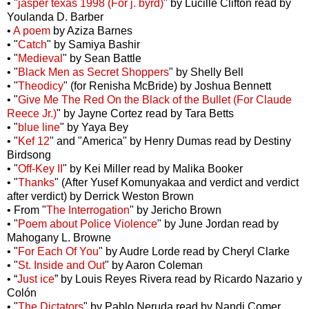
• "
jasper texas 1998 (For j. byrd)
" by Lucille Clifton read by
Youlanda D. Barber
•
A poem
by Aziza Barnes
• "
Catch
" by Samiya Bashir
• "
Medieval
" by Sean Battle
• "
Black Men as Secret Shoppers
" by Shelly Bell
• "
Theodicy
" (for Renisha McBride) by Joshua Bennett
• "
Give Me The Red On the Black of the Bullet (For Claude
Reece Jr.)
" by Jayne Cortez read by Tara Betts
• "
blue line
" by Yaya Bey
• "
Kef 12
" and "America" by Henry Dumas read by Destiny
Birdsong
• "
Off-Key II
" by Kei Miller read by Malika Booker
• "
Thanks
" (After Yusef Komunyakaa and verdict and verdict
after verdict) by Derrick Weston Brown
• From "
The Interrogation
" by Jericho Brown
• "
Poem about Police Violence
" by June Jordan read by
Mahogany L. Browne
• "
For Each Of You
" by Audre Lorde read by Cheryl Clarke
• "
St. Inside and Out
" by Aaron Coleman
• “
Just ice
” by Louis Reyes Rivera read by Ricardo Nazario y
Colón
• "
The Dictators
" by Pablo Neruda read by Nandi Comer