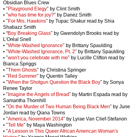
Obsidian Blues Crew
• "
Playground Elegy
" by Clint Smith
• "
who has time for joy?
" by Danez Smith
• "
For Mrs. Hawkins
" by Tupac Shakur read by Shia
Shabazz Smith
• “
Boy Breaking Glass
" by Gwendolyn Brooks read by
L'Oréal Snell
• "
White-Washed Ignorance
" by Brittany Spaulding
• "
White-Washed Ignorance, Pt. 2
" by Brittany Spaulding
• "
won't you celebrate with me
" by Lucille Clifton read by
Bianca Spriggs
• "
Them Ghosts
" by Christina Springer
• "
Red Summer
" by Quentin Talley
• "
When the Shotgun Question the Black Boy
" by Sonya
Renee Taylor
• "
Imagine the Angels of Bread
" by Martin Espada read by
Samantha Thornhill
• "
On the Murder of Two Human Being Black Men
" by June
Jordan read by Qiana Towns
• "
America, November 2014
" by Lyrae Van Clief-Stefanon
• "
Tell Me
" by Maya Washington
• "
A Lesson in This Queer African American Woman's