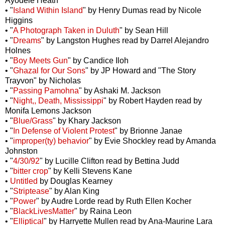
Ayodele Heath
• "
Island Within Island
" by Henry Dumas read by Nicole
Higgins
• "
A Photograph Taken in Duluth
" by Sean Hill
• "
Dreams
" by Langston Hughes read by Darrel Alejandro
Holnes
• "
Boy Meets Gun
" by Candice Iloh
• "
Ghazal for Our Sons
" by JP Howard and "The Story
Trayvon" by Nicholas
• "
Passing Pamohna
" by Ashaki M. Jackson
• "
Night,, Death, Mississippi
" by Robert Hayden read by
Monifa Lemons Jackson
• "
Blue/Grass
" by Khary Jackson
• "
In Defense of Violent Protest
" by Brionne Janae
• "
improper(ty) behavior
" by Evie Shockley read by Amanda
Johnston
• "
4/30/92
" by Lucille Clifton read by Bettina Judd
• "
bitter crop
" by Kelli Stevens Kane
•
Untitled
by Douglas Kearney
• "
Striptease
" by Alan King
• "
Power
" by Audre Lorde read by Ruth Ellen Kocher
• "
BlackLivesMatter
" by Raina Leon
• "
Elliptical
" by Harryette Mullen read by Ana-Maurine Lara