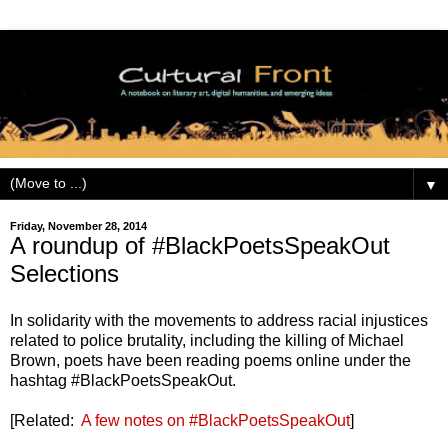
▼
Friday, November 28, 2014
A roundup of #BlackPoetsSpeakOut
Selections
In solidarity with the movements to address racial injustices
related to police brutality, including the killing of Michael
Brown, poets have been reading poems online under the
hashtag #BlackPoetsSpeakOut.
[Related:
A few notes on #BlackPoetsSpeakOut
]