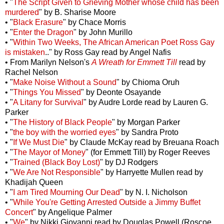
• "
The Script Given to Grieving Mother whose child has been
murdered
" by B. Sharise Moore
• "
Black Erasure
" by Chace Morris
• "
Enter the Dragon
" by John Murillo
• "
Within Two Weeks, The African American Poet Ross Gay
is mistaken
.." by Ross Gay read by Angel Nafis
• From Marilyn Nelson's
A Wreath for Emmett Till
read by
Rachel Nelson
• "
Make Noise Without a Sound
" by Chioma Oruh
• "
Things You Missed
" by Deonte Osayande
• "
A Litany for Survival
" by Audre Lorde read by Lauren G.
Parker
• "
The History of Black People
" by Morgan Parker
• "
the boy with the worried eyes
" by Sandra Proto
• "
If We Must Die
" by Claude McKay read by Breuana Roach
• "
The Mayor of Money
" (for Emmett Till) by Roger Reeves
• "
Trained (Black Boy Lost)
" by DJ Rodgers
• "
We Are Not Responsible
" by Harryette Mullen read by
Khadijah Queen
• "
I am Tired Mourning Our Dead
" by N. I. Nicholson
• "
While You're Getting Arrested Outside a Jimmy Buffet
Concert
" by Angelique Palmer
• "
We
" by Nikki Giovanni read by Douglas Powell (Roscoe