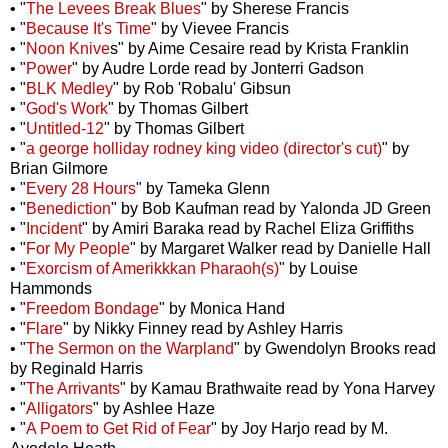
• "
The Levees Break Blues
" by Sherese Francis
• "
Because It's Time
" by Vievee Francis
• "
Noon Knive
s" by Aime Cesaire read by Krista Franklin
• "
Power
" by Audre Lorde read by Jonterri Gadson
• "
BLK Medley
" by Rob 'Robalu' Gibsun
• "
God's Work
" by Thomas Gilbert
• "
Untitled-12
" by Thomas Gilbert
• "
a george holliday rodney king video (director's cut)
" by
Brian Gilmore
• "
Every 28 Hours
" by Tameka Glenn
• "
Benediction
" by Bob Kaufman read by Yalonda JD Green
• "
Incident
" by Amiri Baraka read by Rachel Eliza Griffiths
• "
For My People
" by Margaret Walker read by Danielle Hall
• "
Exorcism of Amerikkkan Pharaoh(s)
" by Louise
Hammonds
• "
Freedom Bondage
" by Monica Hand
• "
Flare
" by Nikky Finney read by Ashley Harris
• "
The Sermon on the Warpland
" by Gwendolyn Brooks read
by Reginald Harris
• "
The Arrivants
" by Kamau Brathwaite read by Yona Harvey
• "
Alligators
" by Ashlee Haze
• "
A Poem to Get Rid of Fear
" by Joy Harjo read by M.