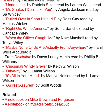
History
" by Yazmin Monet Watkins
• "
Undertaker
" by Patricia Smith read by Lauren Whitehead
• "
Mr. Snake, I Don't Like You
" by Angela Jackson read by
Sa Whitley
• "
Pulled Over in Short Hills, NJ
" by Ross Gay read by
Marcus Wicker
• "
Right On: White America
" by Sonia Sanchez read by
Candace Wiley
• "
When the Officer Caught Me
" by Nate Marshall read by
Tonya Wiley
• "
Maybe None Of Us Are Actually From Anywhere
" by Hanif
Willis-Abdurraqib
• From
Discipline
by Dawn Lundy Martin read by Phillip B.
Williams
• "
Cincinnati Windy Greys
" by Keith S. Wilson
• "
Drive-by
" by L. Lamar Wilson
• "
It's All in Your Head
" by Marilyn Nelson read by L. Lamar
Wilson
• "
(Ar)rest Assured
" by Scott Woods
Related:
•
A notebook on Mike Brown and Ferguson
•
A Notebook on #BlackPoetsSpeakOut