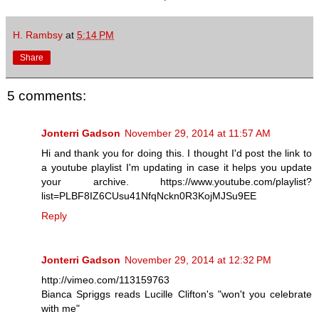
H. Rambsy
at
5:14 PM
Share
5 comments:
Jonterri Gadson
November 29, 2014 at 11:57 AM
Hi and thank you for doing this. I thought I'd post the link to
a youtube playlist I'm updating in case it helps you update
your archive. https://www.youtube.com/playlist?
list=PLBF8IZ6CUsu41NfqNckn0R3KojMJSu9EE
Reply
Jonterri Gadson
November 29, 2014 at 12:32 PM
http://vimeo.com/113159763
Bianca Spriggs reads Lucille Clifton's "won't you celebrate
with me"