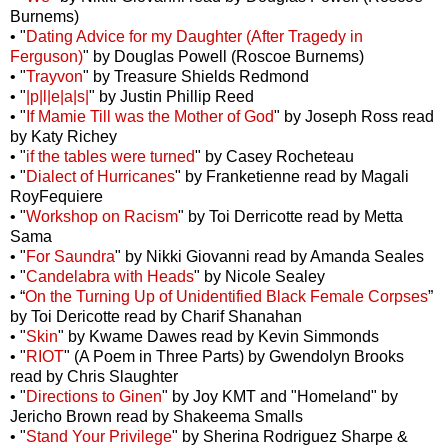
Burnems)
• "
Dating Advice for my Daughter (After Tragedy in
Ferguson)
" by Douglas Powell (Roscoe Burnems)
• "
Trayvon
" by Treasure Shields Redmond
• "
|p|l|e|a|s|
" by Justin Phillip Reed
• "
If Mamie Till was the Mother of God
" by Joseph Ross read
by Katy Richey
• "
if the tables were turned
" by Casey Rocheteau
• "
Dialect of Hurricanes
" by Franketienne read by Magali
RoyFequiere
• "
Workshop on Racism
" by Toi Derricotte read by Metta
Sama
• "
For Saundra
" by Nikki Giovanni read by Amanda Seales
• "
Candelabra with Heads
" by Nicole Sealey
• “
On the Turning Up of Unidentified Black Female Corpses
”
by Toi Dericotte read by Charif Shanahan
• "
Skin
" by Kwame Dawes read by Kevin Simmonds
• "
RIOT
" (A Poem in Three Parts) by Gwendolyn Brooks
read by Chris Slaughter
• "
Directions to Ginen
" by Joy KMT and "Homeland" by
Jericho Brown read by Shakeema Smalls
• "
Stand Your Privilege
" by Sherina Rodriguez Sharpe &