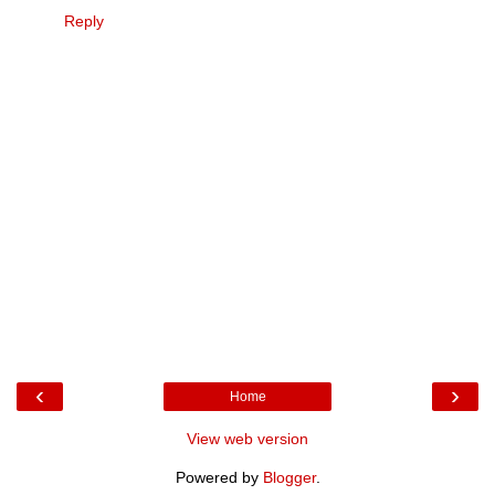
Reply
‹
›
Home
View web version
Powered by
Blogger
.