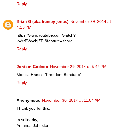
Reply
Brian G (aka bumpy jonas)
November 29, 2014 at
4:15 PM
https://www.youtube.com/watch?
v=YrBWychjZFI&feature=share
Reply
Jonterri Gadson
November 29, 2014 at 5:44 PM
Monica Hand's "Freedom Bondage"
Reply
Anonymous
November 30, 2014 at 11:04 AM
Thank you for this.
In solidarity,
Amanda Johnston