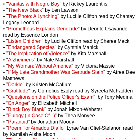
• "
Vanitas with Negro Boy
" by Rickey Laurentiis
• "
The New Black
" by Len Lawson
• "
The Photo: A Lynching
" by Lucille Clifton read by Chantay
Legacy Leonard
• "
Prometheus Explains Genocide
" by Deonte Osayande
read by Essence London
• "
Listen Children
" by Lucille Clifton read by Sheree Mack
• "
Endangered Species
" by Cynthia Manick
• "
The Implication of Violence
" by Kita Marshall
• "
Alzheimer's
" by Nate Marshall
• "
My Woman: Without America
" by Victoria Massie
• "
If My Late Grandmother Was Gertrude Stein
" by Airea Dee
Matthews
• "
Darkie
" by Kristen McCallum
• "
Gratitude
" by Cornelius Eady read by Syreeta McFadden
• "
Questions on the Police Officer's Exam
"
by Tony Medina
•
“
On Anger
” by Elizabeth Mitchell
• "
Black Boy Blank
" by Jonah Mixon-Webster
• "
Eulogy (In Case Of...)
" by Thea Monyee
• "
Paranoid
” by Jonathan Moody
• "
Poem For Amadou Diallo
" Lyrae Van Clief-Stefanon read
by Kamilah Aisha Moon