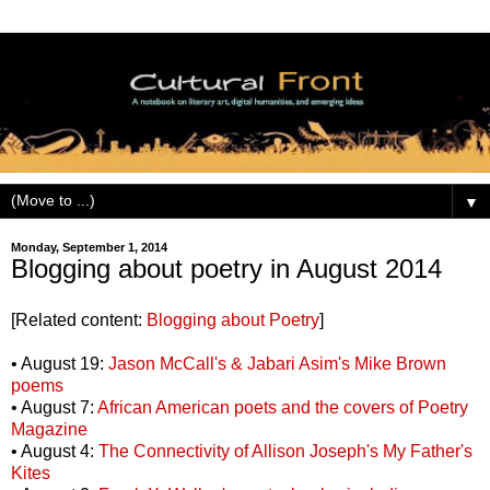
▼
Monday, September 1, 2014
Blogging about poetry in August 2014
[Related content:
Blogging about Poetry
]
• August 19:
Jason McCall's & Jabari Asim's Mike Brown
poems
• August 7:
African American poets and the covers of Poetry
Magazine
• August 4:
The Connectivity of Allison Joseph's My Father's
Kites