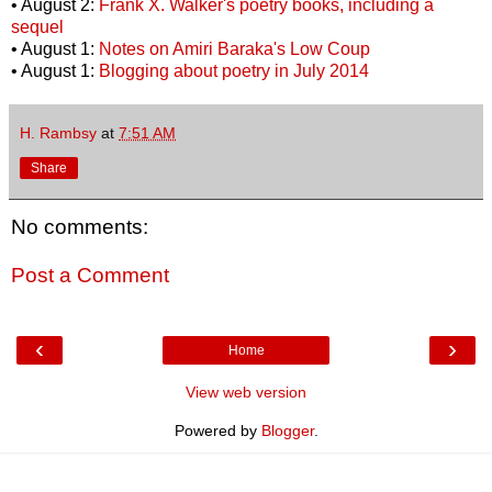
• August 2:
Frank X. Walker's poetry books, including a
sequel
• August 1:
Notes on Amiri Baraka's Low Coup
• August 1:
Blogging about poetry in July 2014
H. Rambsy
at
7:51 AM
Share
No comments:
Post a Comment
‹
›
Home
View web version
Powered by
Blogger
.