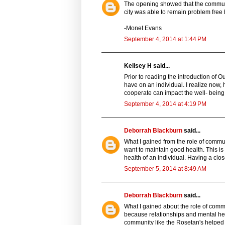
The opening showed that the community
city was able to remain problem fre
-Monet Evans
September 4, 2014 at 1:44 PM
Kellsey H said...
Prior to reading the introduction of 
have on an individual. I realize now
cooperate can impact the well- being
September 4, 2014 at 4:19 PM
Deborrah Blackburn
said...
What I gained from the role of communi
want to maintain good health. This is
health of an individual. Having a clo
September 5, 2014 at 8:49 AM
Deborrah Blackburn
said...
What I gained about the role of commu
because relationships and mental heal
community like the Rosetan's helped