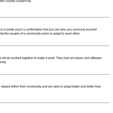
 the country couldn't be.
iece is pretty much a confirmation that you are who you surround yourself
hat the people of a community seem to adapt to each other.
 whole worked together to make it work. They had set values and attitudes
vity.
ey stayed within their community and are able to adapt faster and better than