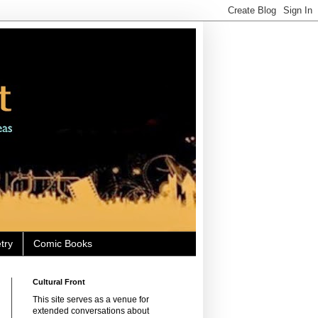
try
Comic Books
Cultural Front
This site serves as a venue for
extended conversations about