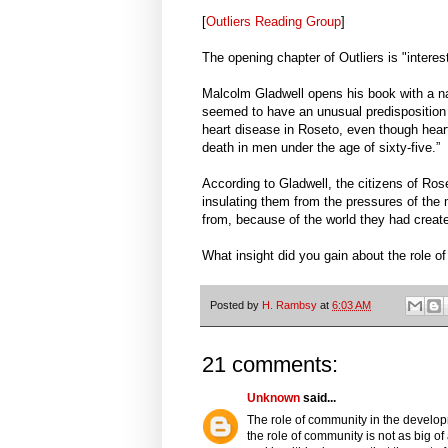
[
Outliers Reading Group
]
The opening chapter of Outliers is "interes
Malcolm Gladwell opens his book with a na
seemed to have an unusual predisposition 
heart disease in Roseto, even though heart
death in men under the age of sixty-five.”
According to Gladwell, the citizens of Rose
insulating them from the pressures of th
from, because of the world they had created 
What insight did you gain about the role o
Posted by
H. Rambsy
at
6:03 AM
21 comments:
Unknown
said...
The role of community in the developm
the role of community is not as big o