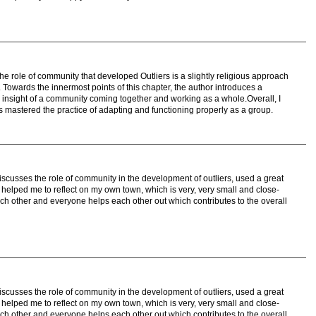
the role of community that developed Outliers is a slightly religious approach
er. Towards the innermost points of this chapter, the author introduces a
n insight of a community coming together and working as a whole.Overall, I
s mastered the practice of adapting and functioning properly as a group.
discusses the role of community in the development of outliers, used a great
helped me to reflect on my own town, which is very, very small and close-
ch other and everyone helps each other out which contributes to the overall
discusses the role of community in the development of outliers, used a great
helped me to reflect on my own town, which is very, very small and close-
ch other and everyone helps each other out which contributes to the overall