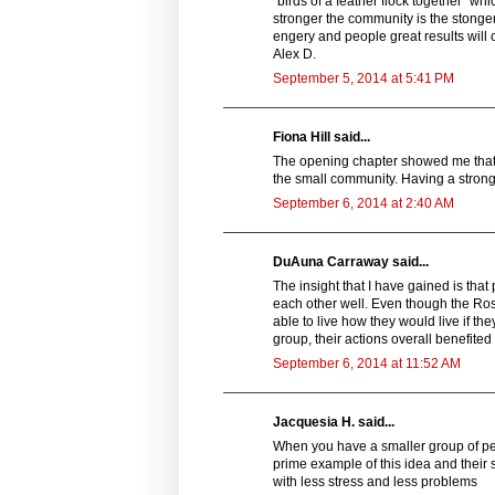
"birds of a feather flock together" wh
stronger the community is the stonger 
engery and people great results will 
Alex D.
September 5, 2014 at 5:41 PM
Fiona Hill said...
The opening chapter showed me that th
the small community. Having a stron
September 6, 2014 at 2:40 AM
DuAuna Carraway said...
The insight that I have gained is tha
each other well. Even though the Ro
able to live how they would live if th
group, their actions overall benefited 
September 6, 2014 at 11:52 AM
Jacquesia H. said...
When you have a smaller group of peop
prime example of this idea and their
with less stress and less problems