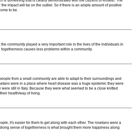
ich is something that is clearly demonstrated with the citizens of Roseto. The
the impact will be on the outlier. So if there is an ample amount of positive
come to be.
e community played a very important role in the lives of the individuals in
g togetherness causes less problems within a community.
t people from a small community are able to adapt to their surroundings and
setans were in a place where heart disease was a huge epidemic they were
ey were still in Italy. Because they were what seemed to be a close knitted
their health/way of living.
le, it's easier for them to get along with each other. The rosetans were a
 strong sense of togetherness is what brought them more happiness along