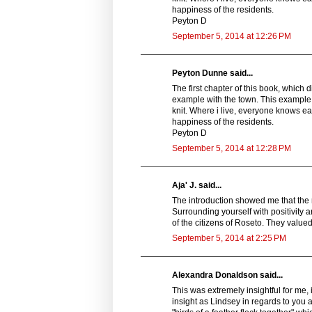
happiness of the residents.
Peyton D
September 5, 2014 at 12:26 PM
Peyton Dunne said...
The first chapter of this book, which 
example with the town. This example 
knit. Where i live, everyone knows ea
happiness of the residents.
Peyton D
September 5, 2014 at 12:28 PM
Aja' J. said...
The introduction showed me that the r
Surrounding yourself with positivity 
of the citizens of Roseto. They valued
September 5, 2014 at 2:25 PM
Alexandra Donaldson said...
This was extremely insightful for me, 
insight as Lindsey in regards to you 