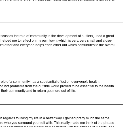
discusses the role of community in the development of outliers, used a great
helped me to reflect on my own town, which is very, very small and close-
ch other and everyone helps each other out which contributes to the overall
ole of a community has a substantial effect on everyone's health.
and not problems from the outside world proved to be essential to the health
 their community and in return got more out of life.
in regards to living my life in a better way. I gained pretty much the same
are who you surround yourself with. This really made me think of the phrase