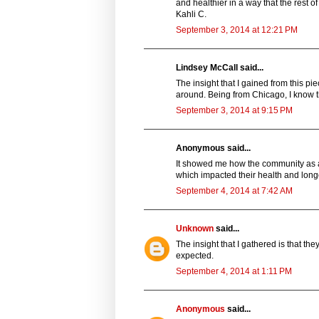
and healthier in a way that the rest of
Kahli C.
September 3, 2014 at 12:21 PM
Lindsey McCall said...
The insight that I gained from this p
around. Being from Chicago, I know t
September 3, 2014 at 9:15 PM
Anonymous said...
It showed me how the community as a
which impacted their health and longe
September 4, 2014 at 7:42 AM
Unknown
said...
The insight that I gathered is that th
expected.
September 4, 2014 at 1:11 PM
Anonymous
said...