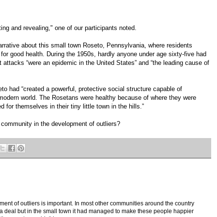
ting and revealing," one of our participants noted.
rrative about this small town Roseto, Pennsylvania, where residents
for good health. During the 1950s, hardly anyone under age sixty-five had
 attacks “were an epidemic in the United States” and “the leading cause of
to had “created a powerful, protective social structure capable of
e modern world. The Rosetans were healthy because of where they were
for themselves in their tiny little town in the hills.”
f community in the development of outliers?
ent of outliers is important. In most other communities around the country
f a deal but in the small town it had managed to make these people happier