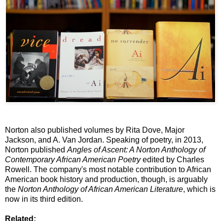
Norton also published volumes by Rita Dove, Major
Jackson, and A. Van Jordan. Speaking of poetry, in 2013,
Norton published
Angles of Ascent: A Norton Anthology of
Contemporary African American Poetry
edited by Charles
Rowell. The company's most notable contribution to African
American book history and production, though, is arguably
the
Norton Anthology of African American Literature
, which is
now in its third edition.
Related: