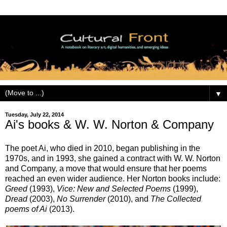
▼
Tuesday, July 22, 2014
Ai's books & W. W. Norton & Company
The poet Ai, who died in 2010, began publishing in the
1970s, and in 1993, she gained a contract with W. W. Norton
and Company, a move that would ensure that her poems
reached an even wider audience. Her Norton books include:
Greed
(1993),
Vice: New and Selected Poems
(1999),
Dread
(2003),
No Surrender
(2010), and
The Collected
poems of Ai
(2013).