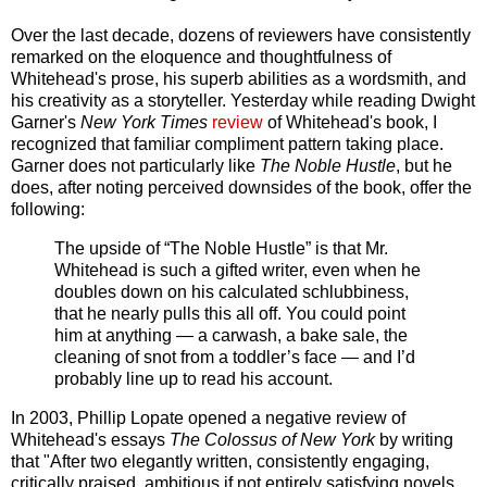
Over the last decade, dozens of reviewers have consistently
remarked on the eloquence and thoughtfulness of
Whitehead's prose, his superb abilities as a wordsmith, and
his creativity as a storyteller. Yesterday while reading Dwight
Garner's
New York Times
review
of Whitehead's book, I
recognized that familiar compliment pattern taking place.
Garner does not particularly like
The Noble Hustle
, but he
does, after noting perceived downsides of the book, offer the
following:
The upside of “The Noble Hustle” is that Mr.
Whitehead is such a gifted writer, even when he
doubles down on his calculated schlubbiness,
that he nearly pulls this all off. You could point
him at anything — a carwash, a bake sale, the
cleaning of snot from a toddler’s face — and I’d
probably line up to read his account.
In 2003, Phillip Lopate opened a negative review of
Whitehead's essays
The Colossus of New York
by writing
that "After two elegantly written, consistently engaging,
critically praised, ambitious if not entirely satisfying novels,