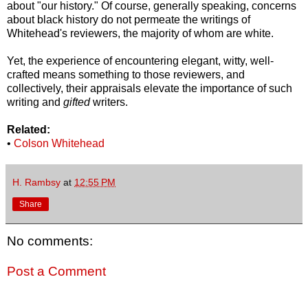
about "our history." Of course, generally speaking, concerns
about black history do not permeate the writings of
Whitehead's reviewers, the majority of whom are white.
Yet, the experience of encountering elegant, witty, well-
crafted means something to those reviewers, and
collectively, their appraisals elevate the importance of such
writing and
gifted
writers.
Related:
•
Colson Whitehead
H. Rambsy
at
12:55 PM
Share
No comments:
Post a Comment