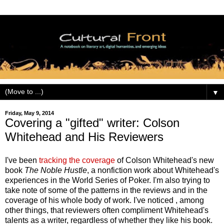
▼
Friday, May 9, 2014
Covering a "gifted" writer: Colson
Whitehead and His Reviewers
I've been
tracking the coverage
of Colson Whitehead's new
book
The Noble Hustle
, a nonfiction work about Whitehead's
experiences in the World Series of Poker. I'm also trying to
take note of some of the patterns in the reviews and in the
coverage of his whole body of work. I've noticed , among
other things, that reviewers often compliment Whitehead's
talents as a writer, regardless of whether they like his book.