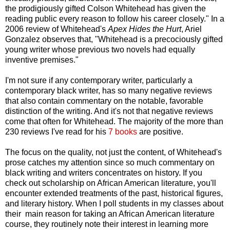
the prodigiously gifted Colson Whitehead has given the
reading public every reason to follow his career closely." In a
2006 review of Whitehead's
Apex Hides the Hurt
, Ariel
Gonzalez observes that, "Whitehead is a precociously gifted
young writer whose previous two novels had equally
inventive premises."
I'm not sure if any contemporary writer, particularly a
contemporary black writer, has so many negative reviews
that also contain commentary on the notable, favorable
distinction of the writing. And it's not that negative reviews
come that often for Whitehead. The majority of the more than
230 reviews I've read for his
7 books
are positive.
The focus on the quality, not just the content, of Whitehead's
prose catches my attention since so much commentary on
black writing and writers concentrates on history. If you
check out scholarship on African American literature, you'll
encounter extended treatments of the past, historical figures,
and literary history. When I poll students in my classes about
their main reason for taking an African American literature
course, they routinely note their interest in learning more