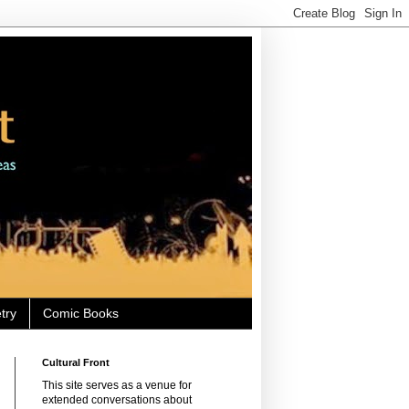
try
Comic Books
Cultural Front
This site serves as a venue for
extended conversations about