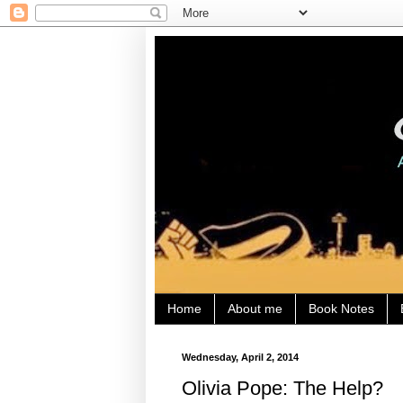
Home
About me
Book Notes
Wednesday, April 2, 2014
Olivia Pope: The Help?