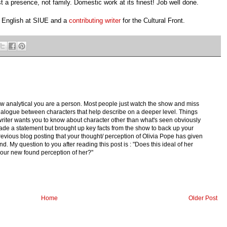
 a presence, not family. Domestic work at its finest! Job well done.
n English at SIUE and a
contributing writer
for the
Cultural Front.
 how analytical you are a person. Most people just watch the show and miss
he dialogue between characters that help describe on a deeper level. Things
e writer wants you to know about character other than what's seen obviously
de a statement but brought up key facts from the show to back up your
evious blog posting that your thought/ perception of Olivia Pope has given
. My question to you after reading this post is : "Does this ideal of her
your new found perception of her?"
Home
Older Post