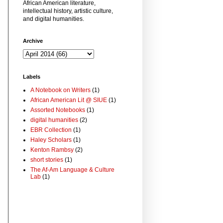
African American literature,
intellectual history, artistic culture,
and digital humanities.
Archive
Labels
A Notebook on Writers
(1)
African American Lit @ SIUE
(1)
Assorted Notebooks
(1)
digital humanities
(2)
EBR Collection
(1)
Haley Scholars
(1)
Kenton Rambsy
(2)
short stories
(1)
The Af-Am Language & Culture
Lab
(1)