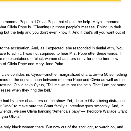
when momma Pope told Olivia Pope that she is the help. Maya—momma
what Olivia Pope is. “Cleaning up those people’s messes. Fixing up their
ng but the help and you don’t even know it. And if that’s all you want out of
”
to the accusation. And, as I expected, she responded in denial with, “you
have to admit, I was not surprised to hear Mrs. Pope utter these words. I
 the representations of black women characters on tv for some time now.
ons of Olivia Pope and Mary Jane Palm.
om Livie confides in. Cyrus—another marginalized character—a 50 something
amics of the conversation between momma Pope and Olivia as well as the
eresting. Olivia asks Cyrus, “Tell me we’re not the help. That I am not some
sses when they ring the bell.”
 had by other characters on the show. Yet, despite Olivia being distraught
or “work” to make sure the Grant family’s interview goes smoothly. And, in
show ends, we see Olivia handing “America’s baby”—Theordore Wallace Grant
 you Olivia.”
 only black woman there. But now out of the spotlight, to watch on, and