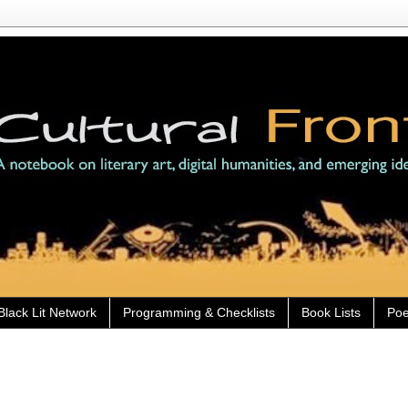
Black Lit Network
Programming & Checklists
Book Lists
Poe