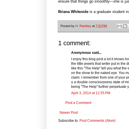
ensure that things go smoothly—she is just
Briana Whiteside
is a graduate student i
Posted by
H. Rambsy
at
7:53 PM
1 comment:
Anonymous said...
I enjoy this blog post a lot it shows
the little jewels that writer put in t
like this "The Help" tell you what th
on the show to the naked eye. You ma
claim. I remember from one of your pr
u a double consciousness state of mind
being "The Help" further perpetuate 
April 3, 2014 at 12:55 PM
Post a Comment
Newer Post
Subscribe to:
Post Comments (Atom)