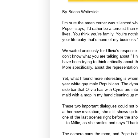
By Briana Whiteside
I’m sure the amen corner was silenced 
Pope—says, I’d rather be a terrorist than 
lives. You think you’re family. You’re nothi
your life baby that’s none of my business.
We waited anxiously for Olivia’s response 
don’t know what you are talking about!” I 
have been trying to think critically about
More specifically, about the representati
Yet, what I found more interesting is wh
year white gay male Republican. The dyn
side bar that Olivia has with Cyrus are int
maid with a mop in my hand cleaning up me
These two important dialogues could not be
at her new revelation, she still shows up f
one of the last scenes right before the 
—to Millie, as she smiles and says “Thank
The camera pans the room, and Pope is the