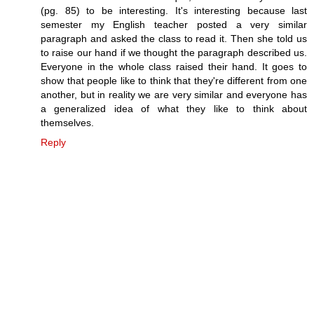
(pg. 85) to be interesting. It's interesting because last
semester my English teacher posted a very similar
paragraph and asked the class to read it. Then she told us
to raise our hand if we thought the paragraph described us.
Everyone in the whole class raised their hand. It goes to
show that people like to think that they're different from one
another, but in reality we are very similar and everyone has
a generalized idea of what they like to think about
themselves.
Reply