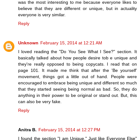
was the most interesting to me because everyone likes to
believe that they are different or unique, but in actuality
everyone is very similar.
Reply
Unknown
February 15, 2014 at 12:21 AM
I loved reading the "Do You See What I See?" section. It
basically talked about how people desire tob e unique and
they're really opposed to being copycats. I read that on
page 101. It made me think that after the 'Be yourself'
movement, things got a little out of hand. People were
encouraged to embrace being unique and different so much
that they started seeing being normal as bad. So, they do
anything in their power to be original or stand out. But, this
can also be very fake.
Reply
Anitra B.
February 15, 2014 at 12:27 PM
I found the section "I am Unique," Just like Everyone Else"