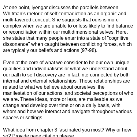
At one point, Iyengar discusses the parallels between
Whitman's rhetoric of self contradiction as an organic and
multi-layered concept. She suggests that ours is more
complex when we are unable to or less likely to find balance
or reconciliation within our multidimensional selves. Here,
she states that many people enter into a state of "cognitive
dissonance" when caught between conflicting forces, which
are typically our beliefs and actions (97-98).
Even at the core of what we consider to be our own unique
qualities and individualisms or what we understand about
our path to self discovery are in fact interconnected by both
internal and external relationships. Those relationships are
related to what we believe about ourselves, the
manifestation of our actions, and societal perceptions of who
we are. These ideas, more or less, are malleable as we
change and develop over time or on a daily basis, with
whom and how we interact and navigate throughout various
spaces or settings.
What idea from chapter 3 fascinated you most? Why or how
so? Provide page citation please.