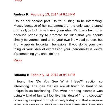
Andrea R.
February 13, 2014 at 6:10 PM
I found her second part "Do Your Thing" to be interesting.
Mostly because of her statement that the only way to stand
out really is to fit in with everyone else. It's true albeit ironic
because people try to promote the idea that you should
simply be yourself and to be your own individual person, but
it only applies to certain behaviors. If you doing your own
thing or your idea of expressing your individuality is weird,
it's something you shouldn't do.
Reply
Brianna B
February 13, 2014 at 9:14 PM
I found the "Do You See What I See?" section so
interesting. The idea that we are all trying so hard to be
unique is so fascinating. The wine ordering example was
actually kind of funny. I feel like this idea of "'not a copycat"'
is running rampant through society today and that everyone
is so busy trying to not like what everyone else likes that