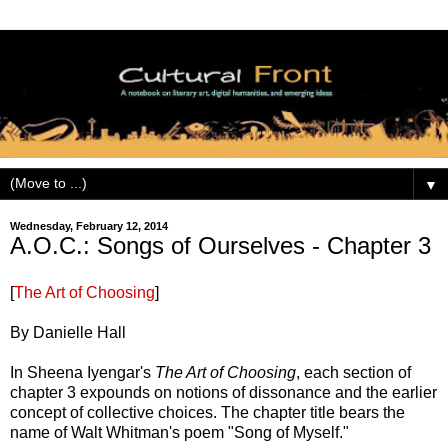
▼
Wednesday, February 12, 2014
A.O.C.: Songs of Ourselves - Chapter 3
[
The Art of Choosing
]
By Danielle Hall
In Sheena Iyengar's
The Art of Choosing
, each section of
chapter 3 expounds on notions of dissonance and the earlier
concept of collective choices. The chapter title bears the
name of Walt Whitman's poem "Song of Myself."