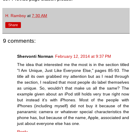
H. Rambsy
at
7:30 AM
Share
9 comments:
Shervonti Norman
February 12, 2014 at 9:37 PM
The idea that interested me the most is in the section titled
"I Am Unique, Just Like Everyone Else," pages 85-93. The
title all its own grabbed my attention but as I read through
the section, I realized that most people do label themselves
as unique. So, wouldn't that make us all the same? The
example given about an iPod still holds very true right now
but instead it's with iPhones. Most of the people with
iPhones (including myself) did not buy it because of the
panaramic camera or whatever special characteristics the
phone has, but because of the name, Apple, associated and
just about everyone else has one.
Reply