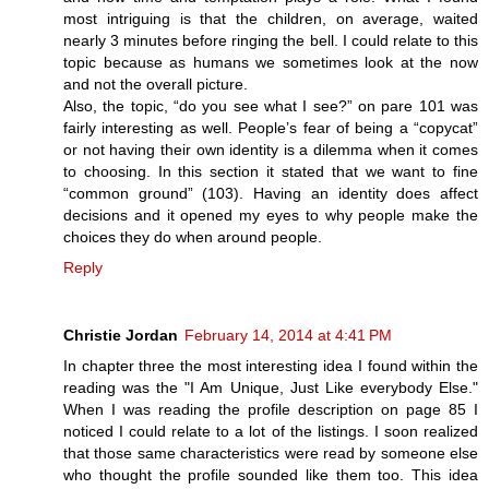
most intriguing is that the children, on average, waited
nearly 3 minutes before ringing the bell. I could relate to this
topic because as humans we sometimes look at the now
and not the overall picture.
Also, the topic, “do you see what I see?” on pare 101 was
fairly interesting as well. People’s fear of being a “copycat”
or not having their own identity is a dilemma when it comes
to choosing. In this section it stated that we want to fine
“common ground” (103). Having an identity does affect
decisions and it opened my eyes to why people make the
choices they do when around people.
Reply
Christie Jordan
February 14, 2014 at 4:41 PM
In chapter three the most interesting idea I found within the
reading was the "I Am Unique, Just Like everybody Else."
When I was reading the profile description on page 85 I
noticed I could relate to a lot of the listings. I soon realized
that those same characteristics were read by someone else
who thought the profile sounded like them too. This idea