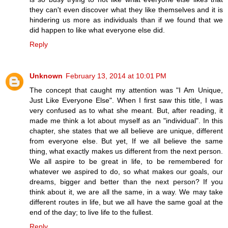
they can't even discover what they like themselves and it is
hindering us more as individuals than if we found that we
did happen to like what everyone else did.
Reply
Unknown
February 13, 2014 at 10:01 PM
The concept that caught my attention was "I Am Unique,
Just Like Everyone Else". When I first saw this title, I was
very confused as to what she meant. But, after reading, it
made me think a lot about myself as an "individual". In this
chapter, she states that we all believe are unique, different
from everyone else. But yet, If we all believe the same
thing, what exactly makes us different from the next person.
We all aspire to be great in life, to be remembered for
whatever we aspired to do, so what makes our goals, our
dreams, bigger and better than the next person? If you
think about it, we are all the same, in a way. We may take
different routes in life, but we all have the same goal at the
end of the day; to live life to the fullest.
Reply