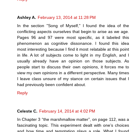
Ashley A.
February 13, 2014 at 11:28 PM
In the section "Song of Myself," I found the idea of the
conflicting aspects ourselves that begin to arise as we age.
Pages 96 and 97 were most specific, as it labeled this
phenomenon as cognitive dissonance. I found this idea
most interesting because I find it most relatable at this point
in life. A lot of subjects come to light in my English, and I
usually already have an opinion on those subjects. As
people start to discuss their own opinions, it forces me to
view my own opinions in a different perspective. Many times
I leave class unsure of my stance on certain issues that I
had previously been confident about.
Reply
Celeste C.
February 14, 2014 at 4:02 PM
In Chapter 3 “the marshmallow matter”, on page 112, was a
fascinating topic. This experiment dealt with one’s choices
and how time and temptation plays a role. What I found