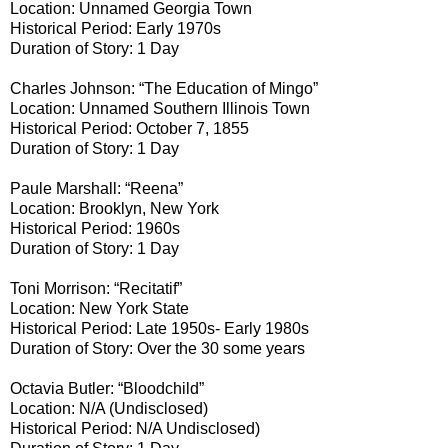
Location: Unnamed Georgia Town
Historical Period: Early 1970s
Duration of Story: 1 Day
Charles Johnson: “The Education of Mingo”
Location: Unnamed Southern Illinois Town
Historical Period: October 7, 1855
Duration of Story: 1 Day
Paule Marshall: “Reena”
Location: Brooklyn, New York
Historical Period: 1960s
Duration of Story: 1 Day
Toni Morrison: “Recitatif”
Location: New York State
Historical Period: Late 1950s- Early 1980s
Duration of Story: Over the 30 some years
Octavia Butler: “Bloodchild”
Location: N/A (Undisclosed)
Historical Period: N/A Undisclosed)