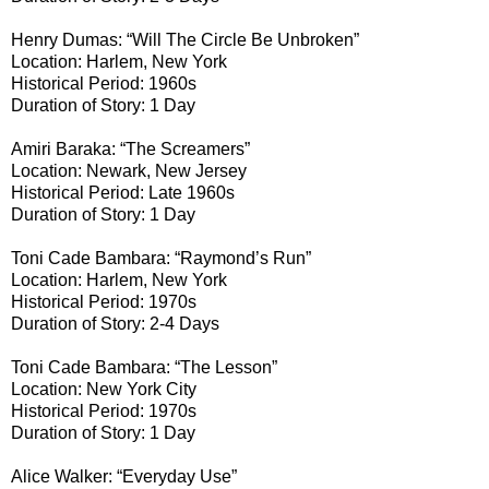
Henry Dumas: “Will The Circle Be Unbroken”
Location: Harlem, New York
Historical Period: 1960s
Duration of Story: 1 Day
Amiri Baraka: “The Screamers”
Location: Newark, New Jersey
Historical Period: Late 1960s
Duration of Story: 1 Day
Toni Cade Bambara: “Raymond’s Run”
Location: Harlem, New York
Historical Period: 1970s
Duration of Story: 2-4 Days
Toni Cade Bambara: “The Lesson”
Location: New York City
Historical Period: 1970s
Duration of Story: 1 Day
Alice Walker: “Everyday Use”