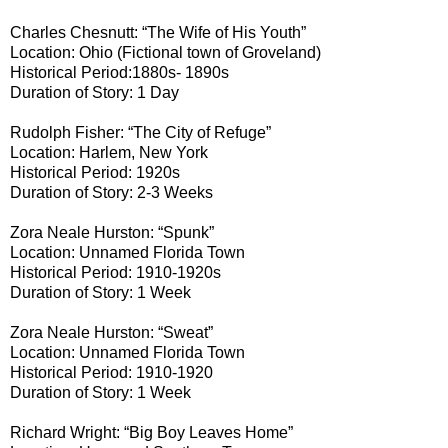
Charles Chesnutt: “The Wife of His Youth”
Location: Ohio (Fictional town of Groveland)
Historical Period:1880s- 1890s
Duration of Story: 1 Day
Rudolph Fisher: “The City of Refuge”
Location: Harlem, New York
Historical Period: 1920s
Duration of Story: 2-3 Weeks
Zora Neale Hurston: “Spunk”
Location: Unnamed Florida Town
Historical Period: 1910-1920s
Duration of Story: 1 Week
Zora Neale Hurston: “Sweat”
Location: Unnamed Florida Town
Historical Period: 1910-1920
Duration of Story: 1 Week
Richard Wright: “Big Boy Leaves Home”