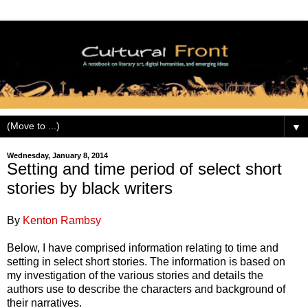
▼
Wednesday, January 8, 2014
Setting and time period of select short
stories by black writers
By
Kenton Rambsy
Below, I have comprised information relating to time and
setting in select short stories. The information is based on
my investigation of the various stories and details the
authors use to describe the characters and background of
their narratives.