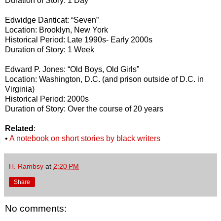
Duration of Story: 1 Day
Edwidge Danticat: “Seven”
Location: Brooklyn, New York
Historical Period: Late 1990s- Early 2000s
Duration of Story: 1 Week
Edward P. Jones: “Old Boys, Old Girls”
Location: Washington, D.C. (and prison outside of D.C. in
Virginia)
Historical Period: 2000s
Duration of Story: Over the course of 20 years
Related
:
•
A notebook on short stories by black writers
H. Rambsy
at
2:20 PM
Share
No comments: