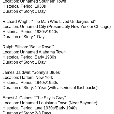
Location: Unnamed Southern Town
Historical Period: 1930s
Duration of Story: 1 Day
Richard Wright: “The Man Who Lived Underground”
Location: Unnamed City (Presumably New York or Chicago)
Historical Period: 1930s/1940s
Duration of Story:1 Day
Ralph Ellison: “Battle Royal”
Location: Unnamed Alabama Town
Historical Period: Early 1930s
Duration of Story: 1 Day
James Baldwin: “Sonny’s Blues”
Location: Harlem, New York
Historical Period: 1940s/1950s
Duration of Story: 1 Year (with a series of flashbacks)
Ernest J. Gaines: “The Sky is Gray”
Location: Unnamed Louisiana Town (Near Bayonne)
Historical Period: Late 1930s/Early 1940s
Duration of Story: 2-3 Days