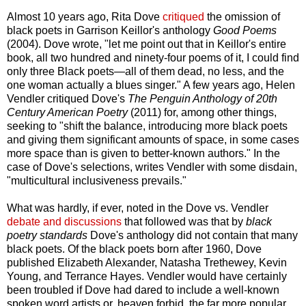
Almost 10 years ago, Rita Dove
critiqued
the omission of
black poets in Garrison Keillor's anthology
Good Poems
(2004). Dove wrote, "let me point out that in Keillor's entire
book, all two hundred and ninety-four poems of it, I could find
only three Black poets—all of them dead, no less, and the
one woman actually a blues singer." A few years ago, Helen
Vendler critiqued Dove's
The Penguin Anthology of 20th
Century American Poetry
(2011) for, among other things,
seeking to "shift the balance, introducing more black poets
and giving them significant amounts of space, in some cases
more space than is given to better-known authors." In the
case of Dove's selections, writes Vendler with some disdain,
"multicultural inclusiveness prevails."
What was hardly, if ever, noted in the Dove vs. Vendler
debate and discussions
that followed was that by
black
poetry standards
Dove's anthology did not contain that many
black poets. Of the black poets born after 1960, Dove
published Elizabeth Alexander, Natasha Trethewey, Kevin
Young, and Terrance Hayes. Vendler would have certainly
been troubled if Dove had dared to include a well-known
spoken word artists or, heaven forbid, the far more popular