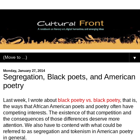
▼
Monday, January 27, 2014
Segregation, Black poets, and American
poetry
Last week, I wrote about
black poetry vs. black poetry
, that is,
the ways that African American poets and poetry often have
competing interests. The existence of that competition and
the consequences of those differences deserve more
attention. We also have to contend with what could be
referred to as segregation and tokenism in American poetry
in general.