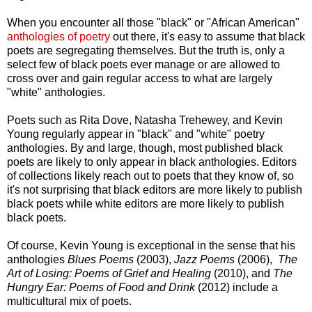
When you encounter all those "black" or "African American"
anthologies of poetry
out there, it's easy to assume that black
poets are segregating themselves. But the truth is, only a
select few of black poets ever manage or are allowed to
cross over and gain regular access to what are largely
"white" anthologies.
Poets such as Rita Dove, Natasha Trehewey, and Kevin
Young regularly appear in "black" and "white" poetry
anthologies. By and large, though, most published black
poets are likely to only appear in black anthologies. Editors
of collections likely reach out to poets that they know of, so
it's not surprising that black editors are more likely to publish
black poets while white editors are more likely to publish
black poets.
Of course, Kevin Young is exceptional in the sense that his
anthologies
Blues Poems
(2003),
Jazz Poems
(2006),
The
Art of Losing: Poems of Grief and Healing
(2010), and
The
Hungry Ear: Poems of Food and Drink
(2012) include a
multicultural mix of poets.