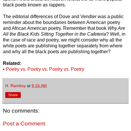
black poets known as rappers.
The editorial differences of Dove and Vendler was a public
reminder about the boundaries between American poetry
and African American poetry. Remember that book
Why Are
All the Black Kids Sitting Together in the Cafeteria
? Well, in
the case of race and poetry, we might consider why all the
white poets are publishing together separately from where
and why all the black poets are publishing together?
Related:
•
Poetry vs. Poetry vs. Poetry vs. Poetry
H. Rambsy
at
9:16 AM
Share
No comments:
Post a Comment