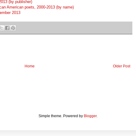
013 (by publisher)
ican American poets, 2000-2013 (by name)
tember 2013
Home
Older Post
Simple theme. Powered by
Blogger
.