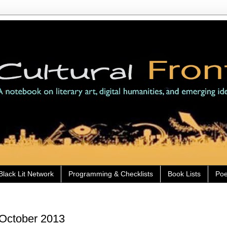
Black Lit Network
Programming & Checklists
Book Lists
Poe
 October 2013