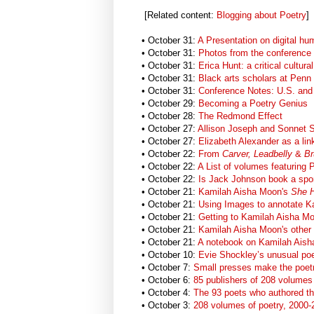
[Related content:
Blogging about Poetry
]
• October 31:
A Presentation on digital hu
• October 31:
Photos from the conference
• October 31:
Erica Hunt: a critical cultura
• October 31:
Black arts scholars at Penn
• October 31:
Conference Notes: U.S. and 
• October 29:
Becoming a Poetry Genius
• October 28:
The Redmond Effect
• October 27:
Allison Joseph and Sonnet
• October 27:
Elizabeth Alexander as a li
• October 22:
From
Carver, Leadbelly
&
Br
• October 22:
A List of volumes featuring
• October 22:
Is Jack Johnson book a spor
• October 21:
Kamilah Aisha Moon's
She 
• October 21:
Using Images to annotate Ka
• October 21:
Getting to Kamilah Aisha Mo
• October 21:
Kamilah Aisha Moon's other
• October 21:
A notebook on Kamilah Ais
• October 10:
Evie Shockley’s unusual p
• October 7:
Small presses make the poetr
• October 6:
85 publishers of 208 volumes 
• October 4:
The 93 poets who authored t
• October 3:
208 volumes of poetry, 2000