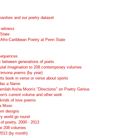
manities and our poetry dataset
l witness
 State
Afro-Caribbean Poetry at Penn State
 Sequences
nk between generations of poets
utal Imagination
to 208 contemporary volumes
 Persona poems (by year)
ts book in verse or verse about sports
Has a Name
milah Aisha Moon's "Directions" on Poetry Genius
on's current volume and other work
 kinds of love poems
ha Moon
oem designs
y world go round
of poetry, 2000 - 2013
he 208 volumes
-2013 (by month)