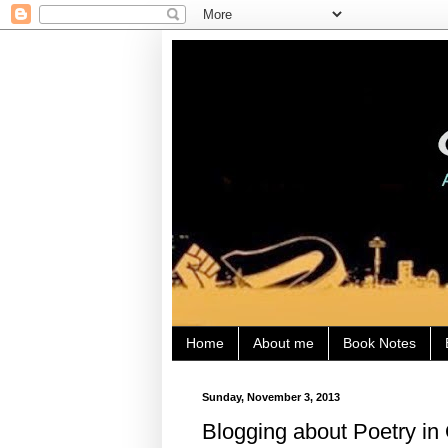
Home
About me
Book Notes
Sunday, November 3, 2013
Blogging about Poetry in