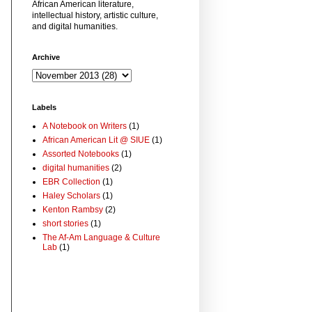
African American literature,
intellectual history, artistic culture,
and digital humanities.
Archive
Labels
A Notebook on Writers
(1)
African American Lit @ SIUE
(1)
Assorted Notebooks
(1)
digital humanities
(2)
EBR Collection
(1)
Haley Scholars
(1)
Kenton Rambsy
(2)
short stories
(1)
The Af-Am Language & Culture
Lab
(1)