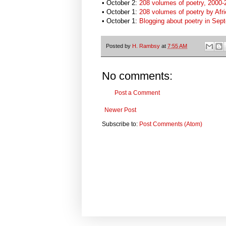
• October 2:
208 volumes of poetry, 2000-2
• October 1:
208 volumes of poetry by Afr
•
October 1:
Blogging about poetry in Sep
Posted by
H. Rambsy
at
7:55 AM
No comments:
Post a Comment
Newer Post
Subscribe to:
Post Comments (Atom)