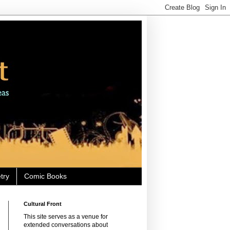
try
Comic Books
Cultural Front
This site serves as a venue for
extended conversations about