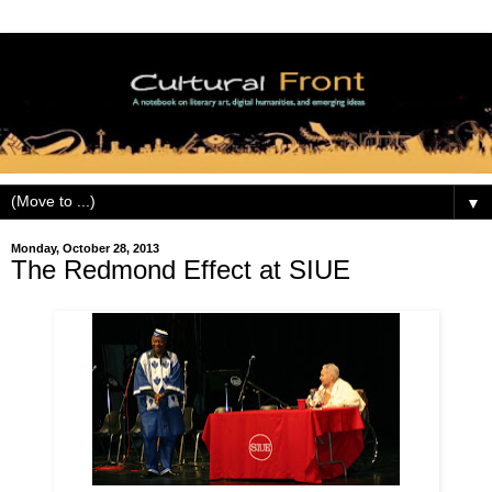
▼
Monday, October 28, 2013
The Redmond Effect at SIUE