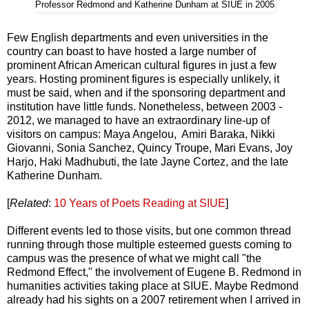
Professor Redmond and Katherine Dunham at SIUE in 2005
Few English departments and even universities in the
country can boast to have hosted a large number of
prominent African American cultural figures in just a few
years. Hosting prominent figures is especially unlikely, it
must be said, when and if the sponsoring department and
institution have little funds. Nonetheless, between 2003 -
2012, we managed to have an extraordinary line-up of
visitors on campus: Maya Angelou, Amiri Baraka, Nikki
Giovanni, Sonia Sanchez, Quincy Troupe, Mari Evans, Joy
Harjo, Haki Madhubuti, the late Jayne Cortez, and the late
Katherine Dunham.
[
Related
:
10 Years of Poets Reading at SIUE
]
Different events led to those visits, but one common thread
running through those multiple esteemed guests coming to
campus was the presence of what we might call "the
Redmond Effect," the involvement of Eugene B. Redmond in
humanities activities taking place at SIUE. Maybe Redmond
already had his sights on a 2007 retirement when I arrived in