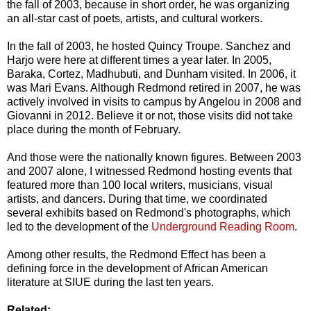
the fall of 2003, because in short order, he was organizing
an all-star cast of poets, artists, and cultural workers.
In the fall of 2003, he hosted Quincy Troupe. Sanchez and
Harjo were here at different times a year later. In 2005,
Baraka, Cortez, Madhubuti, and Dunham visited. In 2006, it
was Mari Evans. Although Redmond retired in 2007, he was
actively involved in visits to campus by Angelou in 2008 and
Giovanni in 2012. Believe it or not, those visits did not take
place during the month of February.
And those were the nationally known figures. Between 2003
and 2007 alone, I witnessed Redmond hosting events that
featured more than 100 local writers, musicians, visual
artists, and dancers. During that time, we coordinated
several exhibits based on Redmond's photographs, which
led to the development of the
Underground Reading Room
.
Among other results, the Redmond Effect has been a
defining force in the development of African American
literature at SIUE during the last ten years.
Related: