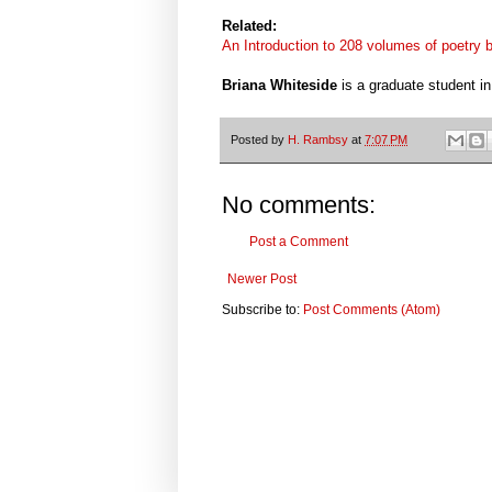
Related:
An Introduction to 208 volumes of poetry
Briana Whiteside
is a graduate student i
Posted by
H. Rambsy
at
7:07 PM
No comments:
Post a Comment
Newer Post
Subscribe to:
Post Comments (Atom)