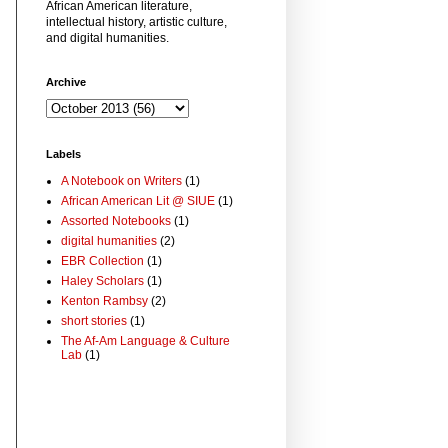
African American literature,
intellectual history, artistic culture,
and digital humanities.
Archive
Labels
A Notebook on Writers
(1)
African American Lit @ SIUE
(1)
Assorted Notebooks
(1)
digital humanities
(2)
EBR Collection
(1)
Haley Scholars
(1)
Kenton Rambsy
(2)
short stories
(1)
The Af-Am Language & Culture
Lab
(1)