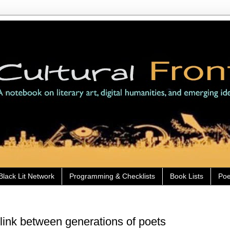
Black Lit Network
Programming & Checklists
Book Lists
Poe
link between generations of poets