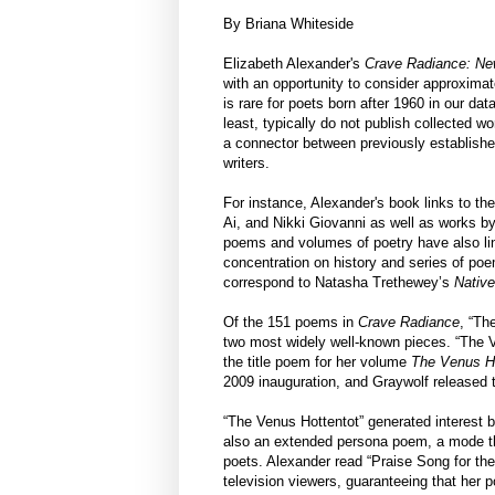
By Briana Whiteside
Elizabeth Alexander's
Crave Radiance: Ne
with an opportunity to consider approxima
is rare for poets born after 1960 in our dat
least, typically do not publish collected 
a connector between previously establishe
writers.
For instance, Alexander's book links to the
Ai, and Nikki Giovanni as well as works by
poems and volumes of poetry have also lin
concentration on history and series of po
correspond to Natasha Trethewey’s
Nativ
Of the 151 poems in
Crave Radiance
, “Th
two most widely well-known pieces. “The V
the title poem for her volume
The Venus Ho
2009 inauguration, and Graywolf released t
“The Venus Hottentot” generated interest b
also an extended persona poem, a mode th
poets. Alexander read “Praise Song for the 
television viewers, guaranteeing that her 