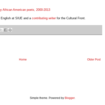
 by African American poets, 2000-2013
n English at SIUE and a
contributing writer
for the
Cultural Front.
Home
Older Post
Simple theme. Powered by
Blogger
.