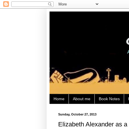
Home
About me
Book Notes
Sunday, October 27, 2013
Elizabeth Alexander as a 