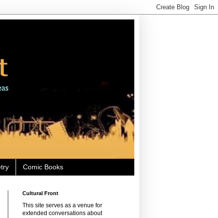
try
Comic Books
Cultural Front
This site serves as a venue for
extended conversations about