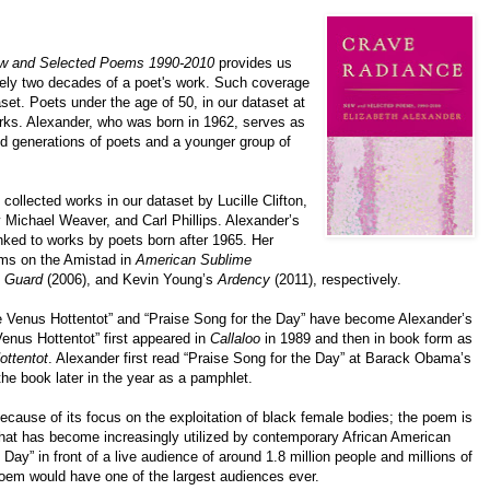
w and Selected Poems 1990-2010
provides us
tely two decades of a poet's work. Such coverage
aset. Poets under the age of 50, in our dataset at
works. Alexander, who was born in 1962, serves as
d generations of poets and a younger group of
 collected works in our dataset by Lucille Clifton,
 Michael Weaver, and Carl Phillips. Alexander’s
ked to works by poets born after 1965. Her
ems on the Amistad in
American Sublime
e Guard
(2006), and Kevin Young’s
Ardency
(2011), respectively.
e Venus Hottentot” and “Praise Song for the Day” have become Alexander’s
enus Hottentot” first appeared in
Callaloo
in 1989 and then in book form as
ttentot
. Alexander first read “Praise Song for the Day” at Barack Obama’s
he book later in the year as a pamphlet.
ecause of its focus on the exploitation of black female bodies; the poem is
at has become increasingly utilized by contemporary African American
Day” in front of a live audience of around 1.8 million people and millions of
poem would have one of the largest audiences ever.