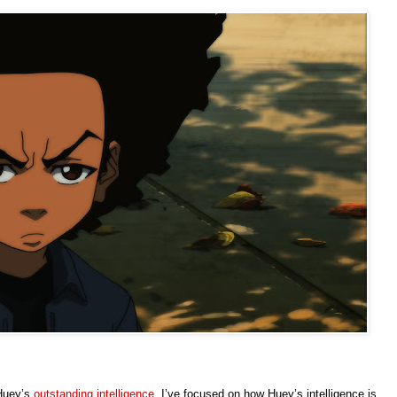
 Huey’s
outstanding intelligence
. I’ve focused on how Huey’s intelligence is