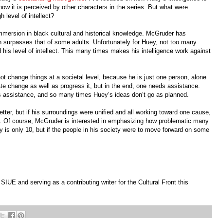
how it is perceived by other characters in the series. But what were
 level of intellect?
immersion in black cultural and historical knowledge. McGruder has
n surpasses that of some adults. Unfortunately for Huey, not too many
is level of intellect. This many times makes his intelligence work against
ot change things at a societal level, because he is just one person, alone
ate change as well as progress it, but in the end, one needs assistance.
s assistance, and so many times Huey’s ideas don’t go as planned.
tter, but if his surroundings were unified and all working toward one cause,
. Of course, McGruder is interested in emphasizing how problematic many
 is only 10, but if the people in his society were to move forward on some
IUE and serving as a contributing writer for the Cultural Front this