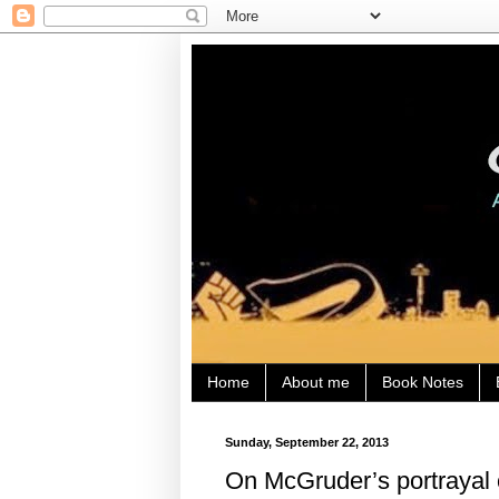
Home
About me
Book Notes
Sunday, September 22, 2013
On McGruder’s portrayal