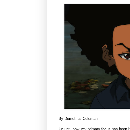
By Demetrius Coleman
Up until now, my primary focus has been