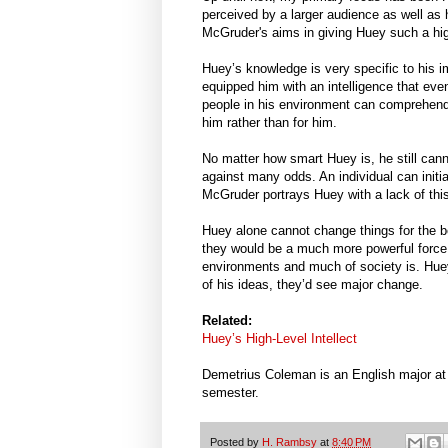
perceived by a larger audience as well as 
McGruder's aims in giving Huey such a high
Huey’s knowledge is very specific to his 
equipped him with an intelligence that eve
people in his environment can comprehend h
him rather than for him.
No matter how smart Huey is, he still cann
against many odds. An individual can initi
McGruder portrays Huey with a lack of thi
Huey alone cannot change things for the be
they would be a much more powerful force
environments and much of society is. Huey
of his ideas, they’d see major change.
Related:
Huey’s High-Level Intellect
Demetrius Coleman is an English major at S
semester.
Posted by
H. Rambsy
at
8:40 PM