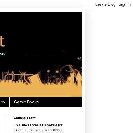
try
Comic Books
Cultural Front
This site serves as a venue for
extended conversations about