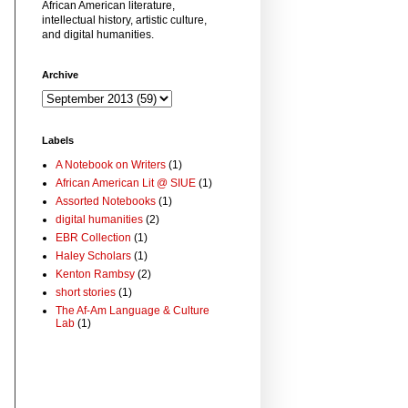
African American literature,
intellectual history, artistic culture,
and digital humanities.
Archive
Labels
A Notebook on Writers
(1)
African American Lit @ SIUE
(1)
Assorted Notebooks
(1)
digital humanities
(2)
EBR Collection
(1)
Haley Scholars
(1)
Kenton Rambsy
(2)
short stories
(1)
The Af-Am Language & Culture
Lab
(1)