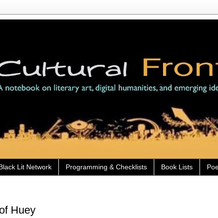
Black Lit Network
Programming & Checklists
Book Lists
Poe
 of Huey