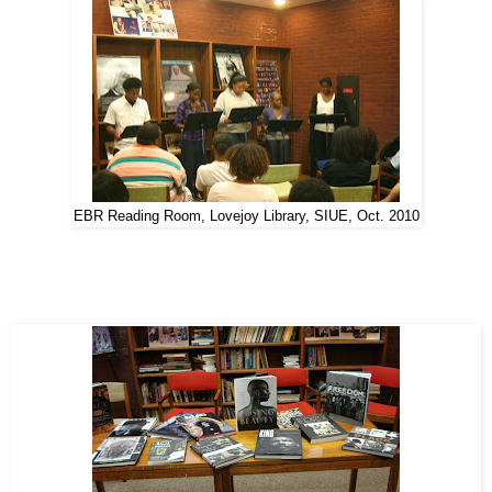
EBR Reading Room, Lovejoy Library, SIUE, Oct. 2010