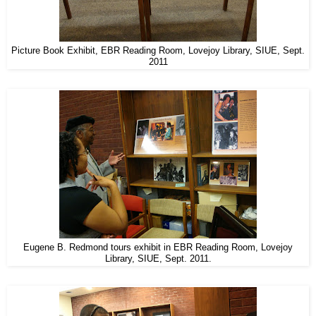
Picture Book Exhibit, EBR Reading Room, Lovejoy Library, SIUE, Sept.
2011
Eugene B. Redmond tours exhibit in EBR Reading Room, Lovejoy
Library, SIUE, Sept. 2011.