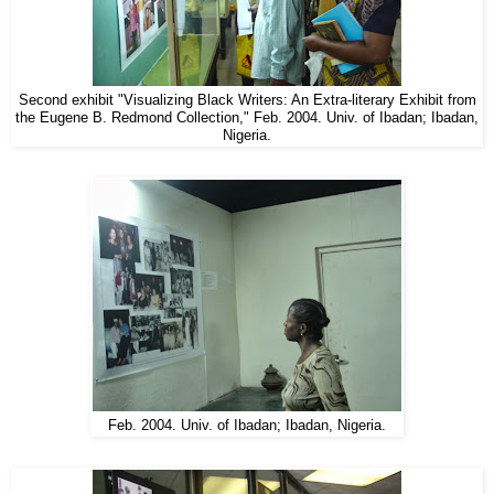
Second exhibit "Visualizing Black Writers: An Extra-literary Exhibit from
the Eugene B. Redmond Collection," Feb. 2004. Univ. of Ibadan; Ibadan,
Nigeria.
Feb. 2004. Univ. of Ibadan; Ibadan, Nigeria.