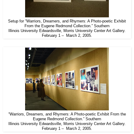
Setup for “Warriors, Dreamers, and Rhymers: A Photo-poetic Exhibit
From the Eugene Redmond Collection.” Southern
Illinois University Edwardsville, Morris University Center Art Gallery.
February 1 – March 2, 2005.
“Warriors, Dreamers, and Rhymers: A Photo-poetic Exhibit From the
Eugene Redmond Collection.” Southern
Illinois University Edwardsville, Morris University Center Art Gallery.
February 1 – March 2, 2005.