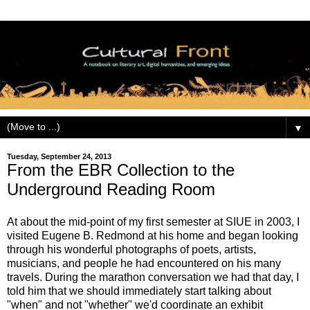
▼
Tuesday, September 24, 2013
From the EBR Collection to the
Underground Reading Room
At about the mid-point of my first semester at SIUE in 2003, I
visited Eugene B. Redmond at his home and began looking
through his wonderful photographs of poets, artists,
musicians, and people he had encountered on his many
travels. During the marathon conversation we had that day, I
told him that we should immediately start talking about
"when" and not "whether" we'd coordinate an exhibit