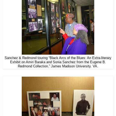
Sanchez & Redmond touring “Black Arcs of the Blues: An Extra-literary
Exhibit on Amiri Baraka and Sonia Sanchez from the Eugene B.
Redmond Collection.” James Madison University. VA.