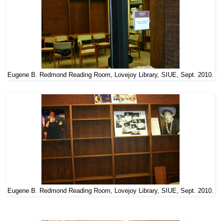
Eugene B. Redmond Reading Room, Lovejoy Library, SIUE, Sept. 2010.
Eugene B. Redmond Reading Room, Lovejoy Library, SIUE, Sept. 2010.