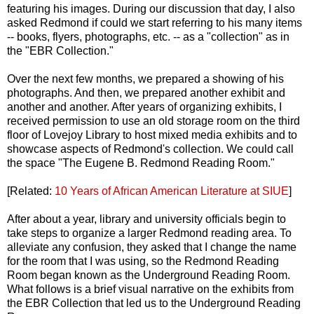
featuring his images. During our discussion that day, I also
asked Redmond if could we start referring to his many items
-- books, flyers, photographs, etc. -- as a "collection" as in
the "EBR Collection."
Over the next few months, we prepared a showing of his
photographs. And then, we prepared another exhibit and
another and another. After years of organizing exhibits, I
received permission to use an old storage room on the third
floor of Lovejoy Library to host mixed media exhibits and to
showcase aspects of Redmond's collection. We could call
the space "The Eugene B. Redmond Reading Room."
[Related:
10 Years of African American Literature at SIUE
]
After about a year, library and university officials begin to
take steps to organize a larger Redmond reading area. To
alleviate any confusion, they asked that I change the name
for the room that I was using, so the Redmond Reading
Room began known as the Underground Reading Room.
What follows is a brief visual narrative on the exhibits from
the EBR Collection that led us to the Underground Reading