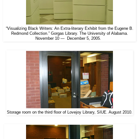
“Visualizing Black Writers: An Extra-literary Exhibit from the Eugene B.
Redmond Collection.” Gorgas Library. The University of Alabama.
November 10 — December 5, 2005.
Storage room on the third floor of Lovejoy Library, SIUE. August 2010.