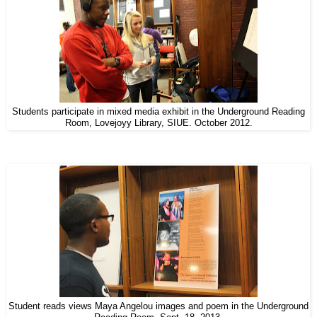
Students participate in mixed media exhibit in the Underground Reading
Room, Lovejoyy Library, SIUE. October 2012.
Student reads views Maya Angelou images and poem in the Underground