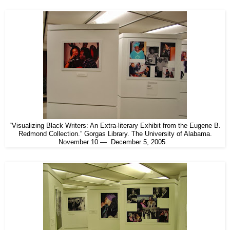
“Visualizing Black Writers: An Extra-literary Exhibit from the Eugene B.
Redmond Collection.” Gorgas Library. The University of Alabama.
November 10 — December 5, 2005.