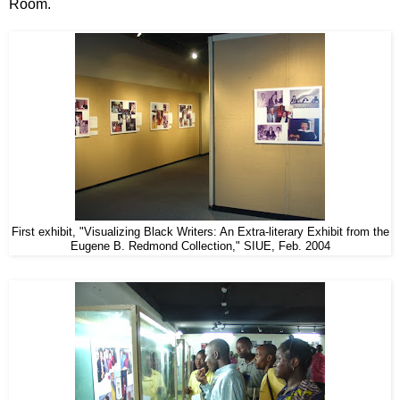
Room.
First exhibit, "Visualizing Black Writers: An Extra-literary Exhibit from the
Eugene B. Redmond Collection," SIUE, Feb. 2004