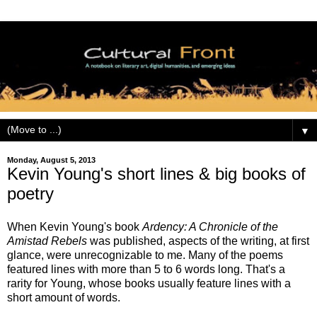
▼
Monday, August 5, 2013
Kevin Young's short lines & big books of
poetry
When Kevin Young's book
Ardency: A Chronicle of the
Amistad Rebels
was published, aspects of the writing, at first
glance, were unrecognizable to me. Many of the poems
featured lines with more than 5 to 6 words long. That's a
rarity for Young, whose books usually feature lines with a
short amount of words.