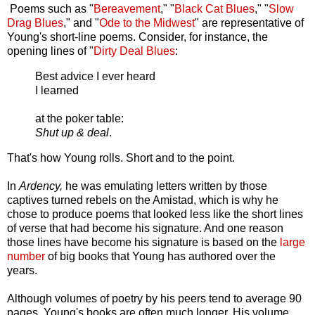
Poems such as "
Bereavement
," "
Black Cat Blues
," "
Slow
Drag Blues
," and "
Ode to the Midwest
" are representative of
Young's short-line poems. Consider, for instance, the
opening lines of "
Dirty Deal Blues
:
Best advice I ever heard
I learned
at the poker table:
Shut up & deal
.
That's how Young rolls. Short and to the point.
In
Ardency,
he was emulating letters written by those
captives turned rebels on the Amistad, which is why he
chose to produce poems that looked less like the short lines
of verse that had become his signature. And one reason
those lines have become his signature is based on the
large
number
of big books that Young has authored over the
years.
Although volumes of poetry by his peers tend to average 90
pages, Young's books are often much longer. His volume