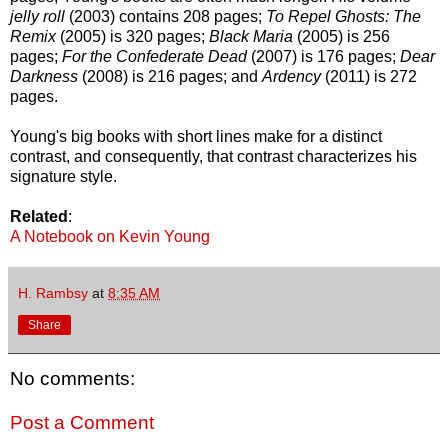
jelly roll
(2003) contains 208 pages;
To Repel Ghosts: The
Remix
(2005) is 320 pages;
Black Maria
(2005) is 256
pages;
For the Confederate Dead
(2007) is 176 pages;
Dear
Darkness
(2008) is 216 pages; and
Ardency
(2011) is 272
pages.
Young's big books with short lines make for a distinct
contrast, and consequently, that contrast characterizes his
signature style.
Related
:
A Notebook on Kevin Young
H. Rambsy
at
8:35 AM
Share
No comments:
Post a Comment