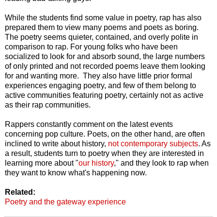
While the students find some value in poetry, rap has also
prepared them to view many poems and poets as boring.
The poetry seems quieter, contained, and overly polite in
comparison to rap. For young folks who have been
socialized to look for and absorb sound, the large numbers
of only printed and not recorded poems leave them looking
for and wanting more. They also have little prior formal
experiences engaging poetry, and few of them belong to
active communities featuring poetry, certainly not as active
as their rap communities.
Rappers constantly comment on the latest events
concerning pop culture. Poets, on the other hand, are often
inclined to write about history,
not contemporary subjects
. As
a result, students turn to poetry when they are interested in
learning more about "
our history
," and they look to rap when
they want to know what's happening now.
Related:
Poetry and the gateway experience