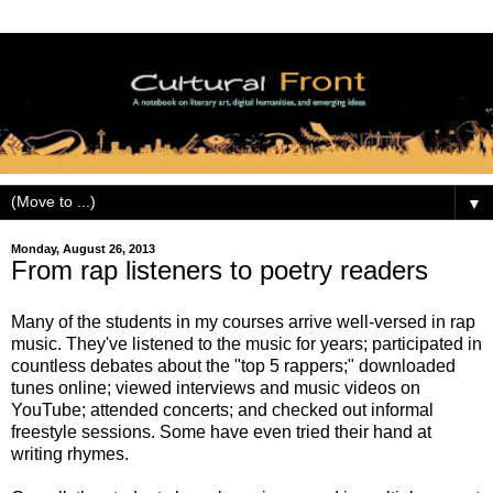
▼
Monday, August 26, 2013
From rap listeners to poetry readers
Many of the students in my courses arrive well-versed in rap
music. They've listened to the music for years; participated in
countless debates about the "top 5 rappers;" downloaded
tunes online; viewed interviews and music videos on
YouTube; attended concerts; and checked out informal
freestyle sessions. Some have even tried their hand at
writing rhymes.