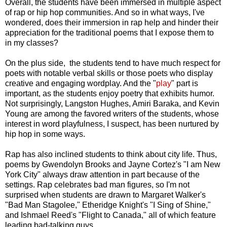
Overall, the students have been immersed in multiple aspect
of rap or hip hop communities. And so in what ways, I've
wondered, does their immersion in rap help and hinder their
appreciation for the traditional poems that I expose them to
in my classes?
On the plus side, the students tend to have much respect for
poets with notable verbal skills or those poets who display
creative and engaging wordplay. And the "
play
" part is
important, as the students enjoy poetry that exhibits humor.
Not surprisingly, Langston Hughes, Amiri Baraka, and Kevin
Young are among the favored writers of the students, whose
interest in word playfulness, I suspect, has been nurtured by
hip hop in some ways.
Rap has also inclined students to think about city life. Thus,
poems by Gwendolyn Brooks and Jayne Cortez's "I am New
York City" always draw attention in part because of the
settings. Rap celebrates bad man figures, so I'm not
surprised when students are drawn to Margaret Walker's
"Bad Man Stagolee," Etheridge Knight's "I Sing of Shine,"
and Ishmael Reed's "Flight to Canada," all of which feature
leading bad-talking guys.