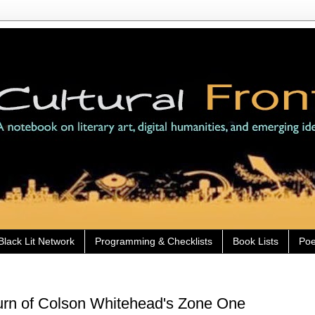
Black Lit Network
Programming & Checklists
Book Lists
Poe
urn of Colson Whitehead's Zone One