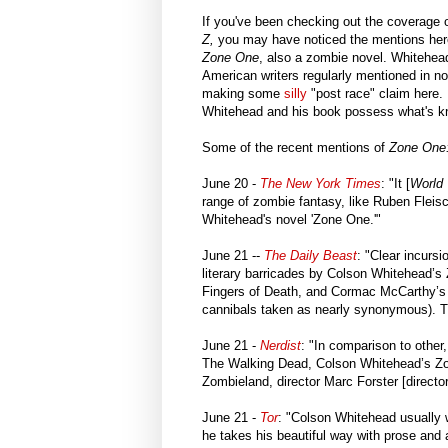
If you've been checking out the coverage
Z,
you may have noticed the mentions her
Zone One
, also a zombie novel. Whitehead
American writers regularly mentioned in n
making some
silly
"post race" claim here. I
Whitehead and his book possess what's k
Some of the recent mentions of
Zone One
June 20 -
The New York Times
: "It [
World
range of zombie fantasy, like Ruben Fleisc
Whitehead's novel 'Zone One.'"
June 21 --
The Daily Beast
: "Clear incurs
literary barricades by Colson Whitehead’
Fingers of Death, and Cormac McCarthy’s
cannibals taken as nearly synonymous). 
June 21 -
Nerdist
: "In comparison to other,
The Walking Dead, Colson Whitehead’s Zo
Zombieland, director Marc Forster [directo
June 21 -
Tor
: "Colson Whitehead usually wri
he takes his beautiful way with prose and 