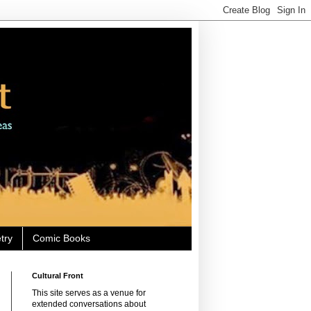
try
Comic Books
Cultural Front
This site serves as a venue for
extended conversations about