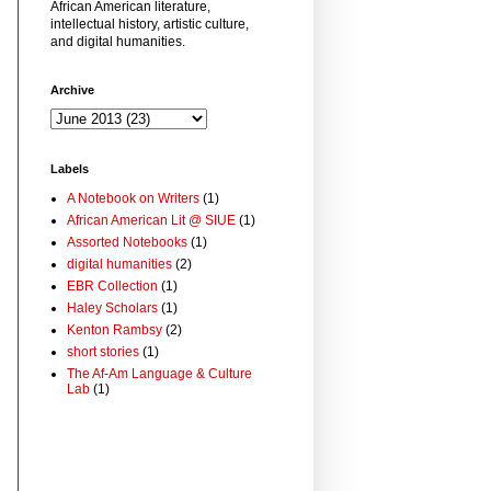
African American literature,
intellectual history, artistic culture,
and digital humanities.
Archive
Labels
A Notebook on Writers
(1)
African American Lit @ SIUE
(1)
Assorted Notebooks
(1)
digital humanities
(2)
EBR Collection
(1)
Haley Scholars
(1)
Kenton Rambsy
(2)
short stories
(1)
The Af-Am Language & Culture
Lab
(1)