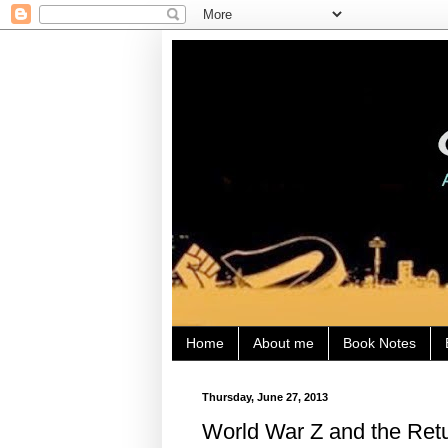
Home
About me
Book Notes
Thursday, June 27, 2013
World War Z and the Ret