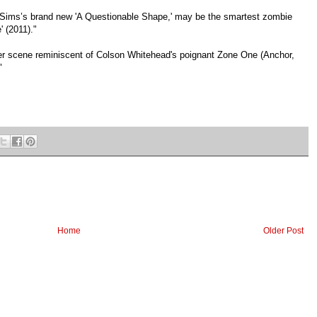
 Sims’s brand new 'A Questionable Shape,' may be the smartest zombie
 (2011)."
ailer scene reminiscent of Colson Whitehead's poignant Zone One (Anchor,
"
Home
Older Post