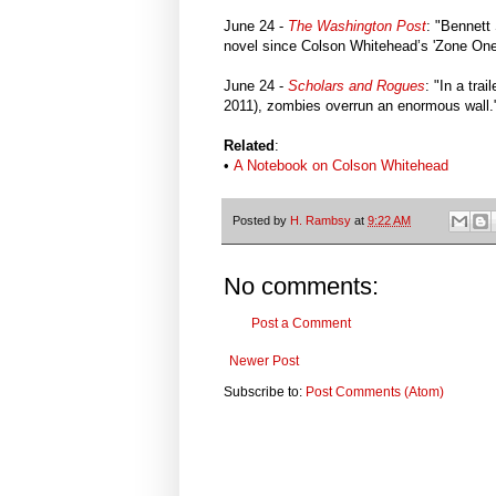
June
24 -
The Washington Post
: "Bennett
novel since Colson Whitehead’s 'Zone One'
June 24 -
Scholars and Rogues
: "In a tr
2011), zombies overrun an enormous wall.
Related
:
•
A Notebook on Colson Whitehead
Posted by
H. Rambsy
at
9:22 AM
No comments:
Post a Comment
Newer Post
Subscribe to:
Post Comments (Atom)