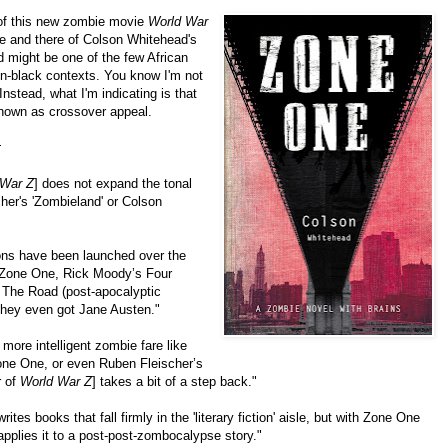
 of this new zombie movie
World War
e and there of Colson Whitehead's
 might be one of the few African
on-black contexts. You know I'm not
nstead, what I'm indicating is that
nown as crossover appeal.
:
 War Z
] does not expand the tonal
her's 'Zombieland' or Colson
ions have been launched over the
s Zone One, Rick Moody’s Four
 The Road (post-apocalyptic
They even got Jane Austen."
 more intelligent zombie fare like
ne One, or even Ruben Fleischer’s
r of
World War Z
] takes a bit of a step back."
tes books that fall firmly in the 'literary fiction' aisle, but with Zone One
applies it to a post-post-zombocalypse story."