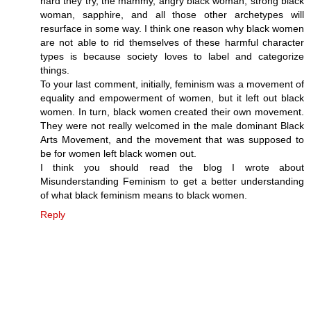
hard they try, the mammy, angry black woman, strong black
woman, sapphire, and all those other archetypes will
resurface in some way. I think one reason why black women
are not able to rid themselves of these harmful character
types is because society loves to label and categorize
things.
To your last comment, initially, feminism was a movement of
equality and empowerment of women, but it left out black
women. In turn, black women created their own movement.
They were not really welcomed in the male dominant Black
Arts Movement, and the movement that was supposed to
be for women left black women out.
I think you should read the blog I wrote about
Misunderstanding Feminism to get a better understanding
of what black feminism means to black women.
Reply