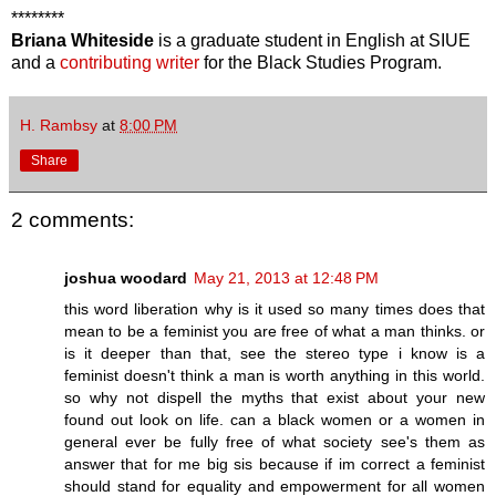
********
Briana Whiteside
is a graduate student in English at SIUE
and a
contributing writer
for the Black Studies Program.
H. Rambsy
at
8:00 PM
Share
2 comments:
joshua woodard
May 21, 2013 at 12:48 PM
this word liberation why is it used so many times does that
mean to be a feminist you are free of what a man thinks. or
is it deeper than that, see the stereo type i know is a
feminist doesn't think a man is worth anything in this world.
so why not dispell the myths that exist about your new
found out look on life. can a black women or a women in
general ever be fully free of what society see's them as
answer that for me big sis because if im correct a feminist
should stand for equality and empowerment for all women