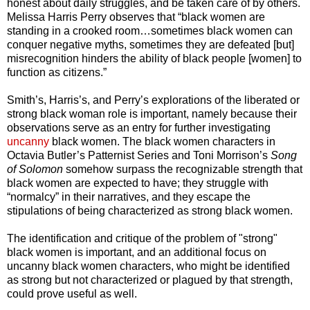
honest about daily struggles, and be taken care of by others.
Melissa Harris Perry observes that “black women are
standing in a crooked room…sometimes black women can
conquer negative myths, sometimes they are defeated [but]
misrecognition hinders the ability of black people [women] to
function as citizens.”
Smith’s, Harris’s, and Perry’s explorations of the liberated or
strong black woman role is important, namely because their
observations serve as an entry for further investigating
uncanny
black women. The black women characters in
Octavia Butler’s Patternist Series and Toni Morrison’s
Song
of Solomon
somehow surpass the recognizable strength that
black women are expected to have; they struggle with
“normalcy” in their narratives, and they escape the
stipulations of being characterized as strong black women.
The identification and critique of the problem of "strong"
black women is important, and an additional focus on
uncanny black women characters, who might be identified
as strong but not characterized or plagued by that strength,
could prove useful as well.