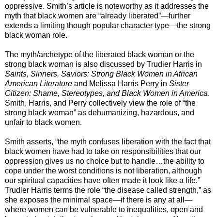
oppressive. Smith’s article is noteworthy as it addresses the
myth that black women are “already liberated”—further
extends a limiting though popular character type—the strong
black woman role.
The myth/archetype of the liberated black woman or the
strong black woman is also discussed by Trudier Harris in
Saints, Sinners, Saviors: Strong Black Women
in African
American Literature
and Melissa Harris Perry in
Sister
Citizen: Shame, Stereotypes, and Black Women in America
.
Smith, Harris, and Perry collectively view the role of “the
strong black woman” as dehumanizing, hazardous, and
unfair to black women.
Smith asserts, “the myth confuses liberation with the fact that
black women have had to take on responsibilities that our
oppression gives us no choice but to handle…the ability to
cope under the worst conditions is not liberation, although
our spiritual capacities have often made it look like a life.”
Trudier Harris terms the role “the disease called strength,” as
she exposes the minimal space—if there is any at all—
where women can be vulnerable to inequalities, open and