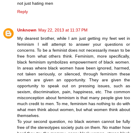
not just hating men
Reply
Unknown
May 22, 2013 at 11:37 PM
My dearest brother, while I am just getting my feet wet in
feminism I will attempt to answer your questions or
concerns. To be a feminist does not necessarily mean to be
free from what others think. Feminism, more specifically,
black feminism symbolizes empowerment of black women.
In areas where black women have been ignored, harmed,
not taken seriously, or silenced, through feminism these
women are given an opportunity. They are given the
opportunity to speak out on pressing issues, such as
sexism, discrimination, pain, happiness, etc. The common
misconception about feminism is that many people give too
much credit to men. To me, feminism has nothing to do with
what men think about women, but what women think about
themselves.
To your second question, no black women cannot be fully
free of the stereotypes society puts on them. No matter how