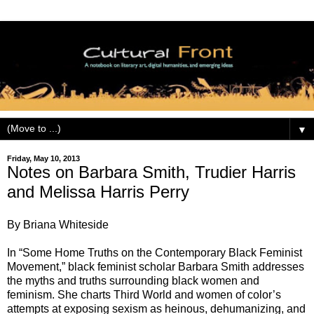
▼
Friday, May 10, 2013
Notes on Barbara Smith, Trudier Harris
and Melissa Harris Perry
By Briana Whiteside
In “Some Home Truths on the Contemporary Black Feminist
Movement,” black feminist scholar Barbara Smith addresses
the myths and truths surrounding black women and
feminism. She charts Third World and women of color’s
attempts at exposing sexism as heinous, dehumanizing, and