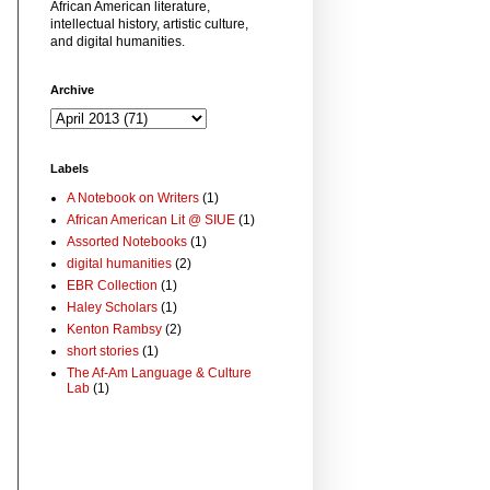
African American literature,
intellectual history, artistic culture,
and digital humanities.
Archive
Labels
A Notebook on Writers
(1)
African American Lit @ SIUE
(1)
Assorted Notebooks
(1)
digital humanities
(2)
EBR Collection
(1)
Haley Scholars
(1)
Kenton Rambsy
(2)
short stories
(1)
The Af-Am Language & Culture
Lab
(1)