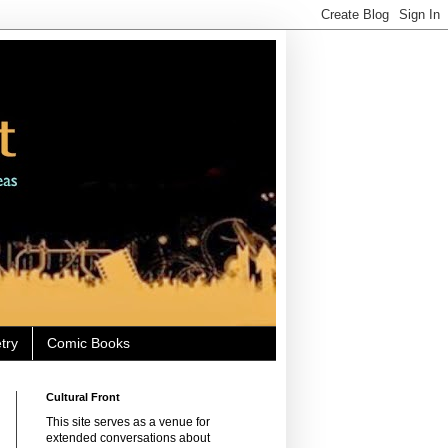
try
Comic Books
Cultural Front
This site serves as a venue for
extended conversations about