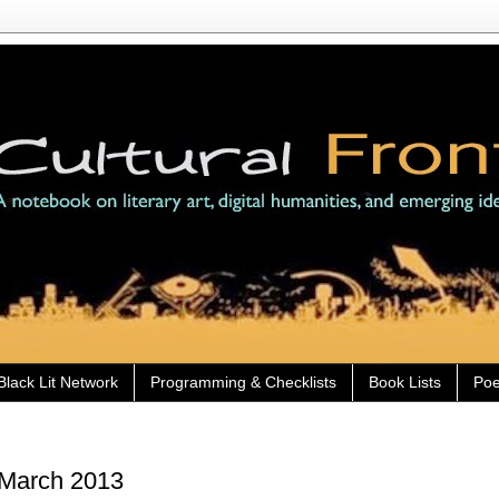
Black Lit Network
Programming & Checklists
Book Lists
Poe
 March 2013