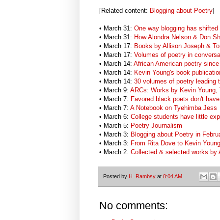
[Related content:
Blogging about Poetry
]
• March 31:
One way blogging has shifted
• March 31:
How Alondra Nelson & Don Sha
• March 17:
Books by Allison Joseph & To
• March 17:
Volumes of poetry in conversa
• March 14:
African American poetry since 
• March 14:
Kevin Young's book publicatio
• March 14:
30 volumes of poetry leading 
• March 9:
ARCs: Works by Kevin Young, 
• March 7:
Favored black poets don't have 
• March 7:
A Notebook on Tyehimba Jess
• March 6:
College students have little ex
• March 5:
Poetry Journalism
• March 3:
Blogging about Poetry in Febru
• March 3:
From Rita Dove to Kevin Young t
• March 2:
Collected & selected works by 
Posted by
H. Rambsy
at
8:04 AM
No comments: