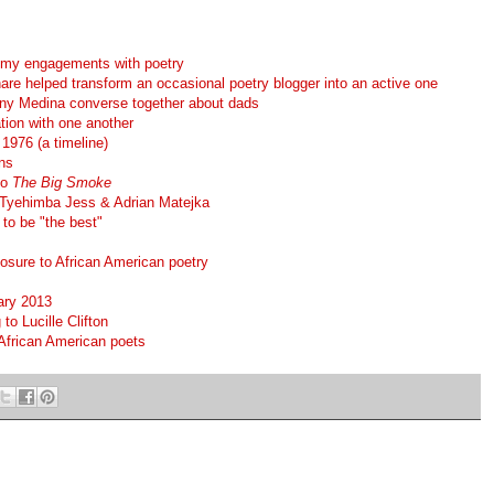
 my engagements with poetry
re helped transform an occasional poetry blogger into an active one
ny Medina converse together about dads
tion with one another
1976 (a timeline)
ns
to
The Big Smoke
Tyehimba Jess & Adrian Matejka
to be "the best"
posure to African American poetry
ary 2013
o Lucille Clifton
African American poets