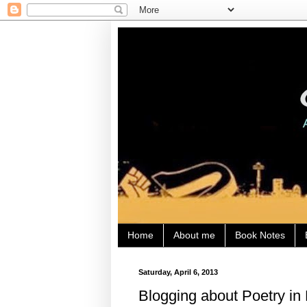
Home
About me
Book Notes
Saturday, April 6, 2013
Blogging about Poetry in