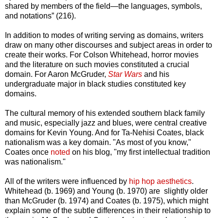
shared by members of the field—the languages, symbols,
and notations” (216).
In addition to modes of writing serving as domains, writers
draw on many other discourses and subject areas in order to
create their works. For Colson Whitehead, horror movies
and the literature on such movies constituted a crucial
domain. For Aaron McGruder,
Star Wars
and his
undergraduate major in black studies constituted key
domains.
The cultural memory of his extended southern black family
and music, especially jazz and blues, were central creative
domains for Kevin Young. And for Ta-Nehisi Coates, black
nationalism was a key domain. "As most of you know,"
Coates once
noted
on his blog, "my first intellectual tradition
was nationalism."
All of the writers were influenced by
hip hop
aesthetics
.
Whitehead (b. 1969) and Young (b. 1970) are slightly older
than McGruder (b. 1974) and Coates (b. 1975), which might
explain some of the subtle differences in their relationship to