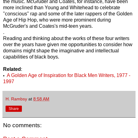
the music. McGruder and Coates, for instance, have been
more inclined than Young and Whitehead to celebrate
"conscious" rap and some of the later rappers of the Golden
Age of Hip Hop, who were more prominent during
McGruder's and Coates's mid-teen years.
.
Reading and thinking about the works of these four writers
over the years have given me opportunities to consider how
domains might shape the imaginative and intellectual
capabilities of black boys.
Related
:
A Golden Age of Inspiration for Black Men Writers, 1977 -
•
1997
H. Rambsy
at
8:58 AM
Share
No comments: