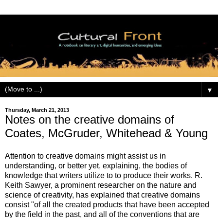
▼
Thursday, March 21, 2013
Notes on the creative domains of
Coates, McGruder, Whitehead & Young
Attention to creative domains might assist us in
understanding, or better yet, explaining, the bodies of
knowledge that writers utilize to to produce their works. R.
Keith Sawyer, a prominent researcher on the nature and
science of creativity, has explained that creative domains
consist "of all the created products that have been accepted
by the field in the past, and all of the conventions that are