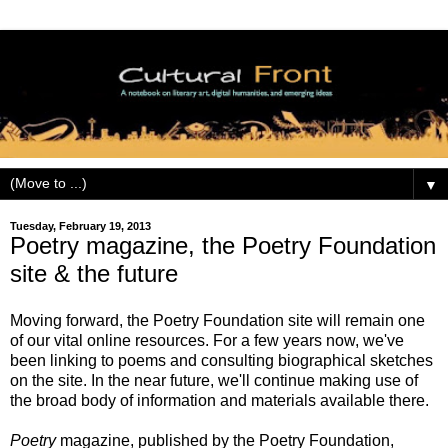
▼
Tuesday, February 19, 2013
Poetry magazine, the Poetry Foundation
site & the future
Moving forward, the Poetry Foundation site will remain one
of our vital online resources. For a few years now, we've
been linking to poems and consulting biographical sketches
on the site. In the near future, we'll continue making use of
the broad body of information and materials available there.
Poetry
magazine, published by the Poetry Foundation,