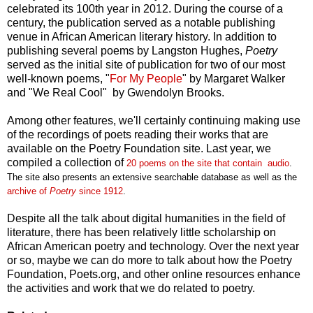
celebrated its 100th year in 2012. During the course of a
century, the publication served as a notable publishing
venue in African American literary history. In addition to
publishing several poems by Langston Hughes,
Poetry
served as the initial site of publication for two of our most
well-known poems, "
For My People
" by Margaret Walker
and "We Real Cool" by Gwendolyn Brooks.
Among other features, we'll certainly continuing making use
of the recordings of poets reading their works that are
available on the Poetry Foundation site. Last year, we
compiled a collection of
2
0
p
oems on
the site that con
tain
a
udio
.
The site
also presents an extensive searchable database
as well as the
ar
chive
of
Poetry
since
1912
.
Despite all the talk about digital humanities in the field of
literature, there has been relatively little scholarship on
African American poetry and technology. Over the next year
or so, maybe we can do more to talk about how the Poetry
Foundation, Poets.org, and other online resources enhance
the activities and work that we do related to poetry.