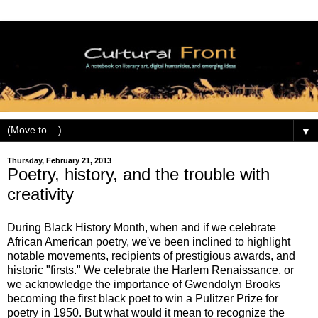
▼
Thursday, February 21, 2013
Poetry, history, and the trouble with
creativity
During Black History Month, when and if we celebrate
African American poetry, we've been inclined to highlight
notable movements, recipients of prestigious awards, and
historic "firsts." We celebrate the Harlem Renaissance, or
we acknowledge the importance of Gwendolyn Brooks
becoming the first black poet to win a Pulitzer Prize for
poetry in 1950. But what would it mean to recognize the