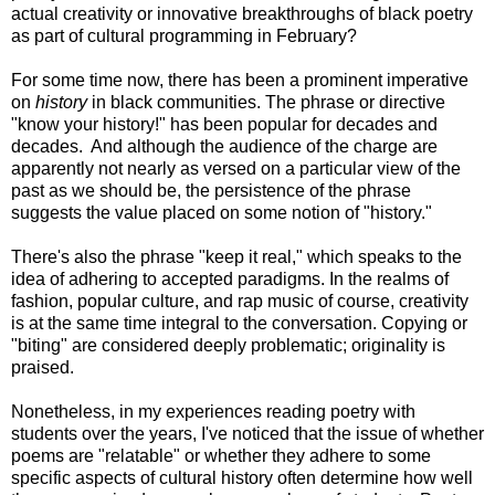
actual creativity or innovative breakthroughs of black poetry
as part of cultural programming in February?
For some time now, there has been a prominent imperative
on
history
in black communities. The phrase or directive
"know your history!" has been popular for decades and
decades. And although the audience of the charge are
apparently not nearly as versed on a particular view of the
past as we should be, the persistence of the phrase
suggests the value placed on some notion of "history."
There's also the phrase "keep it real," which speaks to the
idea of adhering to accepted paradigms. In the realms of
fashion, popular culture, and rap music of course, creativity
is at the same time integral to the conversation. Copying or
"biting" are considered deeply problematic; originality is
praised.
Nonetheless, in my experiences reading poetry with
students over the years, I've noticed that the issue of whether
poems are "relatable" or whether they adhere to some
specific aspects of cultural history often determine how well