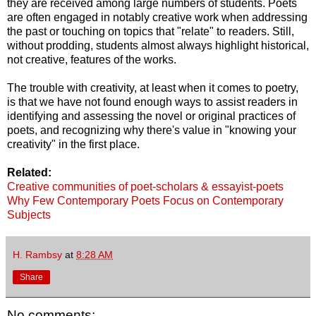
they are received among large numbers of students. Poets
are often engaged in notably creative work when addressing
the past or touching on topics that "relate" to readers. Still,
without prodding, students almost always highlight historical,
not creative, features of the works.
The trouble with creativity, at least when it comes to poetry,
is that we have not found enough ways to assist readers in
identifying and assessing the novel or original practices of
poets, and recognizing why there's value in "knowing your
creativity" in the first place.
Related:
Creative communities of poet-scholars & essayist-poets
Why Few Contemporary Poets Focus on Contemporary
Subjects
H. Rambsy
at
8:28 AM
Share
No comments: