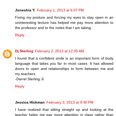
Joneshia Y.
February 1, 2013 at 6:07 PM
Fixing my posture and forcing my eyes to stay open in an
uninteresting lecture has helped me pay more attention to
the professor and to the notes that I am taking.
Reply
Dj Sterling
February 2, 2013 at 12:05 AM
I found that a confident smile is an important form of body
language that takes you far in most cases. It has allowed
doors to open and relationships to form between me and
my teachers.
-Darrel Sterling Jr.
Reply
Jessica Hickman
February 3, 2013 at 9:40 PM
I have realized that sitting straight up and looking at the
teacher helps me pay more attention in class rather than