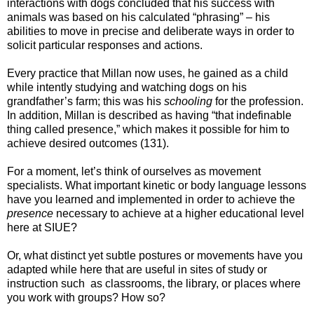
interactions with dogs concluded that his success with
animals was based on his calculated “phrasing” – his
abilities to move in precise and deliberate ways in order to
solicit particular responses and actions.
Every practice that Millan now uses, he gained as a child
while intently studying and watching dogs on his
grandfather’s farm; this was his
schooling
for the profession.
In addition, Millan is described as having “that indefinable
thing called presence,” which makes it possible for him to
achieve desired outcomes (131).
For a moment, let’s think of ourselves as movement
specialists. What important kinetic or body language lessons
have you learned and implemented in order to achieve the
presence
necessary to achieve at a higher educational level
here at SIUE?
Or, what distinct yet subtle postures or movements have you
adapted while here that are useful in sites of study or
instruction such as classrooms, the library, or places where
you work with groups? How so?