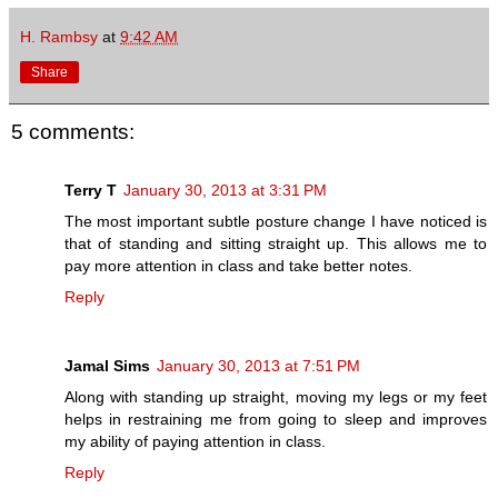
H. Rambsy
at
9:42 AM
Share
5 comments:
Terry T
January 30, 2013 at 3:31 PM
The most important subtle posture change I have noticed is
that of standing and sitting straight up. This allows me to
pay more attention in class and take better notes.
Reply
Jamal Sims
January 30, 2013 at 7:51 PM
Along with standing up straight, moving my legs or my feet
helps in restraining me from going to sleep and improves
my ability of paying attention in class.
Reply