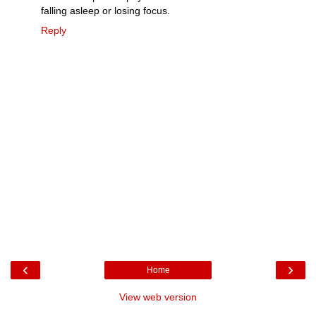
falling asleep or losing focus.
Reply
‹
›
Home
View web version