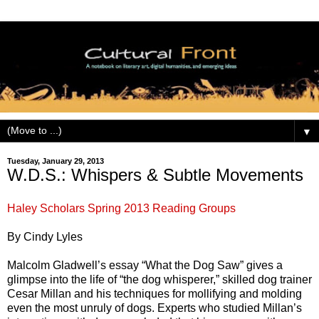
▼
Tuesday, January 29, 2013
W.D.S.: Whispers & Subtle Movements
Haley Scholars Spring 2013 Reading Groups
By Cindy Lyles
Malcolm Gladwell’s essay “What the Dog Saw” gives a
glimpse into the life of “the dog whisperer,” skilled dog trainer
Cesar Millan and his techniques for mollifying and molding
even the most unruly of dogs. Experts who studied Millan’s