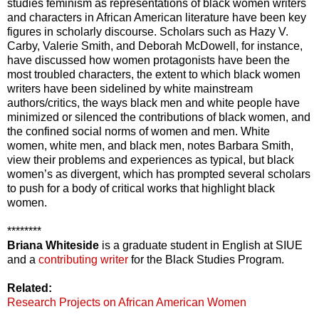
studies feminism as representations of black women writers
and characters in African American literature have been key
figures in scholarly discourse. Scholars such as Hazy V.
Carby, Valerie Smith, and Deborah McDowell, for instance,
have discussed how women protagonists have been the
most troubled characters, the extent to which black women
writers have been sidelined by white mainstream
authors/critics, the ways black men and white people have
minimized or silenced the contributions of black women, and
the confined social norms of women and men. White
women, white men, and black men, notes Barbara Smith,
view their problems and experiences as typical, but black
women’s as divergent, which has prompted several scholars
to push for a body of critical works that highlight black
women.
********
Briana Whiteside
is a graduate student in English at SIUE
and a
contributing writer
for the Black Studies Program.
Related:
Research Projects on African American Women