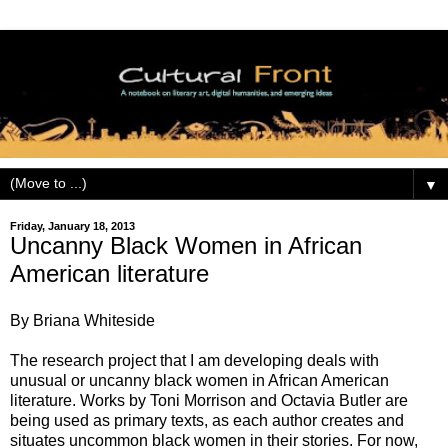
▼
Friday, January 18, 2013
Uncanny Black Women in African
American literature
By Briana Whiteside
The research project that I am developing deals with
unusual or uncanny black women in African American
literature. Works by Toni Morrison and Octavia Butler are
being used as primary texts, as each author creates and
situates uncommon black women in their stories. For now,