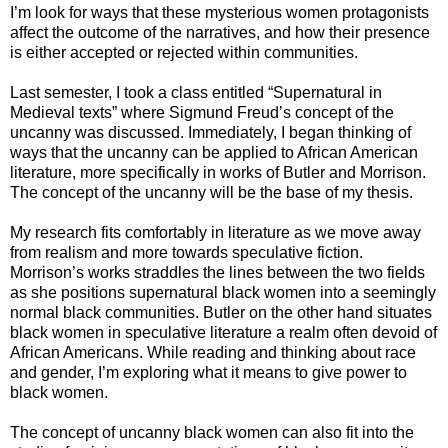
I’m look for ways that these mysterious women protagonists
affect the outcome of the narratives, and how their presence
is either accepted or rejected within communities.
Last semester, I took a class entitled “Supernatural in
Medieval texts” where Sigmund Freud’s concept of the
uncanny was discussed. Immediately, I began thinking of
ways that the uncanny can be applied to African American
literature, more specifically in works of Butler and Morrison.
The concept of the uncanny will be the base of my thesis.
My research fits comfortably in literature as we move away
from realism and more towards speculative fiction.
Morrison’s works straddles the lines between the two fields
as she positions supernatural black women into a seemingly
normal black communities. Butler on the other hand situates
black women in speculative literature a realm often devoid of
African Americans. While reading and thinking about race
and gender, I’m exploring what it means to give power to
black women.
The concept of uncanny black women can also fit into the