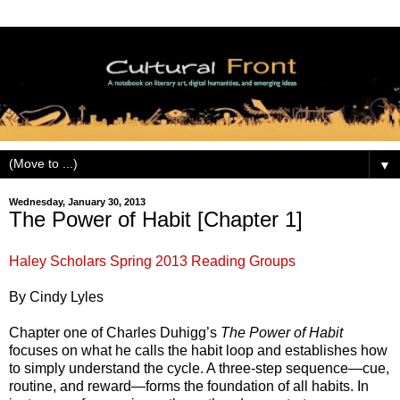
▼
Wednesday, January 30, 2013
The Power of Habit [Chapter 1]
Haley Scholars Spring 2013 Reading Groups
By Cindy Lyles
Chapter one of Charles Duhigg’s
The Power of Habit
focuses on what he calls the habit loop and establishes how
to simply understand the cycle. A three-step sequence—cue,
routine, and reward—forms the foundation of all habits. In