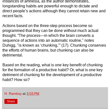
instances of amnesia, as the author demonstrates,
longstanding habits are powerful enough to dictate and
direct people’s actions although they cannot retain new and
recent facts.
Actions based on the three-step process become so
programmed that they can be done without much actual
thought. “The process—in which the brain converts a
sequence of actions into an automatic routine," notes
Duhigg, "is known as ‘chunking,’” (17). Chunking conserves
the efforts of human brains, but chunking can also be
detrimental.
Based on the reading, what is one key benefit of chunking
for the formation of a productive habit? Or, what is one key
detriment of chunking for the development of a productive
habit? How so?
H. Rambsy
at
3:03 PM
Share