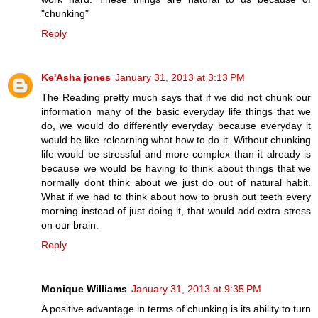
"chunking"
Reply
Ke'Asha jones
January 31, 2013 at 3:13 PM
The Reading pretty much says that if we did not chunk our
information many of the basic everyday life things that we
do, we would do differently everyday because everyday it
would be like relearning what how to do it. Without chunking
life would be stressful and more complex than it already is
because we would be having to think about things that we
normally dont think about we just do out of natural habit.
What if we had to think about how to brush out teeth every
morning instead of just doing it, that would add extra stress
on our brain.
Reply
Monique Williams
January 31, 2013 at 9:35 PM
A positive advantage in terms of chunking is its ability to turn