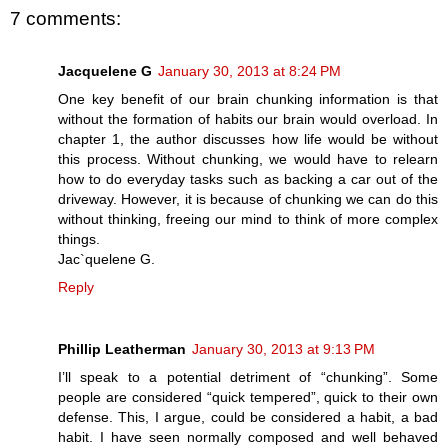
7 comments:
Jacquelene G
January 30, 2013 at 8:24 PM
One key benefit of our brain chunking information is that
without the formation of habits our brain would overload. In
chapter 1, the author discusses how life would be without
this process. Without chunking, we would have to relearn
how to do everyday tasks such as backing a car out of the
driveway. However, it is because of chunking we can do this
without thinking, freeing our mind to think of more complex
things.
Jac`quelene G.
Reply
Phillip Leatherman
January 30, 2013 at 9:13 PM
I’ll speak to a potential detriment of “chunking”. Some
people are considered “quick tempered”, quick to their own
defense. This, I argue, could be considered a habit, a bad
habit. I have seen normally composed and well behaved