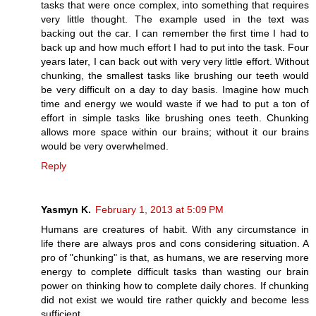
tasks that were once complex, into something that requires
very little thought. The example used in the text was
backing out the car. I can remember the first time I had to
back up and how much effort I had to put into the task. Four
years later, I can back out with very very little effort. Without
chunking, the smallest tasks like brushing our teeth would
be very difficult on a day to day basis. Imagine how much
time and energy we would waste if we had to put a ton of
effort in simple tasks like brushing ones teeth. Chunking
allows more space within our brains; without it our brains
would be very overwhelmed.
Reply
Yasmyn K.
February 1, 2013 at 5:09 PM
Humans are creatures of habit. With any circumstance in
life there are always pros and cons considering situation. A
pro of "chunking" is that, as humans, we are reserving more
energy to complete difficult tasks than wasting our brain
power on thinking how to complete daily chores. If chunking
did not exist we would tire rather quickly and become less
sufficient.