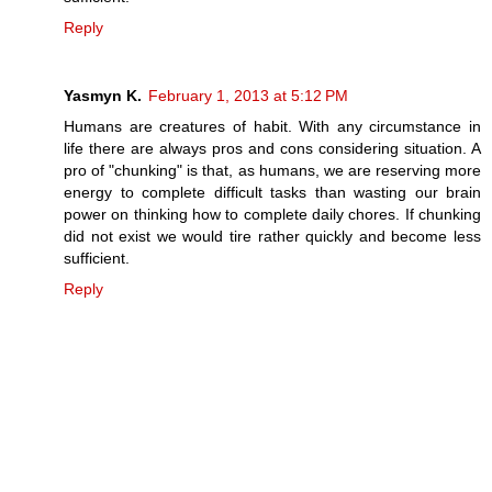
Reply
Yasmyn K.
February 1, 2013 at 5:12 PM
Humans are creatures of habit. With any circumstance in
life there are always pros and cons considering situation. A
pro of "chunking" is that, as humans, we are reserving more
energy to complete difficult tasks than wasting our brain
power on thinking how to complete daily chores. If chunking
did not exist we would tire rather quickly and become less
sufficient.
Reply