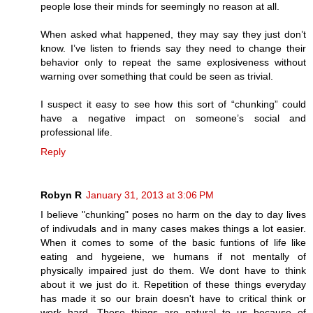
people lose their minds for seemingly no reason at all.
When asked what happened, they may say they just don’t
know. I’ve listen to friends say they need to change their
behavior only to repeat the same explosiveness without
warning over something that could be seen as trivial.
I suspect it easy to see how this sort of “chunking” could
have a negative impact on someone’s social and
professional life.
Reply
Robyn R
January 31, 2013 at 3:06 PM
I believe "chunking" poses no harm on the day to day lives
of indivudals and in many cases makes things a lot easier.
When it comes to some of the basic funtions of life like
eating and hygeiene, we humans if not mentally of
physically impaired just do them. We dont have to think
about it we just do it. Repetition of these things everyday
has made it so our brain doesn't have to critical think or
work hard. These things are natural to us because of