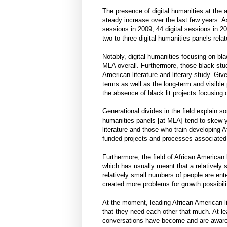
The presence of digital humanities at th
steady increase over the last few years.
sessions in 2009, 44 digital sessions in 
two to three digital humanities panels relat
Notably, digital humanities focusing on bla
MLA overall. Furthermore, those black stud
American literature and literary study. Giv
terms as well as the long-term and visible 
the absence of black lit projects focusing
Generational divides in the field explain
humanities panels [at MLA] tend to skew 
literature and those who train developing Af
funded projects and processes associated 
Furthermore, the field of African American 
which has usually meant that a relatively 
relatively small numbers of people are enter
created more problems for growth possibilit
At the moment, leading African American li
that they need each other that much. At l
conversations have become and are aware