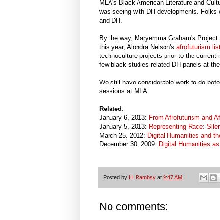
MLA's Black American Literature and Cultur
was seeing with DH developments. Folks w
and DH.
By the way, Maryemma Graham's Project on
this year, Alondra Nelson's
afrofuturism lis
technoculture projects prior to the current
few black studies-related DH panels at the
We still have considerable work to do befo
sessions at MLA.
Related
:
January 6, 2013:
From Afrofuturism and Af
January 5, 2013:
Representing Race: Silen
March 25, 2012:
Digital Humanities and th
December 30, 2009:
Digital Humanities a
Posted by
H. Rambsy
at
9:47 AM
No comments: