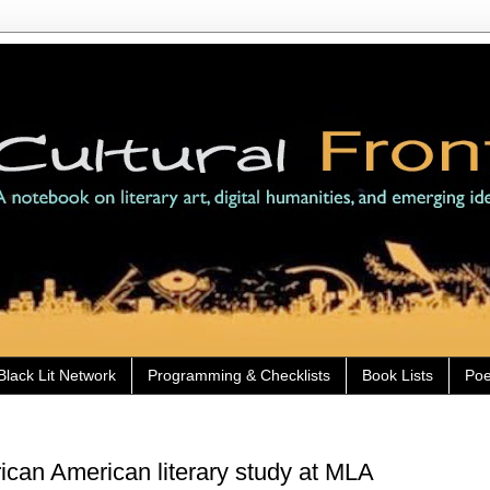
Black Lit Network
Programming & Checklists
Book Lists
Poe
rican American literary study at MLA