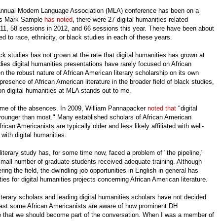
e annual Modern Language Association (MLA) conference has been on a
 As Mark Sample
has noted
, there were 27 digital humanities-related
2011, 58 sessions in 2012, and 66 sessions this year. There have been about
ed to race, ethnicity, or black studies in each of these years.
ck studies has not grown at the rate that digital humanities has grown at
ies digital humanities presentations have rarely focused on African
en the robust nature of African American literary scholarship on its own
presence of African American literature in the broader field of black studies,
 on digital humanities at MLA stands out to me.
 some of the absences. In 2009, William Pannapacker
noted that
"digital
younger than most." Many established scholars of African American
rican Americanists are typically older and less likely affiliated with well-
with digital humanities.
literary study has, for some time now, faced a problem of "the pipeline,"
small number of graduate students received adequate training. Although
ing the field, the dwindling job opportunities in English in general has
ies for digital humanities projects concerning African American literature.
terary scholars and leading digital humanities scholars have not decided
east some African Americanists are aware of how prominent DH
 that we should become part of the conversation. When I was a member of