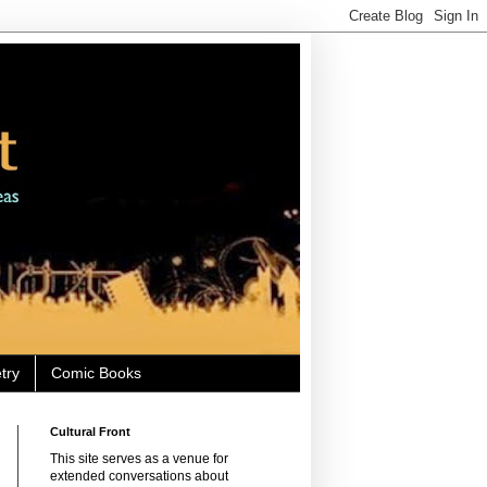
try
Comic Books
Cultural Front
This site serves as a venue for
extended conversations about