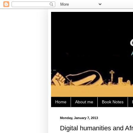
Home
About me
Book Notes
Monday, January 7, 2013
Digital humanities and Af