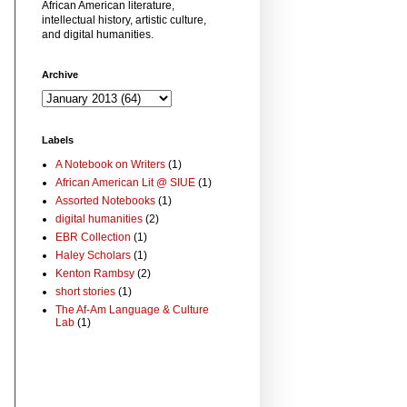
African American literature,
intellectual history, artistic culture,
and digital humanities.
Archive
Labels
A Notebook on Writers
(1)
African American Lit @ SIUE
(1)
Assorted Notebooks
(1)
digital humanities
(2)
EBR Collection
(1)
Haley Scholars
(1)
Kenton Rambsy
(2)
short stories
(1)
The Af-Am Language & Culture
Lab
(1)