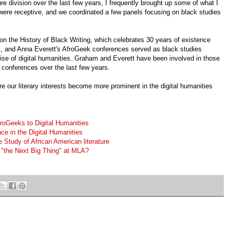
e division over the last few years, I frequently brought up some of what I
ere receptive, and we coordinated a few panels focusing on black studies
 the History of Black Writing, which celebrates 30 years of existence
t
, and Anna Everett's AfroGeek conferences served as black studies
 rise of digital humanities. Graham and Everett have been involved in those
 conferences over the last few years.
re our literary interests become more prominent in the digital humanities
roGeeks to Digital Humanities
ce in the Digital Humanities
e Study of African American literature
s "the Next Big Thing" at MLA?