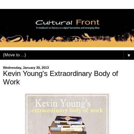
▼
Wednesday, January 30, 2013
Kevin Young's Extraordinary Body of
Work