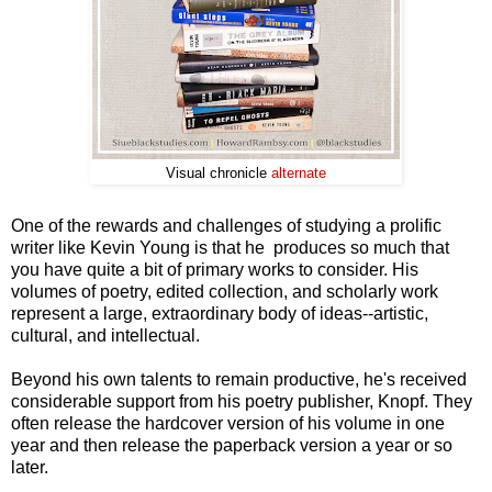
Visual chronicle
alternate
One of the rewards and challenges of studying a prolific
writer like Kevin Young is that he produces so much that
you have quite a bit of primary works to consider. His
volumes of poetry, edited collection, and scholarly work
represent a large, extraordinary body of ideas--artistic,
cultural, and intellectual.
Beyond his own talents to remain productive, he's received
considerable support from his poetry publisher, Knopf. They
often release the hardcover version of his volume in one
year and then release the paperback version a year or so
later.