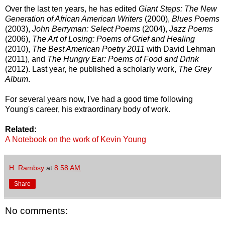
Over the last ten years, he has edited
Giant Steps: The New
Generation of African American Writers
(2000),
Blues Poems
(2003),
John Berryman: Select Poems
(2004),
Jazz Poems
(2006),
The Art of Losing: Poems of Grief and Healing
(2010),
The Best American Poetry 2011
with David Lehman
(2011), and
The Hungry Ear: Poems of Food and Drink
(2012). Last year, he published a scholarly work,
The Grey
Album
.
For several years now, I've had a good time following
Young's career, his extraordinary body of work.
Related:
A Notebook on the work of Kevin Young
H. Rambsy
at
8:58 AM
Share
No comments: