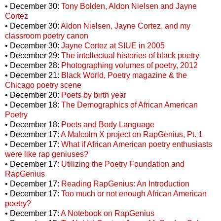
• December 30:
Tony Bolden, Aldon Nielsen and Jayne
Cortez
• December 30:
Aldon Nielsen, Jayne Cortez, and my
classroom poetry canon
• December 30:
Jayne Cortez at SIUE in 2005
• December 29:
The intellectual histories of black poetry
• December 28:
Photographing volumes of poetry, 2012
• December 21:
Black World, Poetry magazine & the
Chicago poetry scene
• December 20:
Poets by birth year
• December 18:
The Demographics of African American
Poetry
• December 18:
Poets and Body Language
• December 17:
A Malcolm X project on RapGenius, Pt. 1
• December 17:
What if African American poetry enthusiasts
were like rap geniuses?
• December 17:
Utilizing the Poetry Foundation and
RapGenius
• December 17:
Reading RapGenius: An Introduction
• December 17:
Too much or not enough African American
poetry?
• December 17:
A Notebook on RapGenius