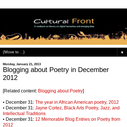
▼
Monday, January 21, 2013
Blogging about Poetry in December
2012
[Related content:
Blogging about Poetry
]
• December 31:
The year in African American poetry, 2012
• December 31:
Jayne Cortez, Black Arts Poetry, Jazz, and
Intellectual Traditions
• December 31:
12 Memorable Blog Entries on Poetry from
2012