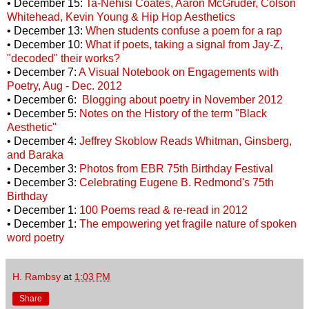
• December 15:
Ta-Nehisi Coates, Aaron McGruder, Colson
Whitehead, Kevin Young & Hip Hop Aesthetics
• December 13:
When students confuse a poem for a rap
• December 10:
What if poets, taking a signal from Jay-Z,
"decoded" their works?
• December 7:
A Visual Notebook on Engagements with
Poetry, Aug - Dec. 2012
• December 6:
Blogging about poetry in November 2012
• December 5:
Notes on the History of the term "Black
Aesthetic"
• December 4:
Jeffrey Skoblow Reads Whitman, Ginsberg,
and Baraka
• December 3:
Photos from EBR 75th Birthday Festival
• December 3:
Celebrating Eugene B. Redmond's 75th
Birthday
• December 1:
100 Poems read & re-read in 2012
• December 1:
The empowering yet fragile nature of spoken
word poetry
H. Rambsy
at
1:03 PM
Share