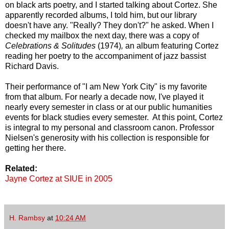
on black arts poetry, and I started talking about Cortez. She
apparently recorded albums, I told him, but our library
doesn't have any. "Really? They don't?" he asked. When I
checked my mailbox the next day, there was a copy of
Celebrations & Solitudes
(1974)
,
an album featuring Cortez
reading her poetry to the accompaniment of jazz bassist
Richard Davis.
Their performance of "I am New York City" is my favorite
from that album. For nearly a decade now, I've played it
nearly every semester in class or at our public humanities
events for black studies every semester. At this point, Cortez
is integral to my personal and classroom canon. Professor
Nielsen's generosity with his collection is responsible for
getting her there.
Related:
Jayne Cortez at SIUE in 2005
H. Rambsy
at
10:24 AM