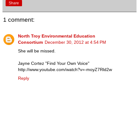
Share
1 comment:
North Troy Environmental Education
Consortium
December 30, 2012 at 4:54 PM
She will be missed.
Jayne Cortez "Find Your Own Voice"
http://www.youtube.com/watch?v=-moyZ7Rld2w
Reply