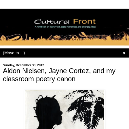
▼
Sunday, December 30, 2012
Aldon Nielsen, Jayne Cortez, and my
classroom poetry canon