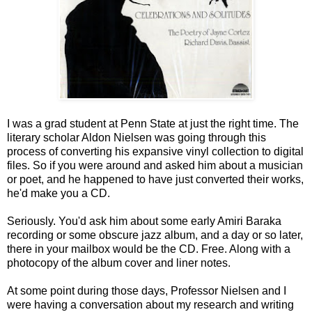
I was a grad student at Penn State at just the right time. The
literary scholar Aldon Nielsen was going through this
process of converting his expansive vinyl collection to digital
files. So if you were around and asked him about a musician
or poet, and he happened to have just converted their works,
he'd make you a CD.
Seriously. You'd ask him about some early Amiri Baraka
recording or some obscure jazz album, and a day or so later,
there in your mailbox would be the CD. Free. Along with a
photocopy of the album cover and liner notes.
At some point during those days, Professor Nielsen and I
were having a conversation about my research and writing