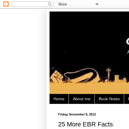
Home
About me
Book Notes
Friday, November 9, 2012
25 More EBR Facts