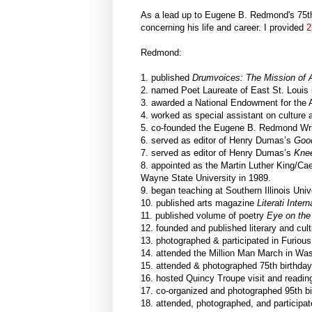
As a lead up to Eugene B. Redmond's 75th 
concerning his life and career. I provided
2
Redmond:
1. published
Drumvoices: The Mission of Af
2. named Poet Laureate of East St. Louis 
3. awarded a National Endowment for the Ar
4. worked as special assistant on culture a
5. co-founded the Eugene B. Redmond Writ
6. served as editor of Henry Dumas’s
Goo
7. served as editor of Henry Dumas’s
Knee
8. appointed as the Martin Luther King/Ca
Wayne State University in 1989.
9. began teaching at Southern Illinois Univ
10. published arts magazine
Literati Intern
11. published volume of poetry
Eye on the
12. founded and published literary and cul
13. photographed & participated in Furiou
14. attended the Million Man March in Was
15. attended & photographed 75th birthday
16. hosted Quincy Troupe visit and readin
17. co-organized and photographed 95th bir
18. attended, photographed, and participat