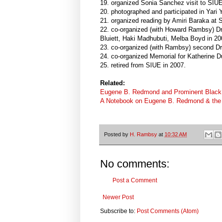
19. organized Sonia Sanchez visit to SIUE
20. photographed and participated in Yari 
21. organized reading by Amiri Baraka at 
22. co-organized (with Howard Rambsy) Dr
Bluiett, Haki Madhubuti, Melba Boyd in 20
23. co-organized (with Rambsy) second Dr
24. co-organized Memorial for Katherine D
25. retired from SIUE in 2007.
Related:
Eugene B. Redmond and Prominent Black
A Notebook on Eugene B. Redmond & the 
Posted by
H. Rambsy
at
10:32 AM
No comments:
Post a Comment
Newer Post
Subscribe to:
Post Comments (Atom)