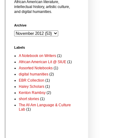
African American literature,
intellectual history, artistic culture,
and digital humanities.
Archive
Labels
A Notebook on Writers
(1)
African American Lit @ SIUE
(1)
Assorted Notebooks
(1)
digital humanities
(2)
EBR Collection
(1)
Haley Scholars
(1)
Kenton Rambsy
(2)
short stories
(1)
The Af-Am Language & Culture
Lab
(1)