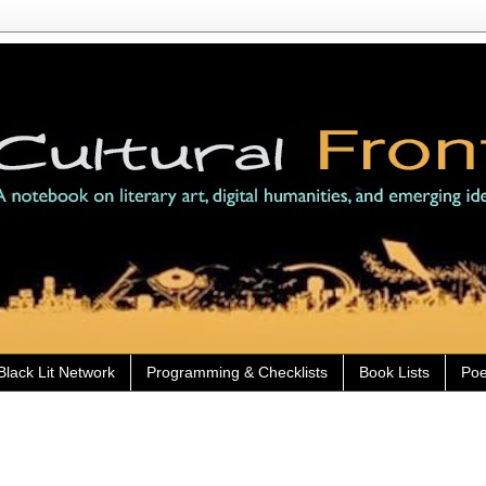
Black Lit Network
Programming & Checklists
Book Lists
Poe