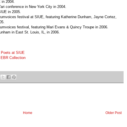
 in 2004.
Yari conference in New York City in 2004.
SIUE in 2005.
umvoices festival at SIUE, featuring Katherine Dunham, Jayne Cortez,
05.
umvoices festival, featuring Mari Evans & Quincy Troupe in 2006.
unham in East St. Louis, IL, in 2006.
 Poets at SIUE
EBR Collection
Home
Older Post