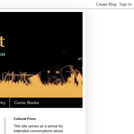
try
Comic Books
Cultural Front
This site serves as a venue for
extended conversations about