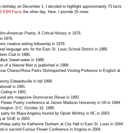
birthday on December 1, I decided to highlight approximately 75 facts
5 EBR Facts
the other day. Here, I provide 25 more:
ro-American Poetry, A Critical History
in 1976.
in 1976.
ts creative writing fellowship in 1978.
nd language arts for the East St. Louis School District in 1985.
ers Club in 1986.
dbye Sweet-water
in 1988.
s of a Natural Man
is published in 1989.
esar Chavez/Rosa Parks Distinquished Visiting Professor in English at
ersity Edwardsville in fall 1990.
ationali
in 1991.
 Ceiling
in 1991.
tural arts magazine
Drumvoices Revue
in 1992.
s Flower Poetry conference at James Madison University in VA in 1994.
hington, D.C. October 16, 1995.
 party for Maya Angelou hosted by Oprah Winfrey in NC in 2003.
g at SIUE in 2003.
thday party for Katherine Dunham at City Hall in East St. Louis in 2004.
ed in second Furious Flower Conference in Virginia in 2004.