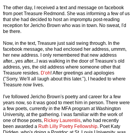
The other day, I received a text and message on facebook
from poet Treasure Redmond. She was informing a few of us
that she had decided to host an impromptu post-reading
reception for Jericho Brown who was in town. No sweat, I'd
be there.
Now, in the text, Treasure just said swing through. In the
facebook message, she had enclosed her address, ummm,
her new address. I only remembered that new address
after...yes after...I was walking in the door of Treasure's old
address, yes, the old address where someone other that
Treasure resides.
D'oh
! After greetings and apologies
("Sorry. We'll all laugh about this later."), I headed to where
Treasure
now
lives.
I've followed Jericho Brown's poetry and career for a few
years now, so it was good to meet him in person. There were
a few poets, currently in the MFA program at Washington
University, at the gathering. I was familiar with the work of
one of those poets,
Rickey Laurentiis
, who had recently
been awarded a
Ruth Lilly Poetry Fellowship
. Poet Katy
Didden, who's doing a Postdoc at St. Louis University, was