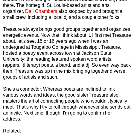
there. The homegirl, St. Louis-based artist and arts
organizer,
Dail Chambers
also stopped by and brought a
small crew, including a local dj and a couple other folks.
Treasure always brings good groups together and organizes
energetic events. Now that I think about it, I first met Treasure
about, let's see, 15 or 16 years ago when I was an
undergrad at Tougaloo College in Mississippi. Treasure,
hosted a poetry event across town at Jackson State
University; the reading featured spoken word artists,
rappers, (literary) poets, a band, and a dj. So even way back
then, Treasure was up in the mix bringing together diverse
groups of artists and such.
She's a connector. Whereas poets are inclined to link
various words and ideas, the good sister Treasure also
masters the art of connecting people who wouldn't typically
meet. That's why I try to roll through whenever she sends out
an invite. Next time, though, I'm going to confirm her
address.
Related: