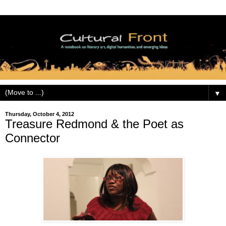
▼
Thursday, October 4, 2012
Treasure Redmond & the Poet as
Connector