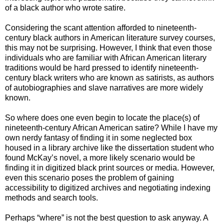
of a black author who wrote satire.
Considering the scant attention afforded to nineteenth-
century black authors in American literature survey courses,
this may not be surprising. However, I think that even those
individuals who are familiar with African American literary
traditions would be hard pressed to identify nineteenth-
century black writers who are known as satirists, as authors
of autobiographies and slave narratives are more widely
known.
So where does one even begin to locate the place(s) of
nineteenth-century African American satire? While I have my
own nerdy fantasy of finding it in some neglected box
housed in a library archive like the dissertation student who
found McKay’s novel, a more likely scenario would be
finding it in digitized black print sources or media. However,
even this scenario poses the problem of gaining
accessibility to digitized archives and negotiating indexing
methods and search tools.
Perhaps “where” is not the best question to ask anyway. A