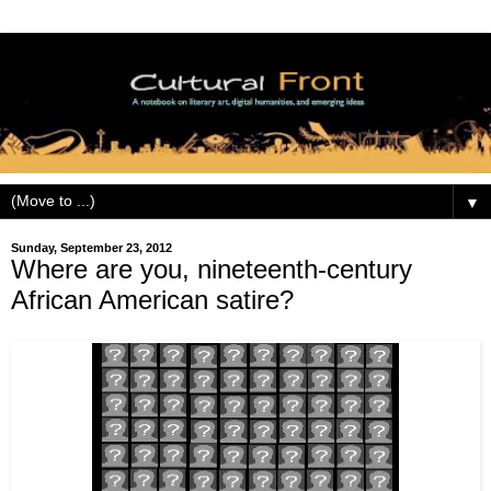
▼
Sunday, September 23, 2012
Where are you, nineteenth-century
African American satire?