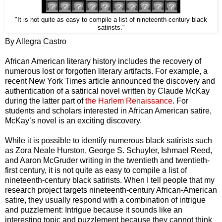
"It is not quite as easy to compile a list of nineteenth-century black
satirists."
By Allegra Castro
African American literary history includes the recovery of
numerous lost or forgotten literary artifacts. For example, a
recent New York Times article announced the discovery and
authentication of a satirical novel written by Claude McKay
during the latter part of
the Harlem Renaissance
. For
students and scholars interested in African American satire,
McKay’s novel is an exciting discovery.
While it is possible to identify numerous black satirists such
as Zora Neale Hurston, George S. Schuyler, Ishmael Reed,
and Aaron McGruder writing in the twentieth and twentieth-
first century, it is not quite as easy to compile a list of
nineteenth-century black satirists. When I tell people that my
research project targets nineteenth-century African-American
satire, they usually respond with a combination of intrigue
and puzzlement: Intrigue because it sounds like an
interesting topic and puzzlement because they cannot think