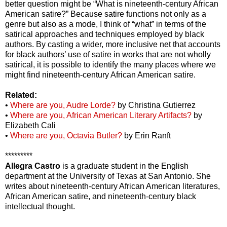
better question might be “What is nineteenth-century African
American satire?” Because satire functions not only as a
genre but also as a mode, I think of “what” in terms of the
satirical approaches and techniques employed by black
authors. By casting a wider, more inclusive net that accounts
for black authors’ use of satire in works that are not wholly
satirical, it is possible to identify the many places where we
might find nineteenth-century African American satire.
Related:
•
Where are you, Audre Lorde?
by Christina Gutierrez
•
Where are you, African American Literary Artifacts?
by
Elizabeth Cali
•
Where are you, Octavia Butler?
by Erin Ranft
*********
Allegra Castro
is a graduate student in the English
department at the University of Texas at San Antonio. She
writes about nineteenth-century African American literatures,
African American satire, and nineteenth-century black
intellectual thought.