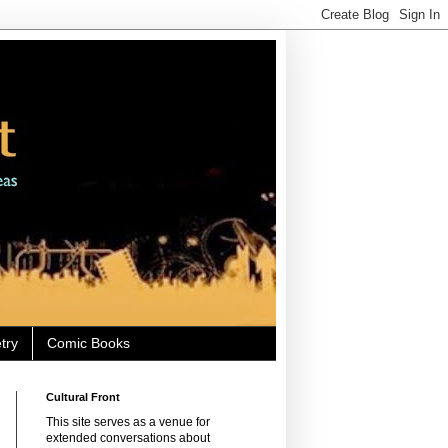
try
Comic Books
Cultural Front
This site serves as a venue for
extended conversations about