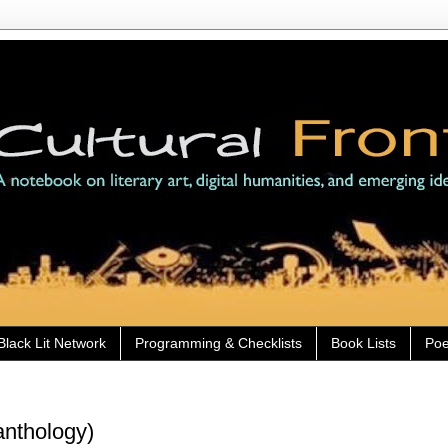
Black Lit Network
Programming & Checklists
Book Lists
Poe
anthology)