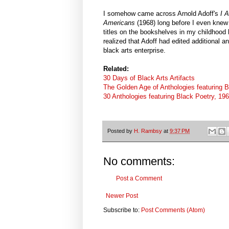
I somehow came across Arnold Adoff's
I 
Americans
(1968)
long before I even kne
titles on the bookshelves in my childhood
realized that Adoff had edited additional a
black arts enterprise.
Related:
30 Days of Black Arts Artifacts
The Golden Age of Anthologies featuring B
30 Anthologies featuring Black Poetry, 19
Posted by
H. Rambsy
at
9:37 PM
No comments:
Post a Comment
Newer Post
Subscribe to:
Post Comments (Atom)