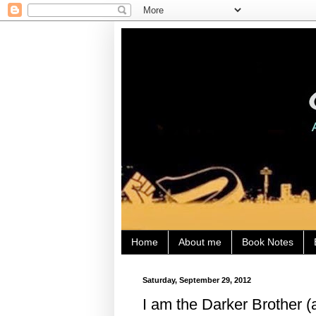
Home
About me
Book Notes
Saturday, September 29, 2012
I am the Darker Brother (