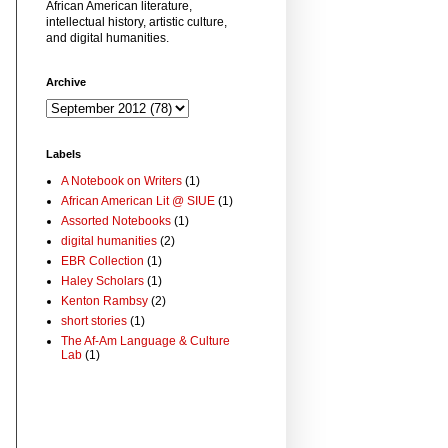
African American literature,
intellectual history, artistic culture,
and digital humanities.
Archive
Labels
A Notebook on Writers
(1)
African American Lit @ SIUE
(1)
Assorted Notebooks
(1)
digital humanities
(2)
EBR Collection
(1)
Haley Scholars
(1)
Kenton Rambsy
(2)
short stories
(1)
The Af-Am Language & Culture
Lab
(1)