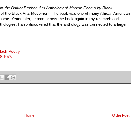
Am the Darker Brother: Am Anthology of Modern Poems by Black
w of the Black Arts Movement. The book was one of many African American
 home. Years later, I came across the book again in my research and
nthologies. I also discovered that the anthology was connected to a larger
lack Poetry
68-1975
Home
Older Post