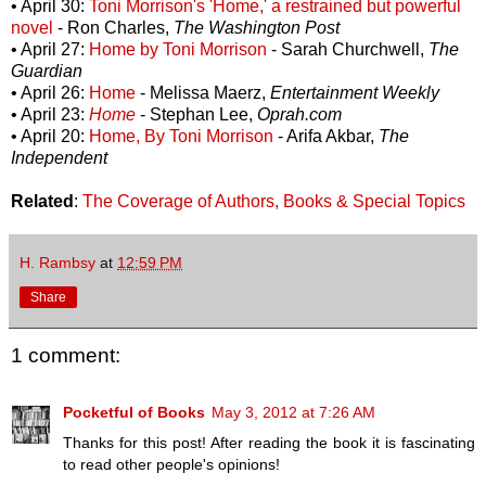
• April 30:
Toni Morrison's 'Home,' a restrained but powerful
novel
- Ron Charles,
The Washington Post
• April 27:
Home by Toni Morrison
- Sarah Churchwell,
The
Guardian
• April 26:
Home
- Melissa Maerz,
Entertainment Weekly
• April 23:
Home
- Stephan Lee,
Oprah.com
• April 20:
Home, By Toni Morrison
- Arifa Akbar,
The
Independent
Related
:
The Coverage of Authors, Books & Special Topics
H. Rambsy
at
12:59 PM
Share
1 comment:
Pocketful of Books
May 3, 2012 at 7:26 AM
Thanks for this post! After reading the book it is fascinating
to read other people's opinions!