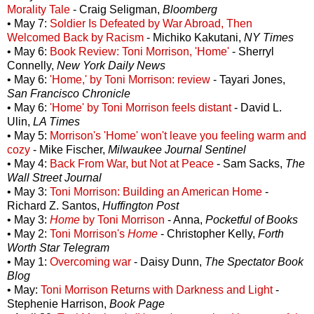
Morality Tale
- Craig Seligman,
Bloomberg
• May 7:
Soldier Is Defeated by War Abroad, Then
Welcomed Back by Racism
- Michiko Kakutani,
NY Times
• May 6:
Book Review: Toni Morrison, 'Home'
- Sherryl
Connelly,
New York Daily News
• May 6:
'Home,' by Toni Morrison: review
- Tayari Jones,
San Francisco Chronicle
• May 6:
'Home' by Toni Morrison feels distant
- David L.
Ulin,
LA Times
• May 5:
Morrison's 'Home' won't leave you feeling warm and
cozy
- Mike Fischer,
Milwaukee Journal Sentinel
• May 4:
Back From War, but Not at Peace
- Sam Sacks,
The
Wall Street Journal
• May 3:
Toni Morrison: Building an American Home
-
Richard Z. Santos,
Huffington Post
• May 3:
Home
by Toni Morrison
- Anna,
Pocketful of Books
• May 2:
Toni Morrison's
Home
- Christopher Kelly,
Forth
Worth Star Telegram
• May 1:
Overcoming war
- Daisy Dunn,
The Spectator Book
Blog
• May:
Toni Morrison Returns with Darkness and Light
-
Stephenie Harrison,
Book Page