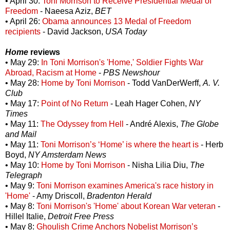
• April 30:
Toni Morrison to Receive Presidential Medal of
Freedom
-
Naeesa Aziz,
BET
• April 26:
Obama announces 13 Medal of Freedom
recipients
- David Jackson,
USA Today
Home
reviews
• May 29:
In Toni Morrison's 'Home,' Soldier Fights War
Abroad, Racism at Home
-
PBS Newshour
• May 28:
Home by Toni Morrison
- Todd VanDerWerff,
A. V.
Club
• May 17:
Point of No Return
- Leah Hager Cohen,
NY
Times
• May 11:
The Odyssey from Hell
- André Alexis,
The Globe
and Mail
• May 11:
Toni Morrison’s ‘Home’ is where the heart is
- Herb
Boyd,
NY Amsterdam News
• May 10:
Home by Toni Morrison
- Nisha Lilia Diu,
The
Telegraph
• May 9:
Toni Morrison examines America's race history in
'Home'
- Amy Driscoll,
Bradenton Herald
• May 8:
Toni Morrison's 'Home' about Korean War veteran
-
Hillel Italie,
Detroit Free Press
• May 8:
Ghoulish Crime Anchors Nobelist Morrison’s