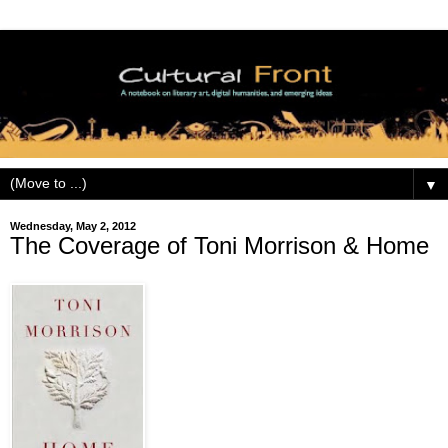
▼
Wednesday, May 2, 2012
The Coverage of Toni Morrison & Home