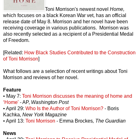
Toni Morrison's newest novel
Home,
which
focuses on a black Korean War vet, has an official
release date of May 8. Morrison and her novel have been
receiving coverage in various publications. Morrison was
also recently selected as a recipient of a Presidential Medal
of Freedom.
[Related:
How Black Studies Contributed to the Construction
of Toni Morrison
]
What follows are a selection of recent writings about Toni
Morrison and reviews of her novel.
Feature
• May 7:
Toni Morrison discusses the meaning of home and
‘Home'
- AP,
Washington Post
• April 29:
Who Is the Author of Toni Morrison?
- Boris
Kachka,
New York Magazine
• April 13:
Toni Morrison
- Emma Brockes
, The Guardian
News