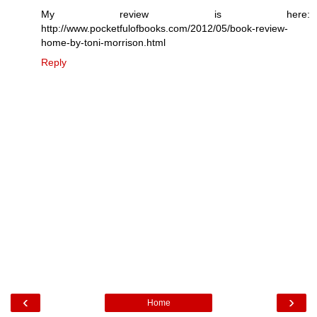
My review is here:
http://www.pocketfulofbooks.com/2012/05/book-review-
home-by-toni-morrison.html
Reply
‹
›
Home