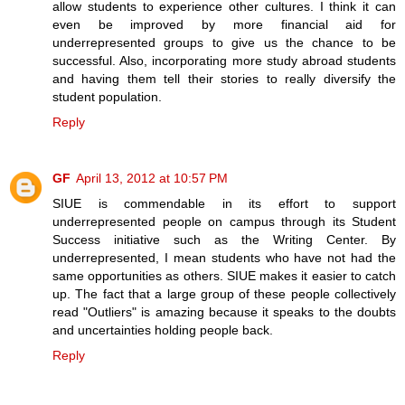
allow students to experience other cultures. I think it can
even be improved by more financial aid for
underrepresented groups to give us the chance to be
successful. Also, incorporating more study abroad students
and having them tell their stories to really diversify the
student population.
Reply
GF
April 13, 2012 at 10:57 PM
SIUE is commendable in its effort to support
underrepresented people on campus through its Student
Success initiative such as the Writing Center. By
underrepresented, I mean students who have not had the
same opportunities as others. SIUE makes it easier to catch
up. The fact that a large group of these people collectively
read "Outliers" is amazing because it speaks to the doubts
and uncertainties holding people back.
Reply