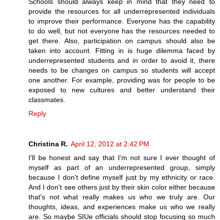
Schools should always keep in mind that they need to
provide the resources for all underrepresented individuals
to improve their performance. Everyone has the capability
to do well, but not everyone has the resources needed to
get there. Also, participation on campus should also be
taken into account. Fitting in is huge dilemma faced by
underrepresented students and in order to avoid it, there
needs to be changes on campus so students will accept
one another. For example, providing was for people to be
exposed to new cultures and better understand their
classmates.
Reply
Christina R.
April 12, 2012 at 2:42 PM
I'll be honest and say that I'm not sure I ever thought of
myself as part of an underrepresented group, simply
because I don't define myself just by my ethnicity or race.
And I don't see others just by their skin color either because
that's not what really makes us who we truly are. Our
thoughts, ideas, and experiences make us who we really
are. So maybe SIUe officials should stop focusing so much