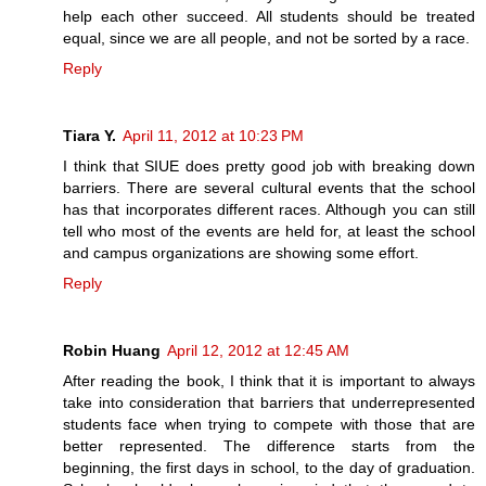
help each other succeed. All students should be treated
equal, since we are all people, and not be sorted by a race.
Reply
Tiara Y.
April 11, 2012 at 10:23 PM
I think that SIUE does pretty good job with breaking down
barriers. There are several cultural events that the school
has that incorporates different races. Although you can still
tell who most of the events are held for, at least the school
and campus organizations are showing some effort.
Reply
Robin Huang
April 12, 2012 at 12:45 AM
After reading the book, I think that it is important to always
take into consideration that barriers that underrepresented
students face when trying to compete with those that are
better represented. The difference starts from the
beginning, the first days in school, to the day of graduation.