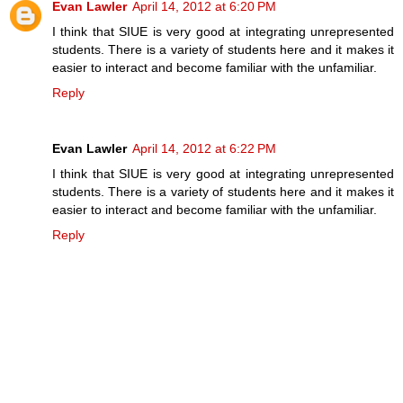
Evan Lawler
April 14, 2012 at 6:20 PM
I think that SIUE is very good at integrating unrepresented
students. There is a variety of students here and it makes it
easier to interact and become familiar with the unfamiliar.
Reply
Evan Lawler
April 14, 2012 at 6:22 PM
I think that SIUE is very good at integrating unrepresented
students. There is a variety of students here and it makes it
easier to interact and become familiar with the unfamiliar.
Reply