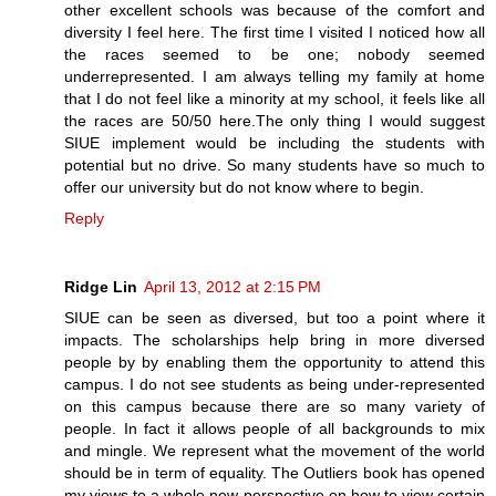
other excellent schools was because of the comfort and
diversity I feel here. The first time I visited I noticed how all
the races seemed to be one; nobody seemed
underrepresented. I am always telling my family at home
that I do not feel like a minority at my school, it feels like all
the races are 50/50 here.The only thing I would suggest
SIUE implement would be including the students with
potential but no drive. So many students have so much to
offer our university but do not know where to begin.
Reply
Ridge Lin
April 13, 2012 at 2:15 PM
SIUE can be seen as diversed, but too a point where it
impacts. The scholarships help bring in more diversed
people by by enabling them the opportunity to attend this
campus. I do not see students as being under-represented
on this campus because there are so many variety of
people. In fact it allows people of all backgrounds to mix
and mingle. We represent what the movement of the world
should be in term of equality. The Outliers book has opened
my views to a whole new perspective on how to view certain