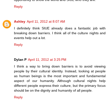
Reply
Ashley
April 11, 2012 at 8:07 AM
I definitely think SIUE already does a fantastic job with
breaking down barriers. I think all of the culture nights and
events help out a lot.
Reply
Dylan P
April 11, 2012 at 3:25 PM
I think a way to bring down barriers is to avoid viewing
people by their cultural identity. Instead, looking at people
as human beings is the most important and fundamental
aspect of our humanity. Although cultural nights help
different people express their culture, but the primary focus
should be on the dignity and humanity of all people.
Reply