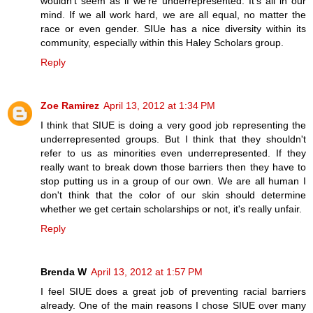
wouldn't seem as if we're underrepresented. It's all in our
mind. If we all work hard, we are all equal, no matter the
race or even gender. SIUe has a nice diversity within its
community, especially within this Haley Scholars group.
Reply
Zoe Ramirez
April 13, 2012 at 1:34 PM
I think that SIUE is doing a very good job representing the
underrepresented groups. But I think that they shouldn't
refer to us as minorities even underrepresented. If they
really want to break down those barriers then they have to
stop putting us in a group of our own. We are all human I
don't think that the color of our skin should determine
whether we get certain scholarships or not, it's really unfair.
Reply
Brenda W
April 13, 2012 at 1:57 PM
I feel SIUE does a great job of preventing racial barriers
already. One of the main reasons I chose SIUE over many