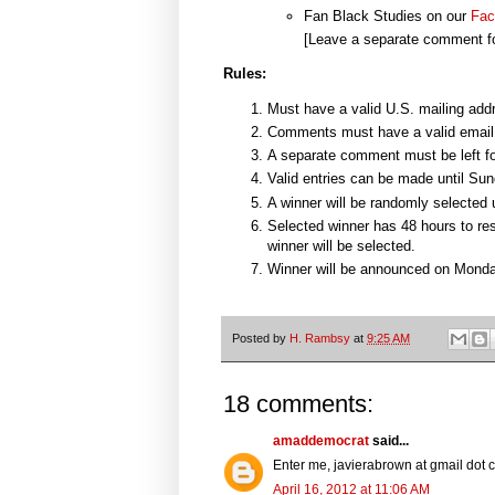
Fan Black Studies on our
Fac
[Leave a separate comment fo
Rules:
Must have a valid U.S. mailing add
Comments must have a valid email
A separate comment must be left fo
Valid entries can be made until Su
A winner will be randomly selected
Selected winner has 48 hours to res
winner will be selected.
Winner will be announced on Monda
Posted by
H. Rambsy
at
9:25 AM
18 comments:
amaddemocrat
said...
Enter me, javierabrown at gmail dot
April 16, 2012 at 11:06 AM