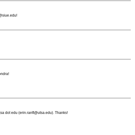
@siue.edu!
ondra!
 utsa dot edu (erin.ranft@utsa.edu). Thanks!