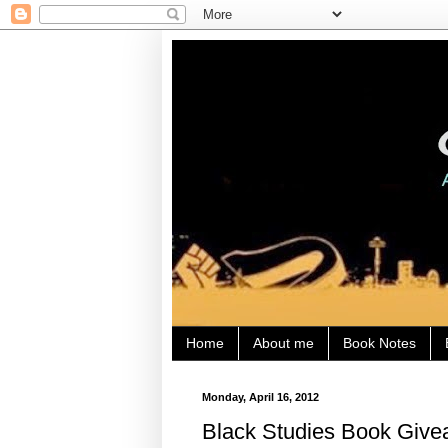
Home
About me
Book Notes
Monday, April 16, 2012
Black Studies Book Giv