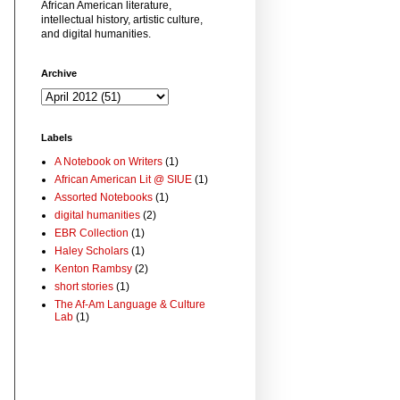
African American literature,
intellectual history, artistic culture,
and digital humanities.
Archive
Labels
A Notebook on Writers
(1)
African American Lit @ SIUE
(1)
Assorted Notebooks
(1)
digital humanities
(2)
EBR Collection
(1)
Haley Scholars
(1)
Kenton Rambsy
(2)
short stories
(1)
The Af-Am Language & Culture
Lab
(1)