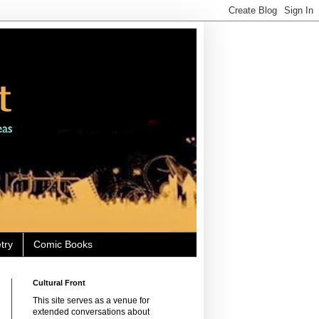
try
Comic Books
Cultural Front
This site serves as a venue for
extended conversations about