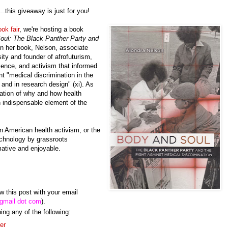
..this giveaway is just for you!
ok fair
, we're hosting a book
oul
: The Black Panther Party and
In her book, Nelson, associate
ity and founder of afrofuturism,
cience, and activism that informed
nt "medical discrimination in the
 and in research design" (xi). As
ation of why and how health
 indispensable element of the
an American health activism, or the
echnology by grassroots
rmative and enjoyable.
this post with your email
 gmail dot com
).
ing any of the following:
ter