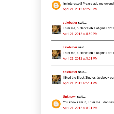
I'm interested! Please add me gwe
April 21, 2012 at 2:26 PM
calebutler
said...
Enter me, butler.caleb.a at gmail dot
April 21, 2012 at 5:50 PM
calebutler
said...
Enter me, butler.caleb.a at gmail dot
April 21, 2012 at 5:51 PM
calebutler
said...
I liked the Black Studies facebook pa
April 21, 2012 at 5:51 PM
Unknown
said...
You know i am in, Enter me... dant
April 21, 2012 at 8:31 PM