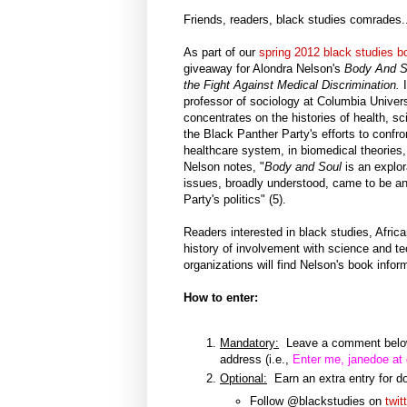
Friends, readers, black studies comrades..
As part of our
spring 2012 black studies bo
giveaway for Alondra Nelson's
Body And S
the Fight Against Medical Discrimination.
professor of sociology at Columbia Univers
concentrates on the histories of health, s
the Black Panther Party's efforts to confro
healthcare system, in biomedical theories,
Nelson notes, "
Body and Soul
is an explor
issues, broadly understood, came to be an
Party's politics" (5).
Readers interested in black studies, Afric
history of involvement with science and t
organizations will find Nelson's book info
How to enter:
Mandatory:
Leave a comment below 
address (i.e.,
Enter me, janedoe at
Optional:
Earn an extra entry for do
Follow @blackstudies on
twit