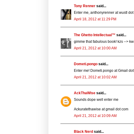
Tony Renner
said...
Enter me, anthonyrenner at wustl dot
April 18, 2012 at 11:29 PM
The Ghetto Intellectual™
said...
gimme that fabulous book! kzs --> k
April 21, 2012 at 10:00 AM
Dometi.pongo
said...
Enter me! Dometi.pongo at Gmail dot
April 21, 2012 at 10:02 AM
AckThaWise
said...
Sounds dope well enter me
Ackuratethawise at gmail dot com
April 21, 2012 at 10:09 AM
Black Nerd
said...