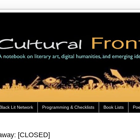
Black Lit Network
Programming & Checklists
Book Lists
Poe
eaway: [CLOSED]