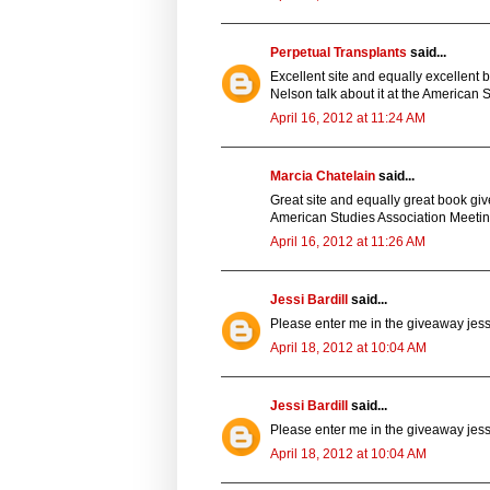
Perpetual Transplants
said...
Excellent site and equally excellent 
Nelson talk about it at the American S
April 16, 2012 at 11:24 AM
Marcia Chatelain
said...
Great site and equally great book giv
American Studies Association Meeting
April 16, 2012 at 11:26 AM
Jessi Bardill
said...
Please enter me in the giveaway jessi
April 18, 2012 at 10:04 AM
Jessi Bardill
said...
Please enter me in the giveaway jessi
April 18, 2012 at 10:04 AM