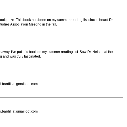
book prize. This book has been on my summer reading list since I heard Dr.
tudies Association Meeting in the fall.
eaway. I've put this book on my summer reading list. Saw Dr. Nelson at the
 and was truly fascinated.
.bardill at gmail dot com .
.bardill at gmail dot com .