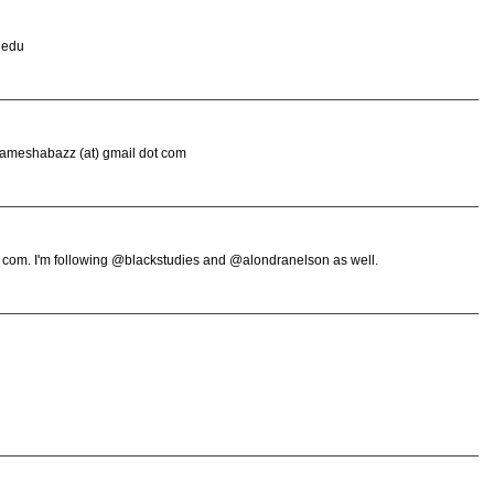
 edu
wameshabazz (at) gmail dot com
 com. I'm following @blackstudies and @alondranelson as well.