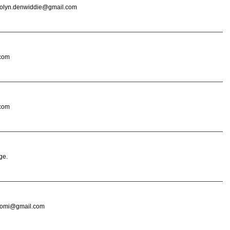
ndolyn.denwiddie@gmail.com
 com
 com
ge.
resomi@gmail.com