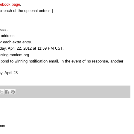
ebook page
.
r each of the optional entries.]
ress.
 address.
r each extra entry.
nday, April 22, 2012 at 11:59 PM CST.
 using random.org
pond to winning notification email. In the event of no response, another
y, April 23.
 com