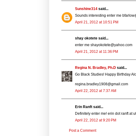
Sunshine314
said...
Sounds interesting enter me bfarlow
April 21, 2012 at 10:51 PM
shay okotete said...
enter me shayokotete@yahoo.com
April 21, 2012 at 11:36 PM
Regina N. Bradley, Ph.D
said...
Go Black Studies! Happy Birthday Al
regina.bradley1908@gmail.com
April 22, 2012 at 7:37 AM
Erin Ranft said...
Definitely enter me! erin dot ranft at
April 22, 2012 at 9:20 PM
Post a Comment