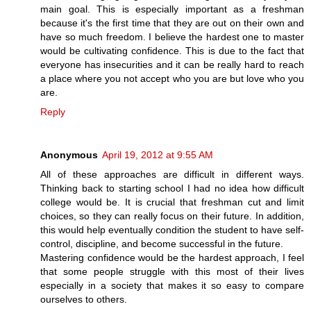
main goal. This is especially important as a freshman
because it's the first time that they are out on their own and
have so much freedom. I believe the hardest one to master
would be cultivating confidence. This is due to the fact that
everyone has insecurities and it can be really hard to reach
a place where you not accept who you are but love who you
are.
Reply
Anonymous
April 19, 2012 at 9:55 AM
All of these approaches are difficult in different ways.
Thinking back to starting school I had no idea how difficult
college would be. It is crucial that freshman cut and limit
choices, so they can really focus on their future. In addition,
this would help eventually condition the student to have self-
control, discipline, and become successful in the future.
Mastering confidence would be the hardest approach, I feel
that some people struggle with this most of their lives
especially in a society that makes it so easy to compare
ourselves to others.