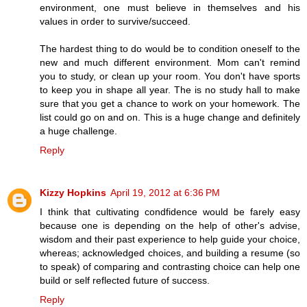
environment, one must believe in themselves and his
values in order to survive/succeed.
The hardest thing to do would be to condition oneself to the
new and much different environment. Mom can't remind
you to study, or clean up your room. You don't have sports
to keep you in shape all year. The is no study hall to make
sure that you get a chance to work on your homework. The
list could go on and on. This is a huge change and definitely
a huge challenge.
Reply
Kizzy Hopkins
April 19, 2012 at 6:36 PM
I think that cultivating condfidence would be farely easy
because one is depending on the help of other's advise,
wisdom and their past experience to help guide your choice,
whereas; acknowledged choices, and building a resume (so
to speak) of comparing and contrasting choice can help one
build or self reflected future of success.
Reply