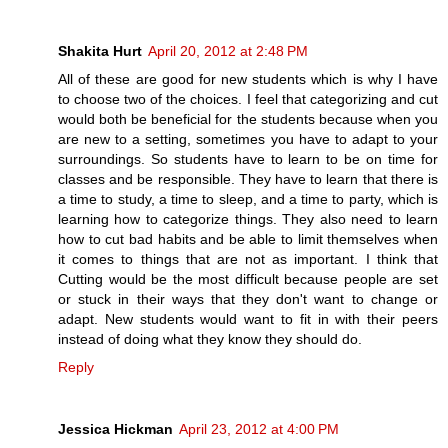
Shakita Hurt
April 20, 2012 at 2:48 PM
All of these are good for new students which is why I have
to choose two of the choices. I feel that categorizing and cut
would both be beneficial for the students because when you
are new to a setting, sometimes you have to adapt to your
surroundings. So students have to learn to be on time for
classes and be responsible. They have to learn that there is
a time to study, a time to sleep, and a time to party, which is
learning how to categorize things. They also need to learn
how to cut bad habits and be able to limit themselves when
it comes to things that are not as important. I think that
Cutting would be the most difficult because people are set
or stuck in their ways that they don't want to change or
adapt. New students would want to fit in with their peers
instead of doing what they know they should do.
Reply
Jessica Hickman
April 23, 2012 at 4:00 PM