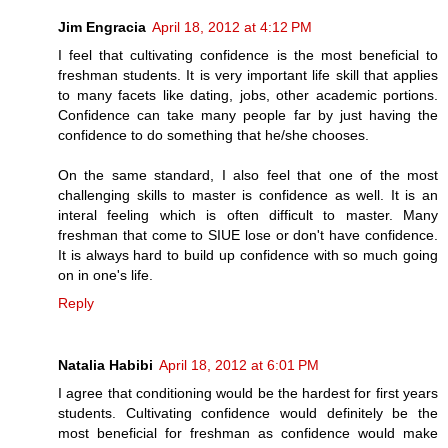
Jim Engracia
April 18, 2012 at 4:12 PM
I feel that cultivating confidence is the most beneficial to
freshman students. It is very important life skill that applies
to many facets like dating, jobs, other academic portions.
Confidence can take many people far by just having the
confidence to do something that he/she chooses.
On the same standard, I also feel that one of the most
challenging skills to master is confidence as well. It is an
interal feeling which is often difficult to master. Many
freshman that come to SIUE lose or don't have confidence.
It is always hard to build up confidence with so much going
on in one's life.
Reply
Natalia Habibi
April 18, 2012 at 6:01 PM
I agree that conditioning would be the hardest for first years
students. Cultivating confidence would definitely be the
most beneficial for freshman as confidence would make