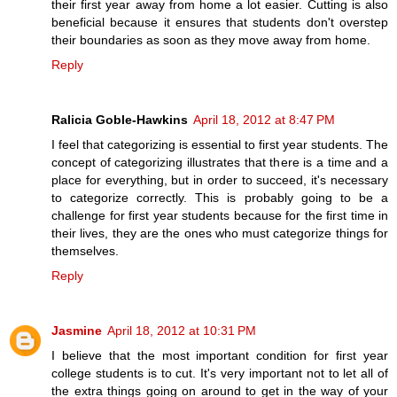
their first year away from home a lot easier. Cutting is also
beneficial because it ensures that students don't overstep
their boundaries as soon as they move away from home.
Reply
Ralicia Goble-Hawkins
April 18, 2012 at 8:47 PM
I feel that categorizing is essential to first year students. The
concept of categorizing illustrates that there is a time and a
place for everything, but in order to succeed, it's necessary
to categorize correctly. This is probably going to be a
challenge for first year students because for the first time in
their lives, they are the ones who must categorize things for
themselves.
Reply
Jasmine
April 18, 2012 at 10:31 PM
I believe that the most important condition for first year
college students is to cut. It's very important not to let all of
the extra things going on around to get in the way of your