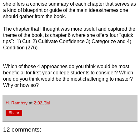
she offers a concise summary of each chapter that serves as
a kind of blueprint or guide of the main ideas/themes one
should gather from the book.
The chapter that I thought was more useful and captured the
theme of the book, is chapter 6 where she offers four "quick
tips": 1) Cut 2) Cultivate Confidence 3) Categorize and 4)
Condition (276).
Which of those 4 approaches do you think would be most
beneficial for first-year college students to consider? Which
one do you think would be the most challenging to master?
Why or how so?
H. Rambsy
at
2:03 PM
Share
12 comments: