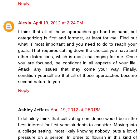
Reply
Alexia
April 19, 2012 at 2:24 PM
I think that all of these approaches go hand in hand, but
categorizing is first and formost, at least for me. Find out
what is most important and you need to do to reach your
goals. That requires cutting down the choices you have and
other distractions, which is most challenging for me. Once
you are focused, be confident in all aspects of your life.
Attack any issues that may come your way. Finally,
condition yourself so that all of these approaches become
second nature to you.
Reply
Ashley Jeffers
April 19, 2012 at 2:50 PM
I definitely think that cultivating confidence would be in the
best interest for first year students to consider. Moving into
a college setting, most likely knowing nobody, puts a lot of
pressure on a person. In order to flourish in this kind of