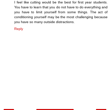
I feel like cutting would be the best for first year students.
You have to learn that you do not have to do everything and
you have to limit yourself from some things. The act of
conditioning yourself may be the most challenging because
you have so many outside distractions.
Reply