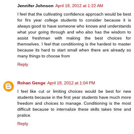
Jennifer Johnson
April 18, 2012 at 1:22 AM
I feel that the cultivating confidence approach would be best
for firs year college students to consider because it is
always good to have someone who knows and understands
what your going through and who also has the wisdom to
assist freshman with making the best choices for
themselves. I feel that conditioning is the hardest to master
because its hard to start small when there are already so
many things to choose from
Reply
Rohan Genge
April 18, 2012 at 1:04 PM
I feel like cut or limiting choices would be best for new
students because in the first year students have much more
freedom and choices to manage. Conditioning is the most
difficult because to internalize these skills takes time and
pratice.
Reply