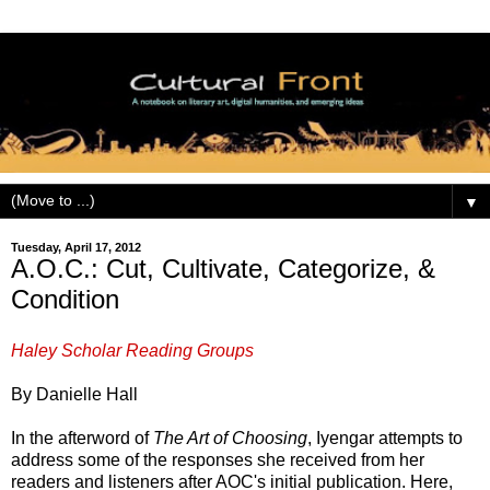
▼
Tuesday, April 17, 2012
A.O.C.: Cut, Cultivate, Categorize, &
Condition
Haley Scholar Reading Groups
By Danielle Hall
In the afterword of
The Art of Choosing
, Iyengar attempts to
address some of the responses she received from her
readers and listeners after AOC's initial publication. Here,