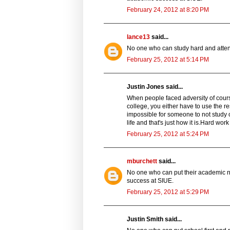
February 24, 2012 at 8:20 PM
lance13
said...
No one who can study hard and attend
February 25, 2012 at 5:14 PM
Justin Jones said...
When people faced adversity of course t
college, you either have to use the re
impossible for someone to not study o
life and that's just how it is.Hard work 
February 25, 2012 at 5:24 PM
mburchett
said...
No one who can put their academic ne
success at SIUE.
February 25, 2012 at 5:29 PM
Justin Smith said...