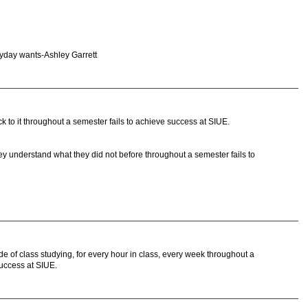
eryday wants-Ashley Garrett
 to it throughout a semester fails to achieve success at SIUE.
ey understand what they did not before throughout a semester fails to
 of class studying, for every hour in class, every week throughout a
uccess at SIUE.