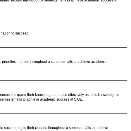
parties second throughout a semester fails to achieve academic success at
ination to succeed
priorities in order throughout a semester fails to achieve academic
urces to expand their knowledge and also effectively use this knowledge to
a semester fails to achieve academic success at SIUE.
nto succeeding in their classes throughout a semester fails to achieve