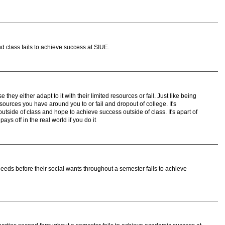
 class fails to achieve success at SIUE.
hey either adapt to it with their limited resources or fail. Just like being
sources you have around you to or fail and dropout of college. It's
utside of class and hope to achieve success outside of class. It's apart of
pays off in the real world if you do it
eds before their social wants throughout a semester fails to achieve