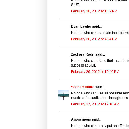
No one who can put school first and 
SIUE
February 26, 2012 at 1:32 PM
Evan Lawler said...
No one who can maintain the determ
February 26, 2012 at 4:24 PM
Zachary Kadri said...
No one who can place their academic 
success at SIUE.
February 26, 2012 at 10:40 PM
Sean Pettiford
said...
No one who can use all possible reso
reach self-actualization throughout 
February 27, 2012 at 12:10 AM
Anonymous said...
No one who can really put an effort i