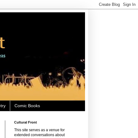
try
Comic Books
Cultural Front
This site serves as a venue for
extended conversations about