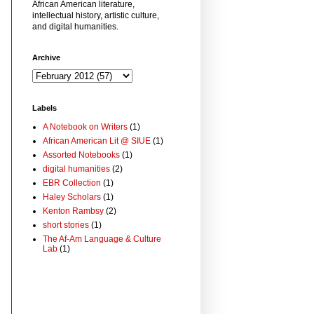
African American literature,
intellectual history, artistic culture,
and digital humanities.
Archive
Labels
A Notebook on Writers
(1)
African American Lit @ SIUE
(1)
Assorted Notebooks
(1)
digital humanities
(2)
EBR Collection
(1)
Haley Scholars
(1)
Kenton Rambsy
(2)
short stories
(1)
The Af-Am Language & Culture
Lab
(1)