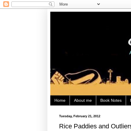
Home
About me
Book Notes
Tuesday, February 21, 2012
Rice Paddies and Outlier