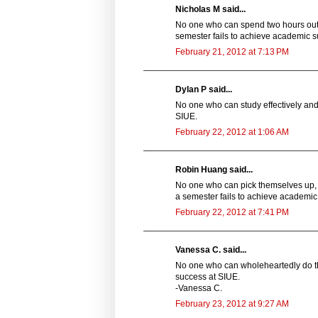
Nicholas M said...
No one who can spend two hours outsi
semester fails to achieve academic s
February 21, 2012 at 7:13 PM
Dylan P said...
No one who can study effectively and 
SIUE.
February 22, 2012 at 1:06 AM
Robin Huang said...
No one who can pick themselves up, 
a semester fails to achieve academic
February 22, 2012 at 7:41 PM
Vanessa C. said...
No one who can wholeheartedly do the
success at SIUE.
-Vanessa C.
February 23, 2012 at 9:27 AM