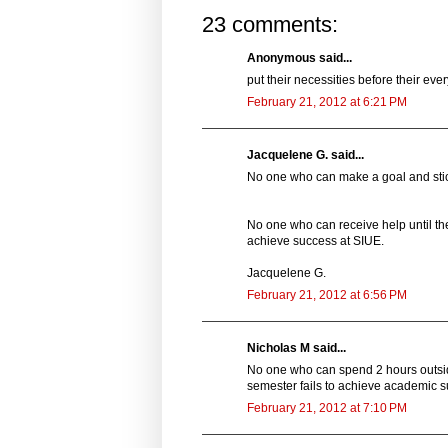
23 comments:
Anonymous said...
put their necessities before their ev
February 21, 2012 at 6:21 PM
Jacquelene G. said...
No one who can make a goal and stick
No one who can receive help until th
achieve success at SIUE.
Jacquelene G.
February 21, 2012 at 6:56 PM
Nicholas M said...
No one who can spend 2 hours outside
semester fails to achieve academic s
February 21, 2012 at 7:10 PM