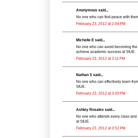
Anonymous said...
No one who can find peace with thems
February 23, 2012 at 2:04 PM
Michelle E said...
No one who can avoid becoming the st
achieve academic success at SIUE.
February 23, 2012 at 3:11 PM
Nathan S said...
No one who can effectively learn from
SIUE.
February 23, 2012 at 3:20 PM
Ashley Rosales said...
No one who attends every class and 
at SIUE.
February 23, 2012 at 3:52 PM