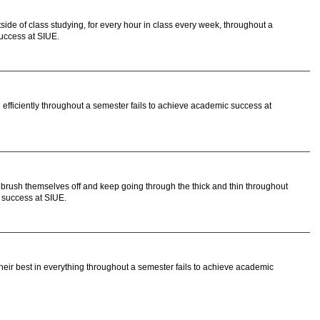
de of class studying, for every hour in class every week, throughout a
uccess at SIUE.
efficiently throughout a semester fails to achieve academic success at
brush themselves off and keep going through the thick and thin throughout
 success at SIUE.
ir best in everything throughout a semester fails to achieve academic