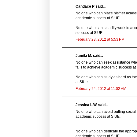
Candace P said...
No one who can place his/her academic
academic success at SIUE.
No one who can steadily work to acco
success at SIUE.
February 23, 2012 at 5:53 PM
Jamila M. said...
No one who can seek assistance whe
fails to achieve academic success at
No one who can study as hard as the
at SIUe.
February 24, 2012 at 11:02 AM
Jessica L.W. said...
No one who can avoid putting social a
academic success at SIUE.
No one who can dedicate the appropri
academic success at SIUE.