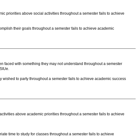
 priorities above social activities throughout a semester fails to achieve
mplish their goals throughout a semester fails to achieve academic
n faced with something they may not understand throughout a semester
 SIUe.
y wished to party throughout a semester fails to achieve academic success
ctivities above academic priorities throughout a semester fails to achieve
ate time to study for classes throughout a semester fails to achieve