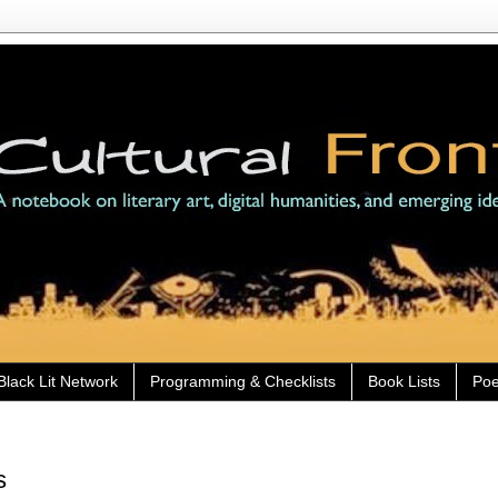
Black Lit Network
Programming & Checklists
Book Lists
Poe
s