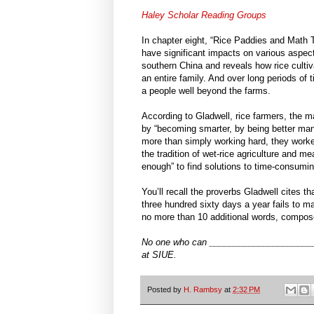
Haley Scholar Reading Groups
In chapter eight, “Rice Paddies and Math T
have significant impacts on various aspect
southern China and reveals how rice cultiva
an entire family. And over long periods of t
a people well beyond the farms.
According to Gladwell, rice farmers, the m
by “becoming smarter, by being better man
more than simply working hard, they worked
the tradition of wet-rice agriculture and mea
enough” to find solutions to time-consumi
You’ll recall the proverbs Gladwell cites
three hundred sixty days a year fails to ma
no more than 10 additional words, compose
No one who can _______________________
at SIUE.
Posted by
H. Rambsy
at
2:32 PM