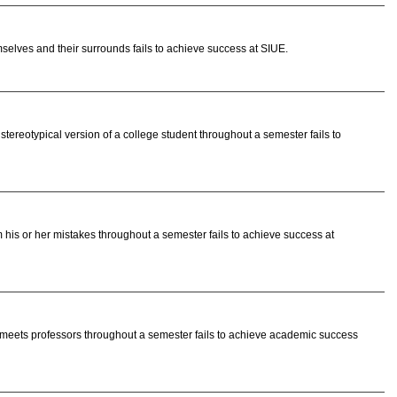
elves and their surrounds fails to achieve success at SIUE.
ereotypical version of a college student throughout a semester fails to
 his or her mistakes throughout a semester fails to achieve success at
meets professors throughout a semester fails to achieve academic success