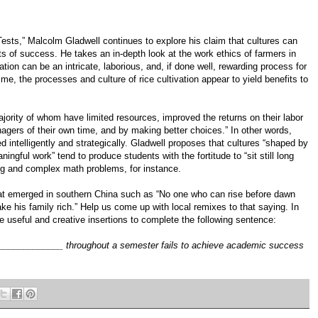
ests,” Malcolm Gladwell continues to explore his claim that cultures can
s of success. He takes an in-depth look at the work ethics of farmers in
tion can be an intricate, laborious, and, if done well, rewarding process for
ime, the processes and culture of rice cultivation appear to yield benefits to
ajority of whom have limited resources, improved the returns on their labor
agers of their own time, and by making better choices.” In other words,
 intelligently and strategically. Gladwell proposes that cultures “shaped by
ningful work” tend to produce students with the fortitude to “sit still long
ng and complex math problems, for instance.
 that emerged in southern China such as “No one who can rise before dawn
ke his family rich.” Help us come up with local remixes to that saying. In
 useful and creative insertions to complete the following sentence:
___________ throughout a semester fails to achieve academic success